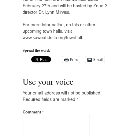
February 27th and will be hosted by Zone 2
director Dr. Lynn Mirviss.
For more information, on this or other
upcoming town halls, visit
www.kaweahdelta.org/townhall.
Spread the word:
Print
Email
Use your voice
Your email address will not be published.
Required fields are marked
*
Comment
*