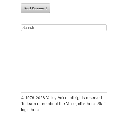
Search
for:
© 1979-2026 Valley Voice, all rights reserved.
To learn more about the Voice, click here.
Staff,
login here.