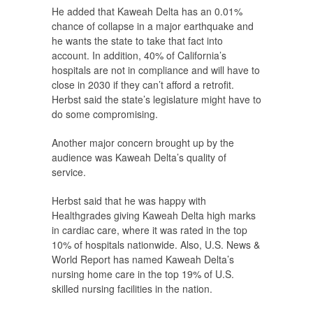
He added that Kaweah Delta has an 0.01%
chance of collapse in a major earthquake and
he wants the state to take that fact into
account. In addition, 40% of California’s
hospitals are not in compliance and will have to
close in 2030 if they can’t afford a retrofit.
Herbst said the state’s legislature might have to
do some compromising.
Another major concern brought up by the
audience was Kaweah Delta’s quality of
service.
Herbst said that he was happy with
Healthgrades giving Kaweah Delta high marks
in cardiac care, where it was rated in the top
10% of hospitals nationwide. Also, U.S. News &
World Report has named Kaweah Delta’s
nursing home care in the top 19% of U.S.
skilled nursing facilities in the nation.