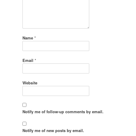
Name
*
Email
*
Website
Notify me of follow-up comments by email.
Notify me of new posts by email.