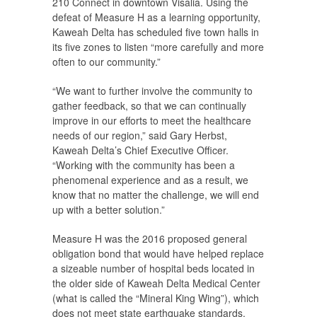
210 Connect in downtown Visalia. Using the
defeat of Measure H as a learning opportunity,
Kaweah Delta has scheduled five town halls in
its five zones to listen “more carefully and more
often to our community.”
“We want to further involve the community to
gather feedback, so that we can continually
improve in our efforts to meet the healthcare
needs of our region,” said Gary Herbst,
Kaweah Delta’s Chief Executive Officer.
“Working with the community has been a
phenomenal experience and as a result, we
know that no matter the challenge, we will end
up with a better solution.”
Measure H was the 2016 proposed general
obligation bond that would have helped replace
a sizeable number of hospital beds located in
the older side of Kaweah Delta Medical Center
(what is called the “Mineral King Wing”), which
does not meet state earthquake standards.