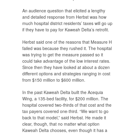
An audience question that elicited a lengthy
and detailed response from Herbst was how
much hospital district residents’ taxes will go up
if they have to pay for Kaweah Delta’s retrofit.
Herbst said one of the reasons that Measure H
failed was because they rushed it. The hospital
was trying to get the measure passed so it
could take advantage of the low interest rates.
Since then they have looked at about a dozen
different options and strategies ranging in cost
from $150 million to $600 million.
In the past Kaweah Delta built the Acequia
Wing, a 135-bed facility, for $200 million. The
hospital covered two-thirds of that cost and the
tax payers covered one-third. “We want to go
back to that model,” said Herbst. He made it
clear, though, that no matter what option
Kaweah Delta chooses, even though it has a