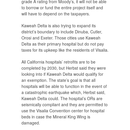
grade A rating from Moody’s, it will not be able
to borrow or fund the entire project itself and
will have to depend on the taxpayers.
Kaweah Delta is also trying to expand its
district’s boundary to include Dinuba, Cutler,
Orosi and Exeter. Those cities use Kaweah
Delta as their primary hospital but do not pay
taxes for its upkeep like the residents of Visalia.
All California hospitals’ retrofits are to be
completed by 2030, but Herbst said they were
looking into if Kaweah Delta would qualify for
an exemption. The state’s goal is that all
hospitals will be able to function in the event of
a catastrophic earthquake which, Herbst said,
Kaweah Delta could. The hospital’s ORs are
seismically compliant and they are permitted to
use the Visalia Convention center for hospital
beds in case the Mineral King Wing is
damaged.