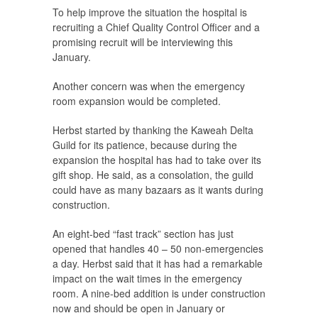
To help improve the situation the hospital is
recruiting a Chief Quality Control Officer and a
promising recruit will be interviewing this
January.
Another concern was when the emergency
room expansion would be completed.
Herbst started by thanking the Kaweah Delta
Guild for its patience, because during the
expansion the hospital has had to take over its
gift shop. He said, as a consolation, the guild
could have as many bazaars as it wants during
construction.
An eight-bed “fast track” section has just
opened that handles 40 – 50 non-emergencies
a day. Herbst said that it has had a remarkable
impact on the wait times in the emergency
room. A nine-bed addition is under construction
now and should be open in January or