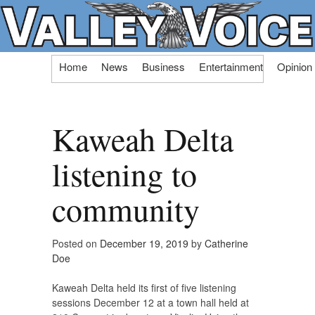
Skip
Home
News
Business
Entertainment
Opinion
to
content
Kaweah Delta
listening to
community
Posted on
December 19, 2019
by
Catherine
Doe
Kaweah Delta held its first of five listening
sessions December 12 at a town hall held at