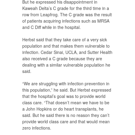
But he expressed his disappointment in
Kaweah Delta’s C grade for the third time in a
row from Leapfrog. The C grade was the result
of patients acquiring infections such as MRSA
and C Diff while in the hospital.
Herbst said that they take care of a very sick
population and that makes them vulnerable to
infection. Cedar Sinai, UCLA, and Sutter Health
also received a C grade because they are
dealing with a similar vulnerable population he
said.
“We are struggling with infection prevention in
this population,” he said. But Herbst expressed
that the hospital’s goal was to provide world
class care. “That doesn’t mean we have to be
a John Hopkins or do heart transplants, he
said. But he said there is no reason they can’t
provide world class care and that would mean
zero infections.