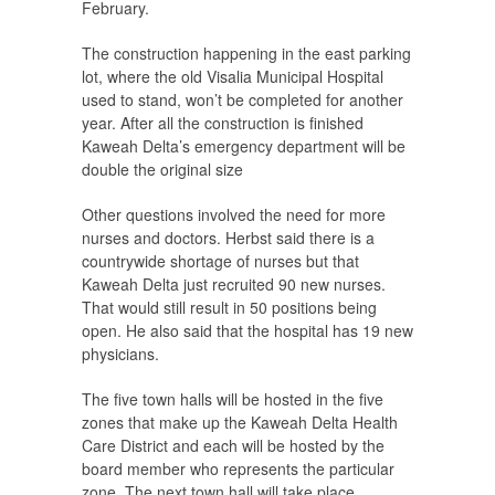
February.
The construction happening in the east parking
lot, where the old Visalia Municipal Hospital
used to stand, won’t be completed for another
year. After all the construction is finished
Kaweah Delta’s emergency department will be
double the original size
Other questions involved the need for more
nurses and doctors. Herbst said there is a
countrywide shortage of nurses but that
Kaweah Delta just recruited 90 new nurses.
That would still result in 50 positions being
open. He also said that the hospital has 19 new
physicians.
The five town halls will be hosted in the five
zones that make up the Kaweah Delta Health
Care District and each will be hosted by the
board member who represents the particular
zone. The next town hall will take place