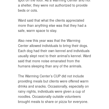
spot on the floor. As a Warming Center and not
a shelter, they were not authorized to provide
beds or cots.
Ward said that what the clients appreciated
more than anything else was that they had a
safe, warm space to stay.
Also new this year was that the Warming
Center allowed individuals to bring their dogs.
Each dog had their own kennel and individuals
usually slept next to their animal’s kennel. Ward
said that more noise emanated from the
humans sleeping than any of the animals.
The Warming Center’s CUP did not include
providing meals but clients were offered warm
drinks and snacks. Occasionally, especially on
rainy nights, individuals were given a cup of
noodles. Occasionally outside volunteers
brought meals to share or pizza for everyone.