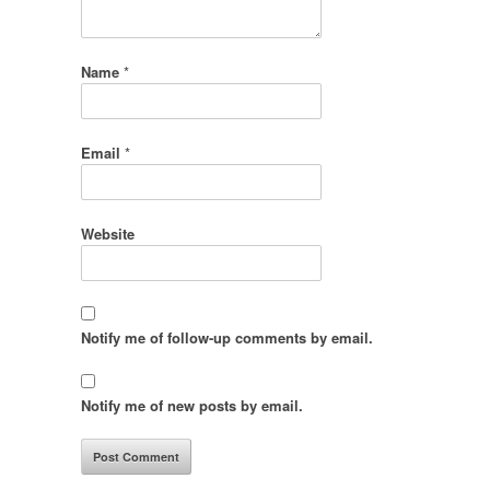
Name
*
Email
*
Website
Notify me of follow-up comments by email.
Notify me of new posts by email.