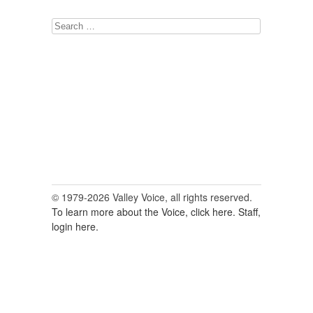
Search
for:
© 1979-2026 Valley Voice, all rights reserved.
To learn more about the Voice, click here.
Staff,
login here.