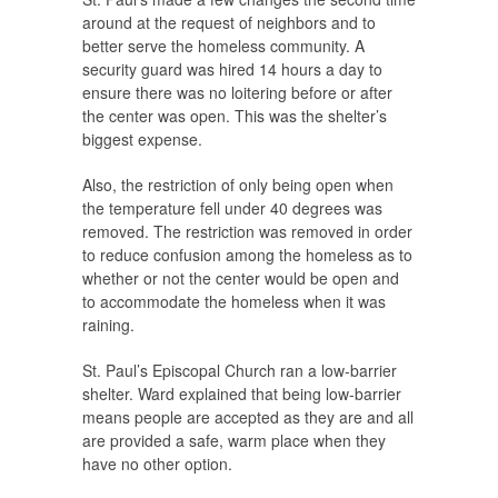
around at the request of neighbors and to
better serve the homeless community. A
security guard was hired 14 hours a day to
ensure there was no loitering before or after
the center was open. This was the shelter’s
biggest expense.
Also, the restriction of only being open when
the temperature fell under 40 degrees was
removed. The restriction was removed in order
to reduce confusion among the homeless as to
whether or not the center would be open and
to accommodate the homeless when it was
raining.
St. Paul’s Episcopal Church ran a low-barrier
shelter. Ward explained that being low-barrier
means people are accepted as they are and all
are provided a safe, warm place when they
have no other option.