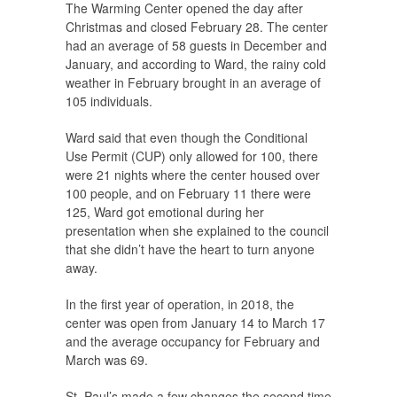
The Warming Center opened the day after
Christmas and closed February 28. The center
had an average of 58 guests in December and
January, and according to Ward, the rainy cold
weather in February brought in an average of
105 individuals.
Ward said that even though the Conditional
Use Permit (CUP) only allowed for 100, there
were 21 nights where the center housed over
100 people, and on February 11 there were
125, Ward got emotional during her
presentation when she explained to the council
that she didn’t have the heart to turn anyone
away.
In the first year of operation, in 2018, the
center was open from January 14 to March 17
and the average occupancy for February and
March was 69.
St. Paul’s made a few changes the second time