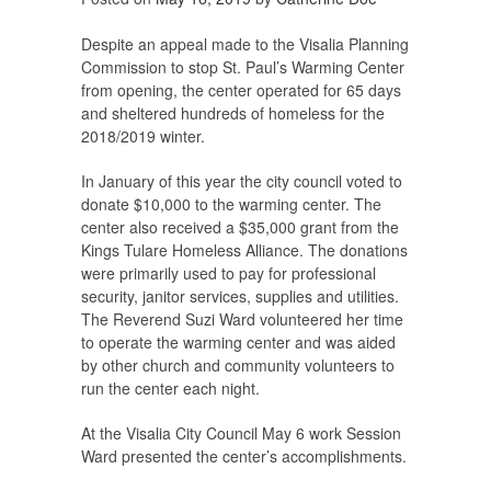
Despite an appeal made to the Visalia Planning
Commission to stop St. Paul’s Warming Center
from opening, the center operated for 65 days
and sheltered hundreds of homeless for the
2018/2019 winter.
In January of this year the city council voted to
donate $10,000 to the warming center. The
center also received a $35,000 grant from the
Kings Tulare Homeless Alliance. The donations
were primarily used to pay for professional
security, janitor services, supplies and utilities.
The Reverend Suzi Ward volunteered her time
to operate the warming center and was aided
by other church and community volunteers to
run the center each night.
At the Visalia City Council May 6 work Session
Ward presented the center’s accomplishments.