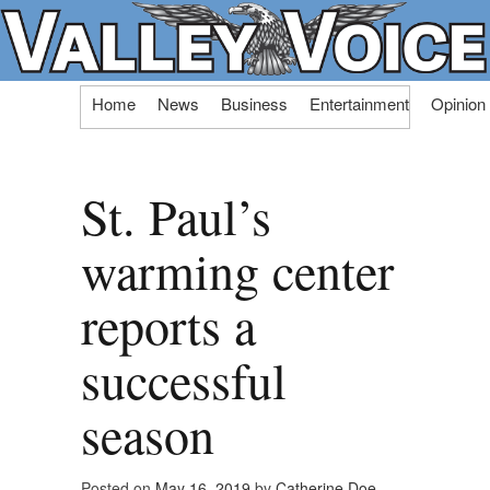
Skip
Home
News
Business
Entertainment
Opinion
to
content
St. Paul’s
warming center
reports a
successful
season
Posted on
May 16, 2019
by
Catherine Doe