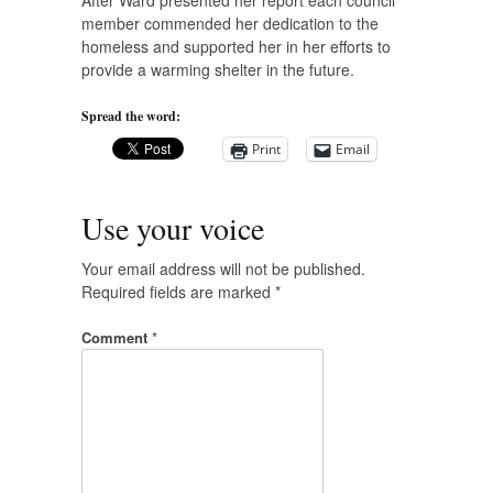
After Ward presented her report each council
member commended her dedication to the
homeless and supported her in her efforts to
provide a warming shelter in the future.
Spread the word:
Print
Email
Use your voice
Your email address will not be published.
Required fields are marked
*
Comment
*