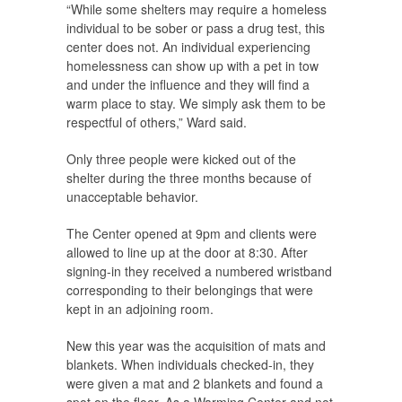
“While some shelters may require a homeless
individual to be sober or pass a drug test, this
center does not. An individual experiencing
homelessness can show up with a pet in tow
and under the influence and they will find a
warm place to stay. We simply ask them to be
respectful of others,” Ward said.
Only three people were kicked out of the
shelter during the three months because of
unacceptable behavior.
The Center opened at 9pm and clients were
allowed to line up at the door at 8:30. After
signing-in they received a numbered wristband
corresponding to their belongings that were
kept in an adjoining room.
New this year was the acquisition of mats and
blankets. When individuals checked-in, they
were given a mat and 2 blankets and found a