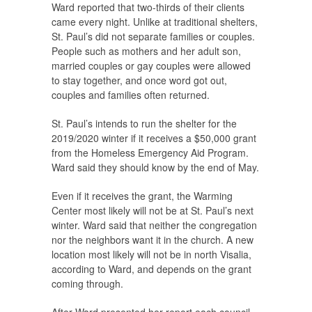
Ward reported that two-thirds of their clients
came every night. Unlike at traditional shelters,
St. Paul’s did not separate families or couples.
People such as mothers and her adult son,
married couples or gay couples were allowed
to stay together, and once word got out,
couples and families often returned.
St. Paul’s intends to run the shelter for the
2019/2020 winter if it receives a $50,000 grant
from the Homeless Emergency Aid Program.
Ward said they should know by the end of May.
Even if it receives the grant, the Warming
Center most likely will not be at St. Paul’s next
winter. Ward said that neither the congregation
nor the neighbors want it in the church. A new
location most likely will not be in north Visalia,
according to Ward, and depends on the grant
coming through.