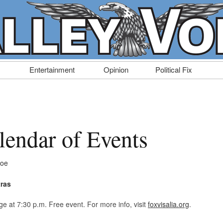
Entertainment
Opinion
Political Fix
endar of Events
Doe
tras
ge at 7:30 p.m. Free event. For more info, visit
foxvisalia.org
.