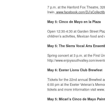
7 p.m. at the Hanford Fox Theatre, 326 
Irwin.
www.facebook.com/DJ’sCollectib
May 5: Cinco de Mayo en la Plaza
Open 12:30-4:30 at Garden Street Plaza
children’s activities, Mexican food and 
May 5: The Sierra Vocal Arts Ensem
Spring concert at 3 p.m. at the First U
http://www.enjoysouthvalley.com/event
May 6: Exeter Lions Club Brewfest
Tickets for the 22nd annual Brewfest a
6:00 pm at the Exeter Veteran’s Memor
tickets and more information visit www
May 5: Micari’s Cinco de Mayo Pain