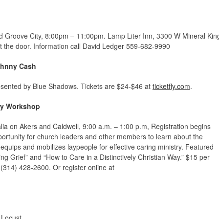
d Groove City, 8:00pm – 11:00pm. Lamp Liter Inn,
3300 W Mineral Kin
at the door. Information call David Ledger 559-682-9990
Johnny Cash
presented by Blue Shadows. Tickets are $24-$46 at
ticketfly.com
.
ory Workshop
alia on Akers and Caldwell, 9:00 a.m. – 1:00 p.m, Registration begins
portunity for church leaders and other members to learn about the
equips and mobilizes laypeople for effective caring ministry. Featured
ing Grief” and “How to Care in a Distinctively Christian Way.” $15 per
, (314) 428-2600. Or register online at
 Locust