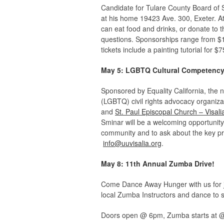
Candidate for Tulare County Board of Su
at his home 19423 Ave. 300, Exeter. Atte
can eat food and drinks, or donate to t
questions. Sponsorships range from $150
tickets include a painting tutorial for $7
May 5: LGBTQ Cultural Competency
Sponsored by Equality California, the n
(LGBTQ) civil rights advocacy organizat
and
St. Paul Episcopal Church – Visali
Sminar will be a welcoming opportunity 
community and to ask about the key pr
info@uuvisalia.org
.
May 8: 11th Annual Zumba Drive!
Come Dance Away Hunger with us for ju
local Zumba Instructors and dance to s
Doors open @ 6pm, Zumba starts at @