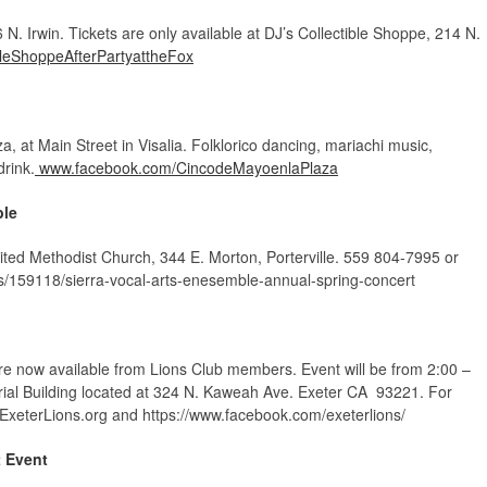
N. Irwin. Tickets are only available at DJ’s Collectible Shoppe, 214 N.
leShoppeAfterPartyattheFox
, at Main Street in Visalia. Folklorico dancing, mariachi music,
drink.
www.facebook.com/CincodeMayoenlaPlaza
ble
nited Methodist Church, 344 E. Morton, Porterville. 559 804-7995 or
s/159118/sierra-vocal-arts-enesemble-annual-spring-concert
re now available from Lions Club members. Event will be from 2:00 –
ial Building located at 324 N. Kaweah Ave. Exeter CA 93221. For
.ExeterLions.org and https://www.facebook.com/exeterlions/
t Event