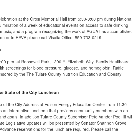
elebration
at the Orosi Memorial Hall from 5:30-8:00 pm during Nationa
ulmination of a week of educational events on access to safe drinking
, music, and a program recognizing the work of AGUA has accomplishe
ion or to RSVP please call Visalia Office: 559-733-0219
a
:00 p.m. at Roosevelt Park, 1390 E. Elizabeth Way.
Family Healthcare
lth screenings for blood pressure, glucose, and hemoglobin. Raffle
onsored by the The Tulare County Nutrition Education and Obesity
e State of the City Luncheon
te of the City Address at Edison Energy Education Center from 11:30
y is an informative luncheon that provides community members with an
 and goals. In addition Tulare County Supervisor Pete Vander Poel III wil
tate Legislative updates will be presented by Senator Shannon Grove
ance reservations for the lunch are required. Please call the