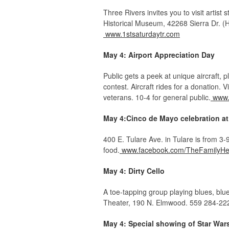
Three Rivers invites you to visit artist
Historical Museum, 42268 Sierra Dr. (H
www.1stsaturdaytr.com
May 4: Airport Appreciation Day
Public gets a peek at unique aircraft, 
contest. Aircraft rides for a donation. V
veterans. 10-4 for general public.
www.
May 4:Cinco de Mayo celebration at
400 E. Tulare Ave. in Tulare is from 3
food.
www.facebook.com/TheFamilyHe
May 4: Dirty Cello
A toe-tapping group playing blues, bl
Theater, 190 N. Elmwood. 559 284-22
May 4: Special showing of Star Wars