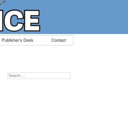
Publisher’s Desk
Contact
Search
for: