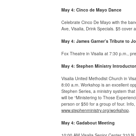
May 4: Cinco de Mayo Dance
Celebrate Cinco De Mayo with the ban
Ave, Visalia,
Drink Specials. $5 cover 
May 4: James Garner’s Tribute to 
Fox Theatre in Visalia at 7:30 p.m., 
May 4: Stephen Ministry Introduct
Visalia United Methodist Church in Vis
8:00 a.m. Workshop is an excellent op
Stephen Series, a ministry system that 
will be “Ministering to Those Experienc
person or $50 for a group of four. Info
www.stephenministry.org/workshop
.
May 4: Gadabout Meeting
10:00 AM Visalia Senior Center 310 N.