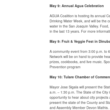
May 9: Annual Agua Celebration
AGUA Coalition is hosting its annual C
Drinking Water Week, and will be the c
water in the San Joaquin Valley. Food
in the last 13 years. For more informat
May 9: Fruit & Veggie Fest in Dinub
A community event from 3:00 p.m. to 6
Network will be on hand to provide hea
prizes, cookbooks, and live music. Sp
Prevention program
May 10: Tulare Chamber of Commerc
Mayor Jose Sigala will present the Sta
a.m. – 1:30 p.m. The State of the Cit
opportunity to hear about city projects
present the state of the County and S
and Assembly Member Devon Mathis. Adv