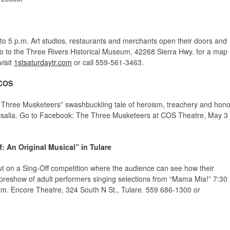
to 5 p.m. Art studios, restaurants and merchants open their doors and
. Go to the Three Rivers Historical Museum, 42268 Sierra Hwy. for a map
visit
1stsaturdaytr.com
or call 559-561-3463.
 COS
 Three Musketeers” swashbuckling tale of heroism, treachery and hono
isalia. Go to Facebook: The Three Musketeers at COS Theatre, May 3
ff: An Original Musical” in Tulare
ut on a Sing-Off competition where the audience can see how their
 preshow of adult performers singing selections from “Mama Mia!” 7:30
m. Encore Theatre, 324 South N St., Tulare. 559 686-1300 or