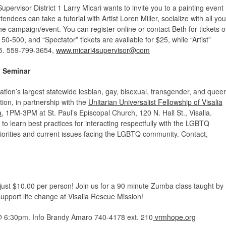
pervisor District 1 Larry Micari wants to invite you to a painting event
ndees can take a tutorial with Artist Loren Miller, socialize with all you
he campaign/event. You can register online or contact Beth for tickets o
-500, and “Spectator” tickets are available for $25, while “Artist”
5.
559-799-3654,
www.micari4supervisor@com
 Seminar
ation’s largest statewide lesbian, gay, bisexual, transgender, and queer
ion, in partnership with the
Unitarian Universalist Fellowship of Visalia
a
, 1PM-3PM at St. Paul’s Episcopal Church, 120 N. Hall St., Visalia.
to learn best practices for interacting respectfully with the LGBTQ
iorities and current issues facing the LGBTQ community. Contact,
st $10.00 per person! Join us for a 90 minute Zumba class taught by
upport life change at Visalia Rescue Mission!
 6:30pm. Info Brandy Amaro 740-4178 ext. 210
vrmhope.org