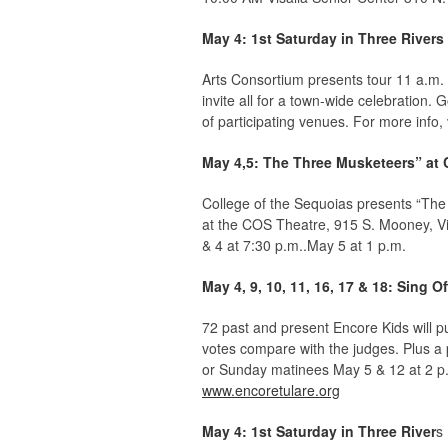
May 4: 1st Saturday in Three Rivers
Arts Consortium presents tour 11 a.m. 
invite all for a town-wide celebration
of participating venues. For more info, 
May 4,5: The Three Musketeers” at
College of the Sequoias presents “The
at the COS Theatre, 915 S. Mooney, V
& 4 at 7:30 p.m..May 5 at 1 p.m.
May 4, 9, 10, 11, 16, 17 & 18: Sing O
72 past and present Encore Kids will p
votes compare with the judges. Plus a
or Sunday matinees May 5 & 12 at 2 p.
www.encoretulare.org
May 4: 1st Saturday in Three River
s