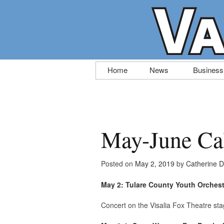
Skip
Home
News
Business
to
content
May-June Cal
Posted on
May 2, 2019
by
Catherine 
May 2: Tulare County Youth Orches
Concert on the Visalia Fox Theatre sta