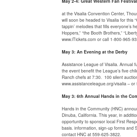
May 2-4: Great Western Fan Festiva
at the Visalia Convention Center, Tho
will soon be headed to Visalia for this
tappin’ melodies that fills everyone’s 
Hoppers,” “the Booth Brothers,” “Liber
www.iTickets.com or call 1-800-965-93
May 3: An Evening at the Derby
Assistance League of Visalia. Annual 
the event benefit the League’s five chi
Ranch chefs at 7:30. 100 silent auctio
www.assistanceleague.org/visalia – or
May 3: 6th Annual Hands in the Co
Hands in the Community (HNC) announ
Dinuba, California. This year, in addit
opportunity to sponsor local First Resp
basis. information, sign-up forms and 
contact HNC at 559-625-3822.