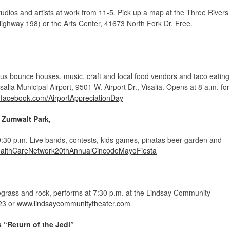
 studios and artists at work from 11-5. Pick up a map at the Three Rivers
ighway 198) or the Arts Center, 41673 North Fork Dr. Free.
plus bounce houses, music, craft and local food vendors and taco eating
isalia Municipal Airport, 9501 W. Airport Dr., Visalia. Opens at 8 a.m. for
facebook.com/AirportAppreciationDay
 Zumwalt Park,
-9:30 p.m. Live bands, contests, kids games, pinatas beer garden and
althCareNetwork20thAnnualCincodeMayoFiesta
uegrass and rock, performs at 7:30 p.m. at the Lindsay Community
23 or
www.lindsaycommunitytheater.com
 “Return of the Jedi”