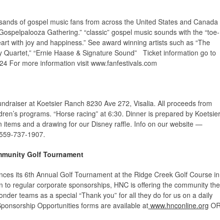
l
usands of gospel music fans from across the United States and Canada
 “Gospelpalooza Gathering.” “classic” gospel music sounds with the “toe-
heart with joy and happiness.” See award winning artists such as “The
ty Quartet,” “Ernie Haase & Signature Sound” Ticket information go to
24 For more information visit www.fanfestivals.com
fundraiser at Koetsier Ranch
8230 Ave 272, Visalia.
All proceeds from
ldren’s programs. “Horse racing” at 6:30. Dinner is prepared by Koetsie
n items and a drawing for our Disney raffle. Info on our website —
 559-737-1907.
mmunity Golf Tournament
ces its 6
th
Annual Golf Tournament at the Ridge Creek Golf Course in
ion to regular corporate sponsorships, HNC is offering the community the
onder teams as a special “Thank you” for all they do for us on a daily
Sponsorship Opportunities forms are available at
www.hnconline.org
O