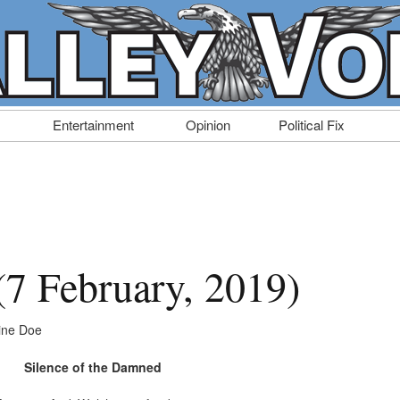
Entertainment
Opinion
Political Fix
 (7 February, 2019)
ine Doe
Silence of the Damned