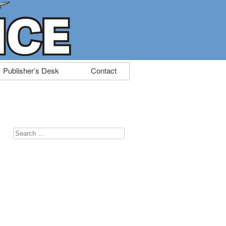
Publisher’s Desk
Contact
Search
for: