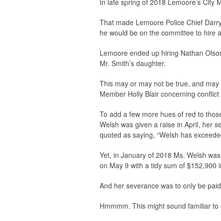
In late spring of 2018 Lemoore’s City 
That made Lemoore Police Chief Darryl
he would be on the committee to hire 
Lemoore ended up hiring Nathan Olson,
Mr. Smith’s daughter.
This may or may not be true, and may o
Member Holly Blair concerning conflict o
To add a few more hues of red to those
Welsh was given a raise in April, her 
quoted as saying, “Welsh has exceeded
Yet, in January of 2018 Ms. Welsh was 
on May 9 with a tidy sum of $152,900 i
And her severance was to only be paid 
Hmmmm. This might sound familiar to 