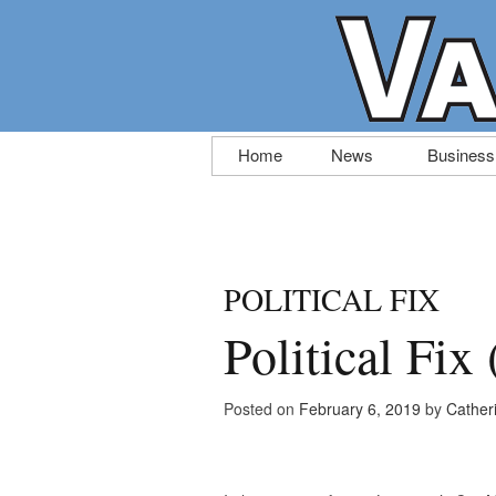
Skip
Home
News
Business
to
content
POLITICAL FIX
Political Fix
Posted on
February 6, 2019
by
Cather