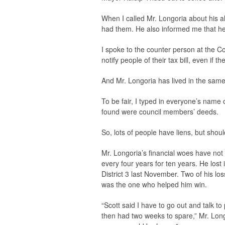
When I called Mr. Longoria about his a
had them. He also informed me that he
I spoke to the counter person at the Co
notify people of their tax bill, even if 
And Mr. Longoria has lived in the same
To be fair, I typed in everyone’s name on
found were council members’ deeds.
So, lots of people have liens, but shou
Mr. Longoria’s financial woes have not 
every four years for ten years. He los
District 3 last November. Two of his l
was the one who helped him win.
“Scott said I have to go out and talk to 
then had two weeks to spare,” Mr. Longo