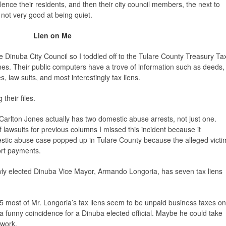
lence their residents, and then their city council members, the next to
 not very good at being quiet.
Lien on Me
Dinuba City Council so I toddled off to the Tulare County Treasury Ta
mes. Their public computers have a trove of information such as deeds,
s, law suits, and most interestingly tax liens.
their files.
 Carlton Jones actually has two domestic abuse arrests, not just one.
f lawsuits for previous columns I missed this incident because it
tic abuse case popped up in Tulare County because the alleged victi
port payments.
wly elected Dinuba Vice Mayor, Armando Longoria, has seven tax liens
 most of Mr. Longoria’s tax liens seem to be unpaid business taxes on
s a funny coincidence for a Dinuba elected official. Maybe he could take
 work.