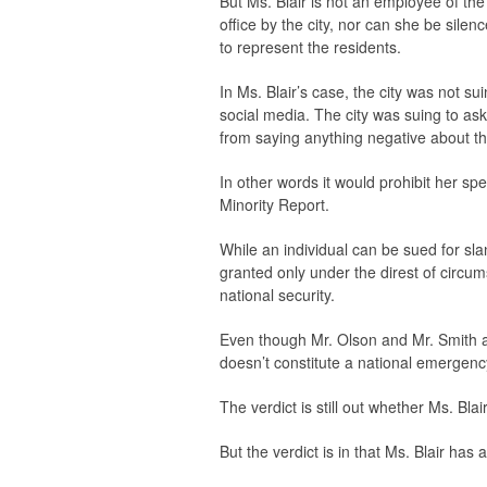
But Ms. Blair is not an employee of th
office by the city, nor can she be silen
to represent the residents.
In Ms. Blair’s case, the city was not 
social media. The city was suing to ask 
from saying anything negative about the
In other words it would prohibit her sp
Minority Report.
While an individual can be sued for sla
granted only under the direst of circum
national security.
Even though Mr. Olson and Mr. Smith ar
doesn’t constitute a national emergenc
The verdict is still out whether Ms. Blai
But the verdict is in that Ms. Blair has a