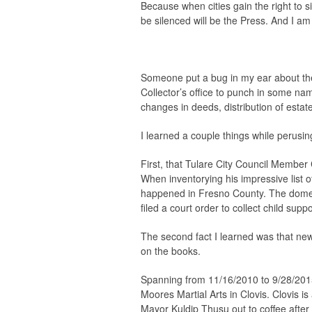
Because when cities gain the right to si
be silenced will be the Press. And I am
Someone put a bug in my ear about the 
Collector’s office to punch in some na
changes in deeds, distribution of estate
I learned a couple things while perusing 
First, that Tulare City Council Member
When inventorying his impressive list o
happened in Fresno County. The domes
filed a court order to collect child sup
The second fact I learned was that ne
on the books.
Spanning from 11/16/2010 to 9/28/2015
Moores Martial Arts in Clovis. Clovis i
Mayor Kuldip Thusu out to coffee after