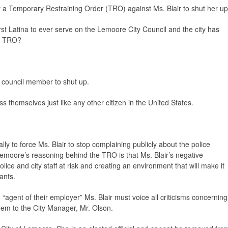
or a Temporary Restraining Order (TRO) against Ms. Blair to shut her up
 first Latina to ever serve on the Lemoore City Council and the city has
 a TRO?
y council member to shut up.
ess themselves just like any other citizen in the United States.
ally to force Ms. Blair to stop complaining publicly about the police
 Lemoore’s reasoning behind the TRO is that Ms. Blair’s negative
lice and city staff at risk and creating an environment that will make it
cants.
 “agent of their employer” Ms. Blair must voice all criticisms concerning
them to the City Manager, Mr. Olson.