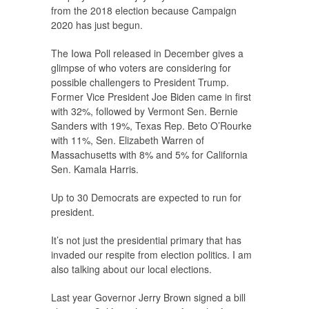
from the 2018 election because Campaign
2020 has just begun.
The Iowa Poll released in December gives a
glimpse of who voters are considering for
possible challengers to President Trump.
Former Vice President Joe Biden came in first
with 32%, followed by Vermont Sen. Bernie
Sanders with 19%, Texas Rep. Beto O’Rourke
with 11%, Sen. Elizabeth Warren of
Massachusetts with 8% and 5% for California
Sen. Kamala Harris.
Up to 30 Democrats are expected to run for
president.
It’s not just the presidential primary that has
invaded our respite from election politics. I am
also talking about our local elections.
Last year Governor Jerry Brown signed a bill