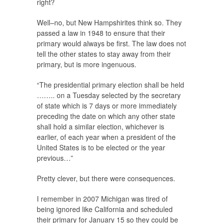
right?
Well–no, but New Hampshirites think so. They
passed a law in 1948 to ensure that their
primary would always be first. The law does not
tell the other states to stay away from their
primary, but is more ingenuous.
“The presidential primary election shall be held
…….. on a Tuesday selected by the secretary
of state which is 7 days or more immediately
preceding the date on which any other state
shall hold a similar election, whichever is
earlier, of each year when a president of the
United States is to be elected or the year
previous…”
Pretty clever, but there were consequences.
I remember in 2007 Michigan was tired of
being ignored like California and scheduled
their primary for January 15 so they could be