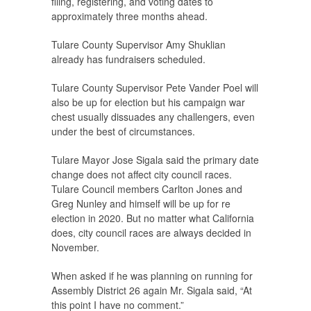
filing, registering, and voting dates to
approximately three months ahead.
Tulare County Supervisor Amy Shuklian
already has fundraisers scheduled.
Tulare County Supervisor Pete Vander Poel will
also be up for election but his campaign war
chest usually dissuades any challengers, even
under the best of circumstances.
Tulare Mayor Jose Sigala said the primary date
change does not affect city council races.
Tulare Council members Carlton Jones and
Greg Nunley and himself will be up for re
election in 2020. But no matter what California
does, city council races are always decided in
November.
When asked if he was planning on running for
Assembly District 26 again Mr. Sigala said, “At
this point I have no comment.”