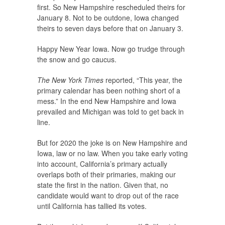
first. So New Hampshire rescheduled theirs for
January 8. Not to be outdone, Iowa changed
theirs to seven days before that on January 3.
Happy New Year Iowa. Now go trudge through
the snow and go caucus.
The New York Times
reported, “This year, the
primary calendar has been nothing short of a
mess.” In the end New Hampshire and Iowa
prevailed and Michigan was told to get back in
line.
But for 2020 the joke is on New Hampshire and
Iowa, law or no law. When you take early voting
into account, California’s primary actually
overlaps both of their primaries, making our
state the first in the nation. Given that, no
candidate would want to drop out of the race
until California has tallied its votes.