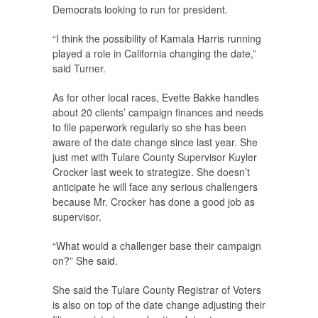
Democrats looking to run for president.
“I think the possibility of Kamala Harris running
played a role in California changing the date,”
said Turner.
As for other local races, Evette Bakke handles
about 20 clients’ campaign finances and needs
to file paperwork regularly so she has been
aware of the date change since last year. She
just met with Tulare County Supervisor Kuyler
Crocker last week to strategize. She doesn’t
anticipate he will face any serious challengers
because Mr. Crocker has done a good job as
supervisor.
“What would a challenger base their campaign
on?” She said.
She said the Tulare County Registrar of Voters
is also on top of the date change adjusting their