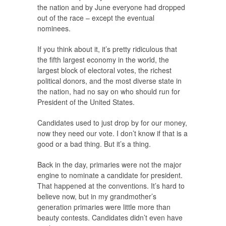
the nation and by June everyone had dropped
out of the race – except the eventual
nominees.
If you think about it, it’s pretty ridiculous that
the fifth largest economy in the world, the
largest block of electoral votes, the richest
political donors, and the most diverse state in
the nation, had no say on who should run for
President of the United States.
Candidates used to just drop by for our money,
now they need our vote. I don’t know if that is a
good or a bad thing. But it’s a thing.
Back in the day, primaries were not the major
engine to nominate a candidate for president.
That happened at the conventions. It’s hard to
believe now, but in my grandmother’s
generation primaries were little more than
beauty contests. Candidates didn’t even have