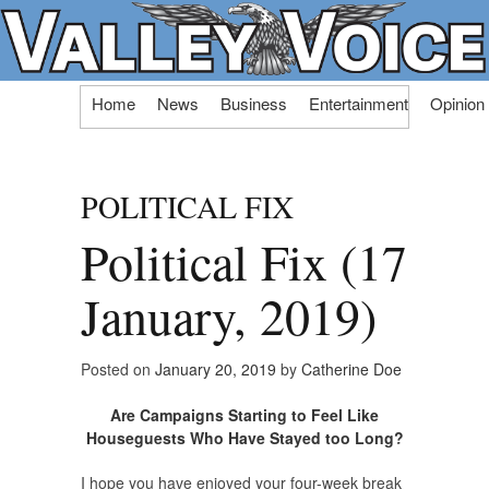
Skip
Home
News
Business
Entertainment
Opinion
to
content
POLITICAL FIX
Political Fix (17
January, 2019)
Posted on
January 20, 2019
by
Catherine Doe
Are Campaigns Starting to Feel Like
Houseguests Who Have Stayed too Long?
I hope you have enjoyed your four-week break