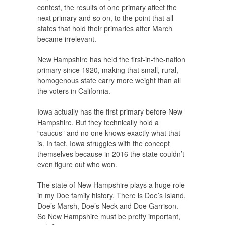
contest, the results of one primary affect the
next primary and so on, to the point that all
states that hold their primaries after March
became irrelevant.
New Hampshire has held the first-in-the-nation
primary since 1920, making that small, rural,
homogenous state carry more weight than all
the voters in California.
Iowa actually has the first primary before New
Hampshire. But they technically hold a
“caucus” and no one knows exactly what that
is. In fact, Iowa struggles with the concept
themselves because in 2016 the state couldn’t
even figure out who won.
The state of New Hampshire plays a huge role
in my Doe family history. There is Doe’s Island,
Doe’s Marsh, Doe’s Neck and Doe Garrison.
So New Hampshire must be pretty important,