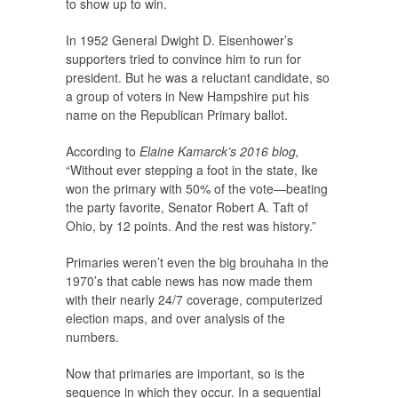
to show up to win.
In 1952 General Dwight D. Eisenhower’s
supporters tried to convince him to run for
president. But he was a reluctant candidate, so
a group of voters in New Hampshire put his
name on the Republican Primary ballot.
According to
Elaine Kamarck’s 2016 blog,
“Without ever stepping a foot in the state, Ike
won the primary with 50% of the vote—beating
the party favorite, Senator Robert A. Taft of
Ohio, by 12 points. And the rest was history.”
Primaries weren’t even the big brouhaha in the
1970’s that cable news has now made them
with their nearly 24/7 coverage, computerized
election maps, and over analysis of the
numbers.
Now that primaries are important, so is the
sequence in which they occur. In a sequential