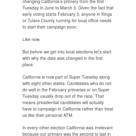
changing California’s primary from the first
Tuesday in June to March 3. Given the fact that
early voting starts February 3, anyone in Kings
or Tulare County running for local office needs
to start their campaign soon.
Like now.
But before we get into local elections let’s start
with why the date was changed in the first
place.
California is now part of Super Tuesday along
with eight other states. Candidates who do not
do well in the February primaries or on Super
Tuesday usually drop out of the race. That
means presidential candidates will actually
have to campaign in California rather than treat
us like their personal ATM.
In every other election California was irrelevant
because our primary was the second to last in