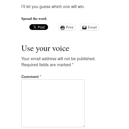
I’ll let you guess which one will win.
Spread the word:
Print
Email
Use your voice
Your email address will not be published.
Required fields are marked
*
Comment
*