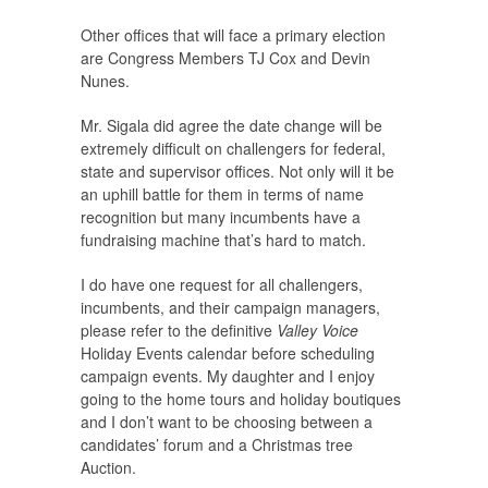
Other offices that will face a primary election
are Congress Members TJ Cox and Devin
Nunes.
Mr. Sigala did agree the date change will be
extremely difficult on challengers for federal,
state and supervisor offices. Not only will it be
an uphill battle for them in terms of name
recognition but many incumbents have a
fundraising machine that’s hard to match.
I do have one request for all challengers,
incumbents, and their campaign managers,
please refer to the definitive
Valley Voice
Holiday Events calendar before scheduling
campaign events. My daughter and I enjoy
going to the home tours and holiday boutiques
and I don’t want to be choosing between a
candidates’ forum and a Christmas tree
Auction.