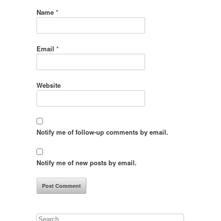
Name
*
Email
*
Website
Notify me of follow-up comments by email.
Notify me of new posts by email.
Search