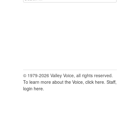
for:
© 1979-2026 Valley Voice, all rights reserved.
To learn more about the Voice, click here.
Staff,
login here.