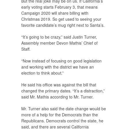
But the real joke may be on us. If California’s
early voting starts February 3, that means
Campaign 2020 will share billing with
Christmas 2019. So get used to seeing your
favorite candidate’s mug right next to Santa’s.
“It’s going to be crazy,” said Justin Turner,
Assembly member Devon Mathis’ Chief of
Staff.
“Now instead of focusing on good legislation
and working with the district we have an
election to think about.”
He said his office was against the bill that
changed the primary dates. “It’s a distraction,”
said Mr. Mathis according to Mr. Turner.
Mr. Turner also said the date change would be
more of a help for the Democrats than the
Republicans. Democrats control the state, he
said, and there are several California