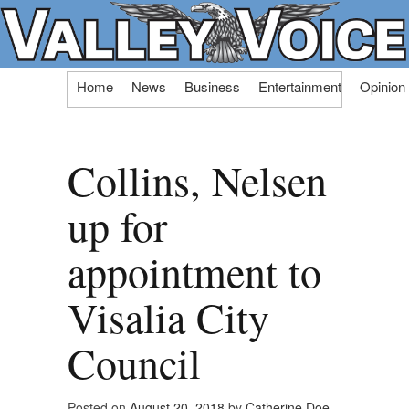
Skip
Home
News
Business
Entertainment
Opinion
to
content
Collins, Nelsen
up for
appointment to
Visalia City
Council
Posted on
August 20, 2018
by
Catherine Doe