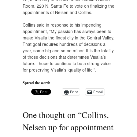
Room, 220 N. Santa Fe to vote on finalizing the
appointments of Nelsen and Collins.
Collins said in response to his impending
appointment, “My passion has always been to
make Visalia the finest city in the Central Valley.
That goal requires hundreds of decisions a
year, some big and some minor. It is the totality
of those decisions that determines Visalia’s
future. I hope to continue to be a strong voice
for preserving Visalia’s ‘quality of life'”.
Spread the word:
Print
Email
One thought on “
Collins,
Nelsen up for appointment