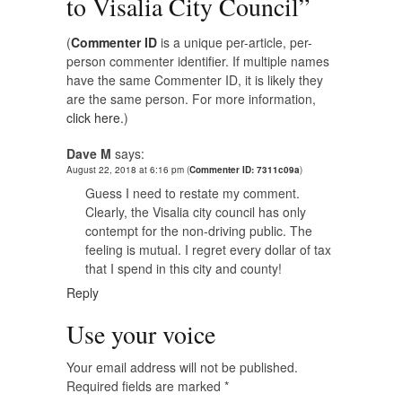
to Visalia City Council
”
(
Commenter ID
is a unique per-article, per-
person commenter identifier. If multiple names
have the same Commenter ID, it is likely they
are the same person. For more information,
click here.
)
Dave M
says:
August 22, 2018 at 6:16 pm
(
Commenter ID: 7311c09a
)
Guess I need to restate my comment.
Clearly, the Visalia city council has only
contempt for the non-driving public. The
feeling is mutual. I regret every dollar of tax
that I spend in this city and county!
Reply
Use your voice
Your email address will not be published.
Required fields are marked
*