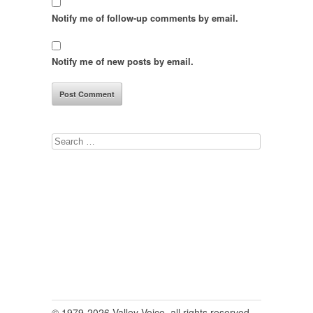
Notify me of follow-up comments by email.
Notify me of new posts by email.
Search
for:
© 1979-2026 Valley Voice, all rights reserved.