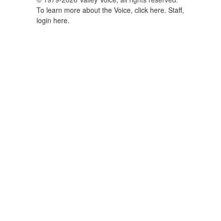
To learn more about the Voice, click here.
Staff,
login here.