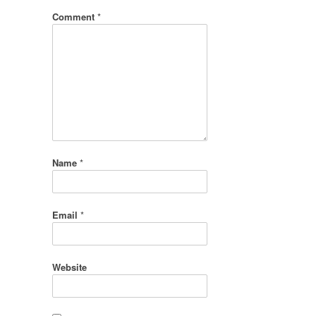
Comment
*
Name
*
Email
*
Website