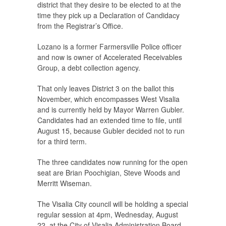
district that they desire to be elected to at the
time they pick up a Declaration of Candidacy
from the Registrar’s Office.
Lozano is a former Farmersville Police officer
and now is owner of Accelerated Receivables
Group, a debt collection agency.
That only leaves District 3 on the ballot this
November, which encompasses West Visalia
and is currently held by Mayor Warren Gubler.
Candidates had an extended time to file, until
August 15, because Gubler decided not to run
for a third term.
The three candidates now running for the open
seat are Brian Poochigian, Steve Woods and
Merritt Wiseman.
The Visalia City council will be holding a special
regular session at 4pm, Wednesday, August
22, at the City of Visalia Administration Board