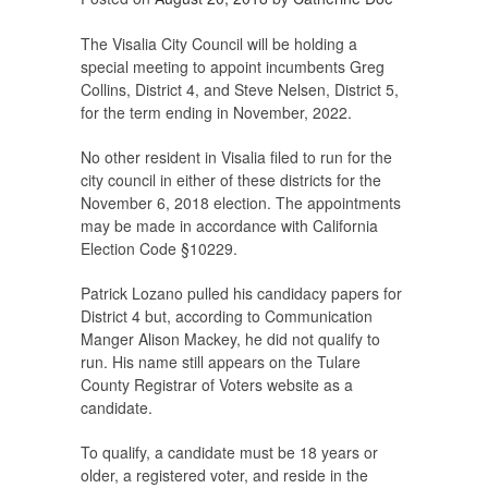
The Visalia City Council will be holding a
special meeting to appoint incumbents Greg
Collins, District 4, and Steve Nelsen, District 5,
for the term ending in November, 2022.
No other resident in Visalia filed to run for the
city council in either of these districts for the
November 6, 2018 election. The appointments
may be made in accordance with California
Election Code §10229.
Patrick Lozano pulled his candidacy papers for
District 4 but, according to Communication
Manger Alison Mackey, he did not qualify to
run. His name still appears on the Tulare
County Registrar of Voters website as a
candidate.
To qualify, a candidate must be 18 years or
older, a registered voter, and reside in the