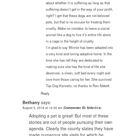
about whether it is suffering as long as that
suffering doesn’t get in the way of your profit,
right? I get that these dogs are not beloved
pets, but that is no excuse for treating them
cruelly. Make no mistake; to leave a social
animal like a dog to live it’s entire life alone
in a cage is the height of cruelty.
I’m glad to say Winnie has been adopted into
a very kind and loving adoptive home. In the
time she has left they are dedicated to
making sure she has the kind of life she
deserves; a clean, soft bed every night and
love from those caring for her. She survived
Top Dog Kennels; no thanks to Ron Abbott.
Reply
Bethany
says:
August 5, 2018 at 12:30 am
(
Commenter ID: f20b151a
)
Adopting a pet is great! But most of these
stories are out of people pursuing their own
agenda. Clearly the county states they have
made numerous site visits for which he