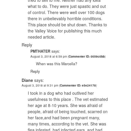
what to do. They were just spastic and out
of control. There were well over 100 dogs
there in unbelievably horrible conditions.
This place should be shut down. Thanks to
the Valley Voice for publishing this much
needed article.
Reply
PMTHATER
says:
August 3, 2018 at 6:59 pm
(
Commenter ID: 0059c0bb
)
When was this Marcella?
Reply
Diane
says:
August 3, 2018 at 9:31 pm
(
Commenter ID: e5e24178
)
I took in a dog who had outlived her
usefulness to this place . The vet estimated
her age at 8-10 years. She was afraid of
people, afraid of being touched, scarred on
her face,and had been pregnant many,
many times, according to the vet. She was
flea infested, had infected ears, and had