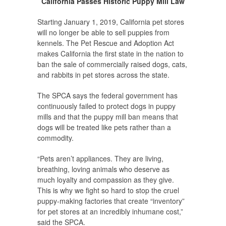
California Passes Historic Puppy Mill Law
Starting January 1, 2019, California pet stores
will no longer be able to sell puppies from
kennels. The Pet Rescue and Adoption Act
makes California the first state in the nation to
ban the sale of commercially raised dogs, cats,
and rabbits in pet stores across the state.
The SPCA says the federal government has
continuously failed to protect dogs in puppy
mills and that the puppy mill ban means that
dogs will be treated like pets rather than a
commodity.
“Pets aren’t appliances. They are living,
breathing, loving animals who deserve as
much loyalty and compassion as they give.
This is why we fight so hard to stop the cruel
puppy-making factories that create “inventory”
for pet stores at an incredibly inhumane cost,”
said the SPCA.