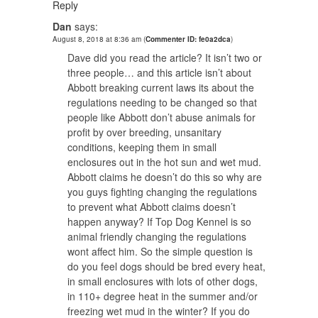
Reply
Dan
says:
August 8, 2018 at 8:36 am
(
Commenter ID: fe0a2dca
)
Dave did you read the article? It isn’t two or
three people… and this article isn’t about
Abbott breaking current laws its about the
regulations needing to be changed so that
people like Abbott don’t abuse animals for
profit by over breeding, unsanitary
conditions, keeping them in small
enclosures out in the hot sun and wet mud.
Abbott claims he doesn’t do this so why are
you guys fighting changing the regulations
to prevent what Abbott claims doesn’t
happen anyway? If Top Dog Kennel is so
animal friendly changing the regulations
wont affect him. So the simple question is
do you feel dogs should be bred every heat,
in small enclosures with lots of other dogs,
in 110+ degree heat in the summer and/or
freezing wet mud in the winter? If you do