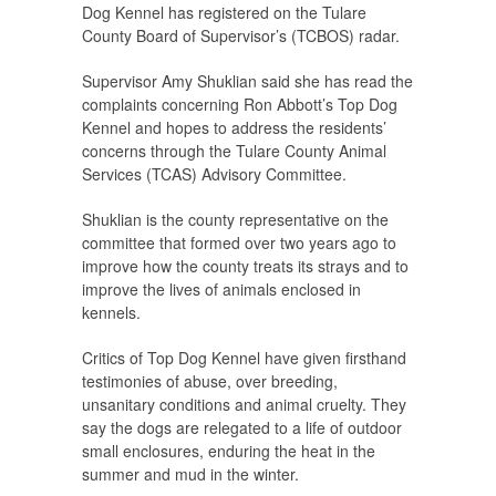
Dog Kennel has registered on the Tulare
County Board of Supervisor’s (TCBOS) radar.
Supervisor Amy Shuklian said she has read the
complaints concerning Ron Abbott’s Top Dog
Kennel and hopes to address the residents’
concerns through the Tulare County Animal
Services (TCAS) Advisory Committee.
Shuklian is the county representative on the
committee that formed over two years ago to
improve how the county treats its strays and to
improve the lives of animals enclosed in
kennels.
Critics of Top Dog Kennel have given firsthand
testimonies of abuse, over breeding,
unsanitary conditions and animal cruelty. They
say the dogs are relegated to a life of outdoor
small enclosures, enduring the heat in the
summer and mud in the winter.