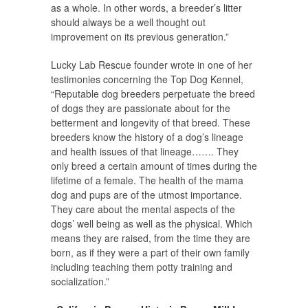
as a whole. In other words, a breeder’s litter
should always be a well thought out
improvement on its previous generation.”
Lucky Lab Rescue founder wrote in one of her
testimonies concerning the Top Dog Kennel,
“Reputable dog breeders perpetuate the breed
of dogs they are passionate about for the
betterment and longevity of that breed. These
breeders know the history of a dog’s lineage
and health issues of that lineage……. They
only breed a certain amount of times during the
lifetime of a female. The health of the mama
dog and pups are of the utmost importance.
They care about the mental aspects of the
dogs’ well being as well as the physical. Which
means they are raised, from the time they are
born, as if they were a part of their own family
including teaching them potty training and
socialization.”