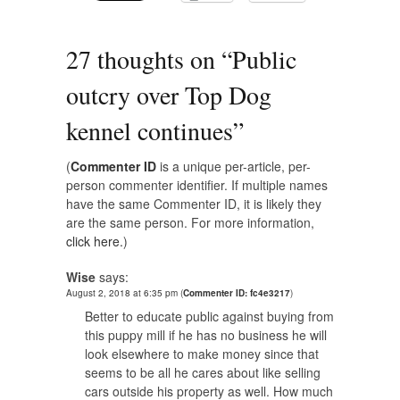
27 thoughts on “
Public
outcry over Top Dog
kennel continues
”
(
Commenter ID
is a unique per-article, per-
person commenter identifier. If multiple names
have the same Commenter ID, it is likely they
are the same person. For more information,
click here.
)
Wise
says:
August 2, 2018 at 6:35 pm
(
Commenter ID: fc4e3217
)
Better to educate public against buying from
this puppy mill if he has no business he will
look elsewhere to make money since that
seems to be all he cares about like selling
cars outside his property as well. How much