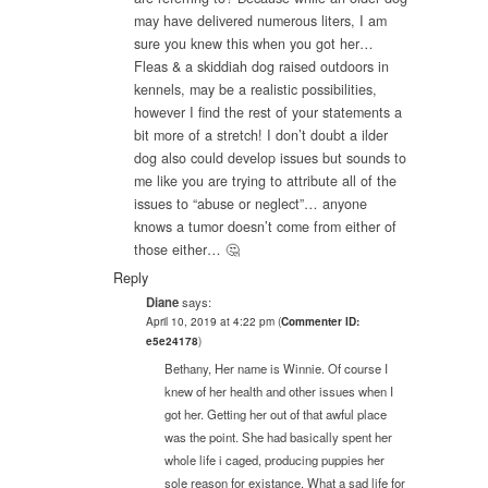
may have delivered numerous liters, I am
sure you knew this when you got her…
Fleas & a skiddiah dog raised outdoors in
kennels, may be a realistic possibilities,
however I find the rest of your statements a
bit more of a stretch! I don’t doubt a ilder
dog also could develop issues but sounds to
me like you are trying to attribute all of the
issues to “abuse or neglect”… anyone
knows a tumor doesn’t come from either of
those either… 🤔
Reply
Diane
says:
April 10, 2019 at 4:22 pm
(
Commenter ID:
e5e24178
)
Bethany, Her name is Winnie. Of course I
knew of her health and other issues when I
got her. Getting her out of that awful place
was the point. She had basically spent her
whole life i caged, producing puppies her
sole reason for existance. What a sad life for