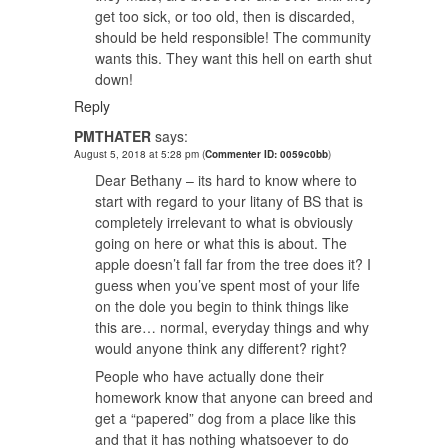
get too sick, or too old, then is discarded,
should be held responsible! The community
wants this. They want this hell on earth shut
down!
Reply
PMTHATER
says:
August 5, 2018 at 5:28 pm
(
Commenter ID: 0059c0bb
)
Dear Bethany – its hard to know where to
start with regard to your litany of BS that is
completely irrelevant to what is obviously
going on here or what this is about. The
apple doesn’t fall far from the tree does it? I
guess when you’ve spent most of your life
on the dole you begin to think things like
this are… normal, everyday things and why
would anyone think any different? right?
People who have actually done their
homework know that anyone can breed and
get a “papered” dog from a place like this
and that it has nothing whatsoever to do