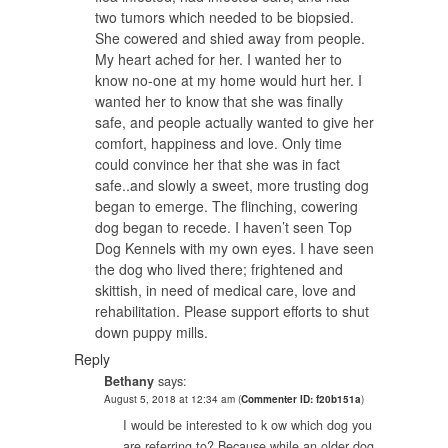
two tumors which needed to be biopsied.
She cowered and shied away from people.
My heart ached for her. I wanted her to
know no-one at my home would hurt her. I
wanted her to know that she was finally
safe, and people actually wanted to give her
comfort, happiness and love. Only time
could convince her that she was in fact
safe..and slowly a sweet, more trusting dog
began to emerge. The flinching, cowering
dog began to recede. I haven’t seen Top
Dog Kennels with my own eyes. I have seen
the dog who lived there; frightened and
skittish, in need of medical care, love and
rehabilitation. Please support efforts to shut
down puppy mills.
Reply
Bethany
says:
August 5, 2018 at 12:34 am
(
Commenter ID: f20b151a
)
I would be interested to k ow which dog you
are referring to? Because while an older dog