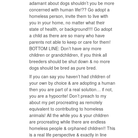
adamant about dogs shouldn’t you be more
concerned with human life!?? Go adopt a
homeless person, invite them to live with
you in your home, no matter what their
state of health, or background!!!! Go adopt
a child as there are so many who have
parents not able to keep or care for them!
BOTTOM LINE: Don’t have any more
children or grandchildren, if you think all
breeders should be shut down & no more
dogs should be bred as pure bred.
If you can say you haven’t had children of
your own by choice & are adopting a human
then you are part of a real solution… if not,
you are a hypocrite! Don’t preach to my
about my pet procreating as remotely
equivalent to contributing to homeless
animals! All the while you & your children
are procreating while there are endless
homeless people & orphaned children!! This
is a real life perspective & exactly in line