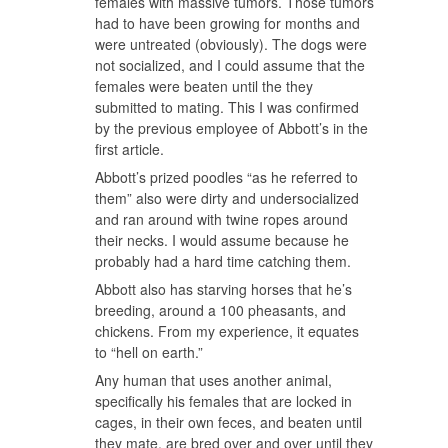
females with massive tumors. Those tumors
had to have been growing for months and
were untreated (obviously). The dogs were
not socialized, and I could assume that the
females were beaten until the they
submitted to mating. This I was confirmed
by the previous employee of Abbott’s in the
first article.
Abbott’s prized poodles “as he referred to
them” also were dirty and undersocialized
and ran around with twine ropes around
their necks. I would assume because he
probably had a hard time catching them.
Abbott also has starving horses that he’s
breeding, around a 100 pheasants, and
chickens. From my experience, it equates
to “hell on earth.”
Any human that uses another animal,
specifically his females that are locked in
cages, in their own feces, and beaten until
they mate, are bred over and over until they