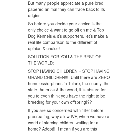
But many people appreciate a pure bred
papered animal they can trace back to its
origins.
So before you decide your choice is the
only choice & want to go off on me & Top
Dog Kennels & it’s supporters, let’s make a
real life comparison to the different of
opinion & choice!
SOLUTION FOR YOU & THE REST OF
THE WORLD:
STOP HAVING CHILDREN – STOP HAVING
GRAND CHILDREN!!!! Until there are ZERO
homeless/orphans in Tulare, the county, the
state, America & the world, it is absurd for
you to even think you have the right to be
breeding for your own offspring!??
If you are so concerned with “life” before
procreating, why allow IVF, when we have a
world of starving children waiting for a
home? Adopt!!! I mean if you are this