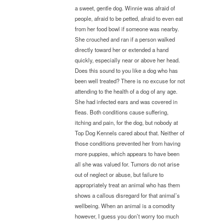
a sweet, gentle dog. Winnie was afraid of
people, afraid to be petted, afraid to even eat
from her food bowl if someone was nearby.
She crouched and ran if a person walked
directly toward her or extended a hand
quickly, especially near or above her head.
Does this sound to you like a dog who has
been well treated? There is no excuse for not
attending to the health of a dog of any age.
She had infected ears and was covered in
fleas. Both conditions cause suffering,
itching and pain, for the dog, but nobody at
Top Dog Kennels cared about that. Neither of
those conditions prevented her from having
more puppies, which appears to have been
all she was valued for. Tumors do not arise
out of neglect or abuse, but failure to
appropriately treat an animal who has them
shows a callous disregard for that animal’s
wellbeing. When an animal is a comodity
however, I guess you don’t worry too much