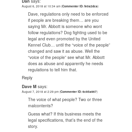
Dan
says:
August 6, 2018 at 10:34 am
(
Commenter ID: fe0a2dca
)
Dave, regulations only need to be enforced
if people are breaking them… are you
saying Mr. Abbott is someone who wont
follow regulations? Dog fighting used to be
legal and even promoted by the United
Kennel Club… until the “voice of the people”
changed and saw it as abuse. Well the
“voice of the people” see what Mr. Abbott
does as abuse and apparently he needs
regulations to tell him that.
Reply
Dave M
says:
August 7, 2018 at 2:29 pm
(
Commenter ID: 6c95a967
)
The voice of what people? Two or three
malcontents?
Guess what? If this business meets the
legal specifications, that’s the end of the
story.