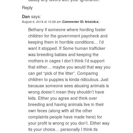
Reply
Dan
says:
August 6, 2018 at 10:28 am
(
Commenter ID: fe0a2dca
)
Bethany if someone where hording foster
children for the government paycheck and
keeping them in horrible conditions… I’d
want it stopped. If Some human trafficker
was breeding babies and keeping the
mothers in cages I don’t think I’d support
that either… maybe you would that way you
can get “pick of the litter”. Comparing
children to puppies is kinda ridiculous. Just
because someone sees abusing animals is
wrong doesn’t mean they shouldn’t have
kids. Either you agree and think over
breeding and having animals live in their
own feces (along with all the other
complaints people have made here) for
your profit is wrong or you don’t. Either way
its your choice… personally I think its