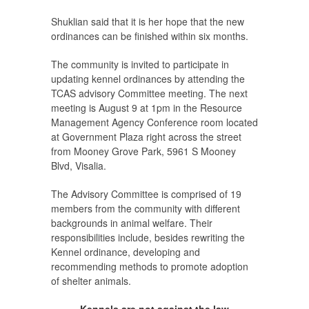
Shuklian said that it is her hope that the new
ordinances can be finished within six months.
The community is invited to participate in
updating kennel ordinances by attending the
TCAS advisory Committee meeting. The next
meeting is August 9 at 1pm in the Resource
Management Agency Conference room located
at Government Plaza right across the street
from Mooney Grove Park, 5961 S Mooney
Blvd, Visalia.
The Advisory Committee is comprised of 19
members from the community with different
backgrounds in animal welfare. Their
responsibilities include, besides rewriting the
Kennel ordinance, developing and
recommending methods to promote adoption
of shelter animals.