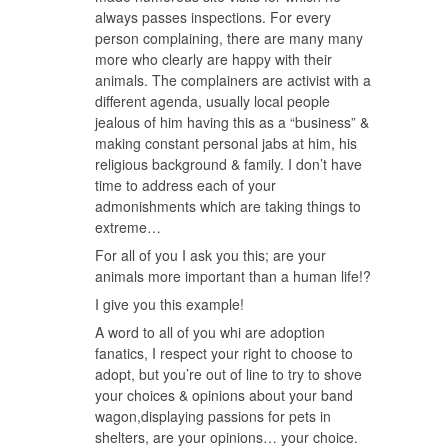
always passes inspections. For every
person complaining, there are many many
more who clearly are happy with their
animals. The complainers are activist with a
different agenda, usually local people
jealous of him having this as a “business” &
making constant personal jabs at him, his
religious background & family. I don’t have
time to address each of your
admonishments which are taking things to
extreme…
For all of you I ask you this; are your
animals more important than a human life!?
I give you this example!
A word to all of you whi are adoption
fanatics, I respect your right to choose to
adopt, but you’re out of line to try to shove
your choices & opinions about your band
wagon,displaying passions for pets in
shelters, are your opinions… your choice.