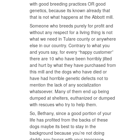
with good breeding practices OR good
genetics, because its known already that
that is not what happens at the Abbott mill.
Someone who breeds purely for profit and
without any respect for a living thing is not
what we need in Tulare county or anywhere
else in our country. Contrary to what you
and yours say, for every “happy customer”
there are 10 who have been horribly jilted
and hurt by what they have purchased from
this mill and the dogs who have died or
have had horrible genetic defects not to
mention the lack of any socialization
whatsoever. Many of them end up being
dumped at shelters, euthanized or dumped
with rescues who try to help them.
So, Bethany, since a good portion of your
life has profited from the backs of these
dogs maybe its best to stay in the
background because you’re not doing
daddy any favors with your ignorance.