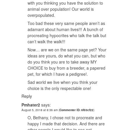
with you thinking you have the solution to
animal over population! Our world is
overpopulated.
Too bad these very same people aren’t as
adamant about human lives!!! A bunch of
procreating hypocrites who talk the talk but
can’t walk the walk!!!
Now… are we on the same page yet? Your
ideas are yours, do what you can, but who
do you think you are to take away MY
CHOICE to buy from a breeder, a papered
pet, for which I have a pedigree!.
Sad world we live when you think your
choice is the only respectable one!
Reply
Pmhater2
says:
August 5, 2018 at 8:36 am
(
Commenter ID: 6f03cf22
)
O, Bethany, I chose not to procreate and
happy I made that decision. And there are
other people I would like to see not