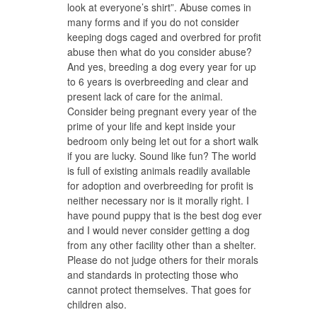
look at everyone’s shirt”. Abuse comes in
many forms and if you do not consider
keeping dogs caged and overbred for profit
abuse then what do you consider abuse?
And yes, breeding a dog every year for up
to 6 years is overbreeding and clear and
present lack of care for the animal.
Consider being pregnant every year of the
prime of your life and kept inside your
bedroom only being let out for a short walk
if you are lucky. Sound like fun? The world
is full of existing animals readily available
for adoption and overbreeding for profit is
neither necessary nor is it morally right. I
have pound puppy that is the best dog ever
and I would never consider getting a dog
from any other facility other than a shelter.
Please do not judge others for their morals
and standards in protecting those who
cannot protect themselves. That goes for
children also.