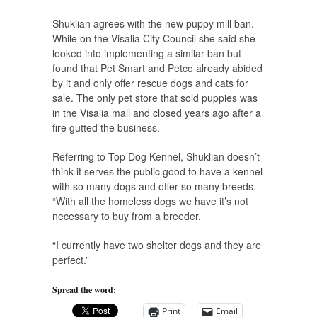
Shuklian agrees with the new puppy mill ban.
While on the Visalia City Council she said she
looked into implementing a similar ban but
found that Pet Smart and Petco already abided
by it and only offer rescue dogs and cats for
sale. The only pet store that sold puppies was
in the Visalia mall and closed years ago after a
fire gutted the business.
Referring to Top Dog Kennel, Shuklian doesn’t
think it serves the public good to have a kennel
with so many dogs and offer so many breeds.
“With all the homeless dogs we have it’s not
necessary to buy from a breeder.
“I currently have two shelter dogs and they are
perfect.”
Spread the word:
Print
Email