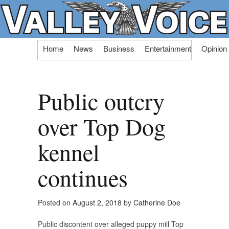
Skip
Home
News
Business
Entertainment
Opinion
to
content
Public outcry
over Top Dog
kennel
continues
Posted on
August 2, 2018
by
Catherine Doe
Public discontent over alleged puppy mill Top