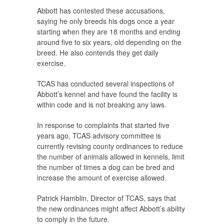
Abbott has contested these accusations,
saying he only breeds his dogs once a year
starting when they are 18 months and ending
around five to six years, old depending on the
breed. He also contends they get daily
exercise.
TCAS has conducted several inspections of
Abbott’s kennel and have found the facility is
within code and is not breaking any laws.
In response to complaints that started five
years ago, TCAS advisory committee is
currently revising county ordinances to reduce
the number of animals allowed in kennels, limit
the number of times a dog can be bred and
increase the amount of exercise allowed.
Patrick Hamblin, Director of TCAS, says that
the new ordinances might affect Abbott’s ability
to comply in the future.