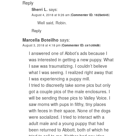
Reply
Sherri L.
says:
August 4, 2018 at 9:26 am
(
Commenter ID: 162be645
)
Well said, Robin.
Reply
Marcella Boteilho
says:
August 3, 2018 at 4:18 pm
(
Commenter ID: ce1c69d6
)
I answered one of Abbot’s ads because I
was interested in getting a new puppy. What
I saw was traumatizing. I couldn’t believe
what I was seeing. I realized right away that
I was experiencing a puppy mill.
I tried to discreetly take some pics but only
got a couple pics of the male enclosures. I
will be sending those pics to Valley Voice. I
saw moms with pups in filthy, tiny places
with feces in their space. None of the dogs
were socialized. I tried to interact with a
adult male and a young puppy that had
been returned to Abbott, both of which he
tried to sell to me. Neither had any idea