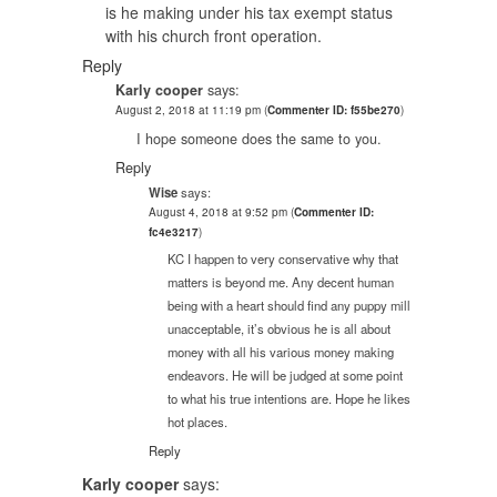
is he making under his tax exempt status
with his church front operation.
Reply
Karly cooper
says:
August 2, 2018 at 11:19 pm
(
Commenter ID: f55be270
)
I hope someone does the same to you.
Reply
Wise
says:
August 4, 2018 at 9:52 pm
(
Commenter ID:
fc4e3217
)
KC I happen to very conservative why that
matters is beyond me. Any decent human
being with a heart should find any puppy mill
unacceptable, it’s obvious he is all about
money with all his various money making
endeavors. He will be judged at some point
to what his true intentions are. Hope he likes
hot places.
Reply
Karly cooper
says: