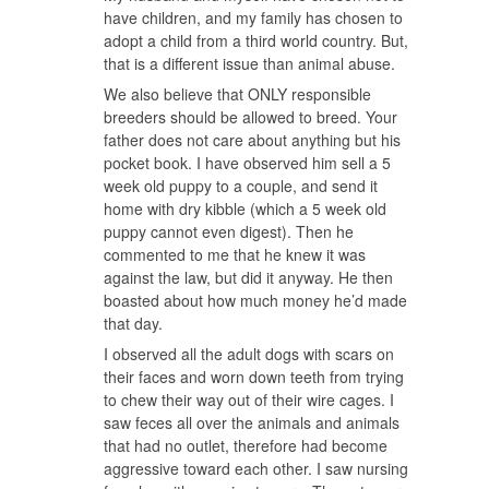
have children, and my family has chosen to
adopt a child from a third world country. But,
that is a different issue than animal abuse.
We also believe that ONLY responsible
breeders should be allowed to breed. Your
father does not care about anything but his
pocket book. I have observed him sell a 5
week old puppy to a couple, and send it
home with dry kibble (which a 5 week old
puppy cannot even digest). Then he
commented to me that he knew it was
against the law, but did it anyway. He then
boasted about how much money he’d made
that day.
I observed all the adult dogs with scars on
their faces and worn down teeth from trying
to chew their way out of their wire cages. I
saw feces all over the animals and animals
that had no outlet, therefore had become
aggressive toward each other. I saw nursing