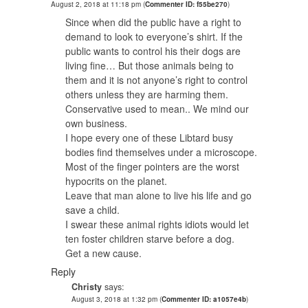
August 2, 2018 at 11:18 pm
(
Commenter ID: f55be270
)
Since when did the public have a right to
demand to look to everyone’s shirt. If the
public wants to control his their dogs are
living fine… But those animals being to
them and it is not anyone’s right to control
others unless they are harming them.
Conservative used to mean.. We mind our
own business.
I hope every one of these Libtard busy
bodies find themselves under a microscope.
Most of the finger pointers are the worst
hypocrits on the planet.
Leave that man alone to live his life and go
save a child.
I swear these animal rights idiots would let
ten foster children starve before a dog.
Get a new cause.
Reply
Christy
says:
August 3, 2018 at 1:32 pm
(
Commenter ID: a1057e4b
)