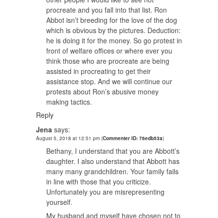
procreate and you fall into that list. Ron
Abbot isn’t breeding for the love of the dog
which is obvious by the pictures. Deduction:
he is doing it for the money. So go protest in
front of welfare offices or where ever you
think those who are procreate are being
assisted in procreating to get their
assistance stop. And we will continue our
protests about Ron’s abusive money
making tactics.
Reply
Jena
says:
August 5, 2018 at 12:51 pm
(
Commenter ID: 76edb53a
)
Bethany, I understand that you are Abbott’s
daughter. I also understand that Abbott has
many many grandchildren. Your family fails
in line with those that you criticize.
Unfortunately you are misrepresenting
yourself.
My husband and myself have chosen not to