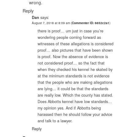
wrong.
Reply
Dan
says:
August 7, 2018 at 8:09 am
(
Commenter ID: 6652c2a1
)
there is proof… um just in case you’re
wondering people coming forward as
witnesses of these allegations is considered
proof… also pictures that have been shown
is proof. Now the absence of evidence is
not considered proof… so the fact that
when they checked his kennel he skated by
at the minimum standards is not evidence
that the people who are making allegations
are lying… it could be that the standards
are really low. Which the county has stated.
Does Abbotts kennel have low standards…
my opinion yes. And if Abbotts being
harassed then he should follow your advice
and talk to a lawyer.
Reply