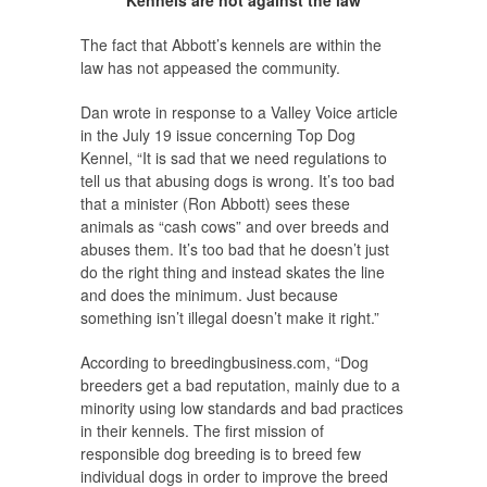
Kennels are not against the law
The fact that Abbott’s kennels are within the
law has not appeased the community.
Dan wrote in response to a Valley Voice article
in the July 19 issue concerning Top Dog
Kennel, “It is sad that we need regulations to
tell us that abusing dogs is wrong. It’s too bad
that a minister (Ron Abbott) sees these
animals as “cash cows” and over breeds and
abuses them. It’s too bad that he doesn’t just
do the right thing and instead skates the line
and does the minimum. Just because
something isn’t illegal doesn’t make it right.”
According to breedingbusiness.com, “Dog
breeders get a bad reputation, mainly due to a
minority using low standards and bad practices
in their kennels. The first mission of
responsible dog breeding is to breed few
individual dogs in order to improve the breed