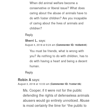
When did animal welfare become a
conservative or liberal issue? What does
caring about the abuse of animals have to
do with foster children? Are you incapable
of caring about the lives of animals and
children?
Reply
Sherri L.
says:
August 4, 2018 at 9:24 am
(
Commenter ID: 162be645
)
You must be friends, what is wrong with
you? As nothing to do with children, has to
do with having a heart and being a decent
human.
Reply
Robin A
says:
August 3, 2018 at 10:03 am
(
Commenter ID: 7ce8a13b
)
Ms. Cooper, if it were not for the public
defending the rights of defenseless animals
abusers would go entirely unnoticed. Abuse
is most certainly the time for “the public to