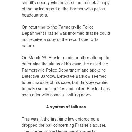
sheriff’s deputy who advised me to seek a copy
of the police report at the Farmersville police
headquarters.”
On returning to the Farmersville Police
Department Frasier was informed that he could
not receive a copy of the report due to its
nature.
On March 26, Frasier made another attempt to
determine the status of his case. He called the
Farmersville Police Department and spoke to
Detective Barklow. Detective Barklow seemed
to be unaware of his case, but Barklow wanted
to make some inquiries and called Frasier back
soon after with some unsettling news.
A system of failures
This wasn’t the first time law enforcement
dropped the ball concerning Frasier’s abuser.
The Exeter Police Department allegedly