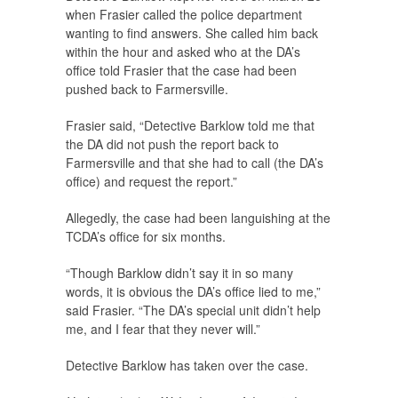
when Frasier called the police department
wanting to find answers. She called him back
within the hour and asked who at the DA’s
office told Frasier that the case had been
pushed back to Farmersville.
Frasier said, “Detective Barklow told me that
the DA did not push the report back to
Farmersville and that she had to call (the DA’s
office) and request the report.”
Allegedly, the case had been languishing at the
TCDA’s office for six months.
“Though Barklow didn’t say it in so many
words, it is obvious the DA’s office lied to me,”
said Frasier. “The DA’s special unit didn’t help
me, and I fear that they never will.”
Detective Barklow has taken over the case.