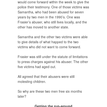
would come forward within the week to give the
police their testimony. One of those victims was
Samantha, who had been abused for seven
years by two men in the 1990’s. One was
Frasier’s abuser, who still lives locally, and the
other has moved to another state.
Samantha and the other two victims were able
to give details of what happed to the two
victims who did not want to come forward.
Frasier was still under the statute of limitations
to press charges against his abuser. The other
five victims had aged out.
All agreed that their abusers were still
molesting children.
So why are these two men free six months
later?
Getting the run-around