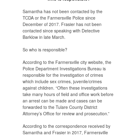
Samantha has not been contacted by the
TCDA or the Farmersville Police since
December of 2017. Frasier has not been
contacted since speaking with Detective
Barklow in late March.
So who is responsible?
According to the Farmersville city website, the
Police Department Investigations Bureau is
responsible for the investigation of crimes
which include sex crimes, juvenile/crimes
against children. “Often these investigations
take many hours of field and office work before
an arrest can be made and cases can be
forwarded to the Tulare County District
Attorney’s Office for review and prosecution.”
According to the correspondence received by
Samantha and Frasier in 2017, Farmersville