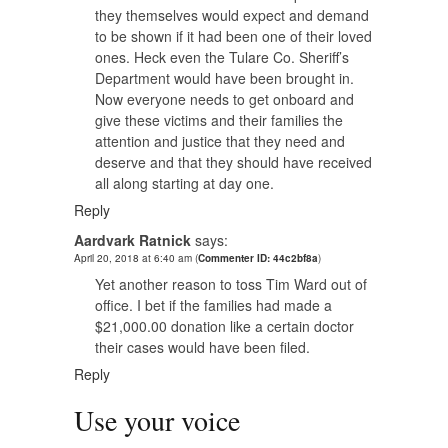
they themselves would expect and demand
to be shown if it had been one of their loved
ones. Heck even the Tulare Co. Sheriff’s
Department would have been brought in.
Now everyone needs to get onboard and
give these victims and their families the
attention and justice that they need and
deserve and that they should have received
all along starting at day one.
Reply
Aardvark Ratnick
says:
April 20, 2018 at 6:40 am
(
Commenter ID: 44c2bf8a
)
Yet another reason to toss Tim Ward out of
office. I bet if the families had made a
$21,000.00 donation like a certain doctor
their cases would have been filed.
Reply
Use your voice