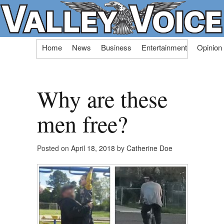
Skip
Home
News
Business
Entertainment
Opinion
to
content
Why are these
men free?
Posted on
April 18, 2018
by
Catherine Doe