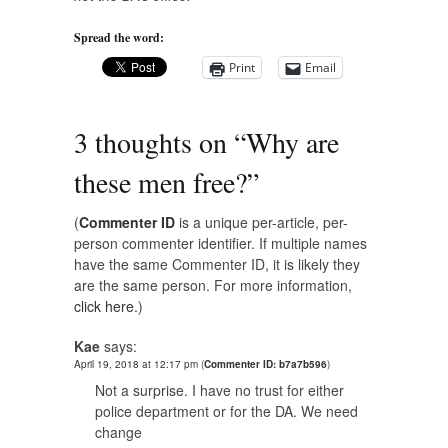
Spread the word:
Print
Email
3 thoughts on “
Why are
these men free?
”
(
Commenter ID
is a unique per-article, per-
person commenter identifier. If multiple names
have the same Commenter ID, it is likely they
are the same person. For more information,
click here.
)
Kae
says:
April 19, 2018 at 12:17 pm
(
Commenter ID: b7a7b596
)
Not a surprise. I have no trust for either
police department or for the DA. We need
change