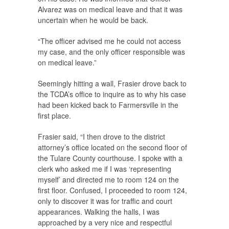
Alvarez was on medical leave and that it was
uncertain when he would be back.
“The officer advised me he could not access
my case, and the only officer responsible was
on medical leave.”
Seemingly hitting a wall, Frasier drove back to
the TCDA’s office to inquire as to why his case
had been kicked back to Farmersville in the
first place.
Frasier said, “I then drove to the district
attorney’s office located on the second floor of
the Tulare County courthouse. I spoke with a
clerk who asked me if I was ‘representing
myself’ and directed me to room 124 on the
first floor. Confused, I proceeded to room 124,
only to discover it was for traffic and court
appearances. Walking the halls, I was
approached by a very nice and respectful