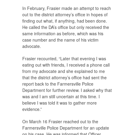
In February, Frasier made an attempt to reach
out to the district attorney’s office in hopes of
finding out what, if anything, had been done.
He called the DA’s office but only received the
same information as before, which was his
case number and the name of his victim
advocate.
Frasier recounted, “Later that evening I was
eating out with friends, I received a phone call
from my advocate and she explained to me
that the district attorney’s office had sent the
report back to the Farmersville Police
Department for further review. I asked why that
was and I am still uncertain at this time. I
believe I was told it was to gather more
evidence.”
On March 16 Frasier reached out to the
Farmersville Police Department for an update
on his case. He was informed that Officer