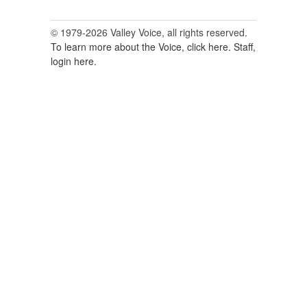
© 1979-2026 Valley Voice, all rights reserved.
To learn more about the Voice, click here.
Staff,
login here.