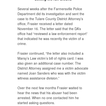
Several weeks after the Farmersville Police
Department did its investigation and sent the
case to the Tulare County District Attorney’s
office, Frasier received a letter dated
November 16. The letter said that the DA’s
office had “reviewed a law enforcement report”
that indicated he was recently the victim of a
crime.
Frasier continued, “the letter also included a
Marsy’s Law victim’s bill of rights card. I was
also given an additional case number. The
District Attorney assigned me a victim advocate
named Joan Sanders who was with the victim
witness assistance division.”
Over the next few months Frasier waited to
hear the news that his abuser had been
arrested. When no one contacted him he
started asking questions.