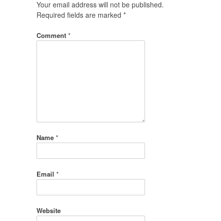
Your email address will not be published.
Required fields are marked
*
Comment
*
Name
*
Email
*
Website