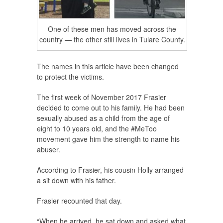
One of these men has moved across the
country — the other still lives in Tulare County.
The names in this article have been changed
to protect the victims.
The first week of November 2017 Frasier
decided to come out to his family. He had been
sexually abused as a child from the age of
eight to 10 years old, and the #MeToo
movement gave him the strength to name his
abuser.
According to Frasier, his cousin Holly arranged
a sit down with his father.
Frasier recounted that day.
“When he arrived, he sat down and asked what