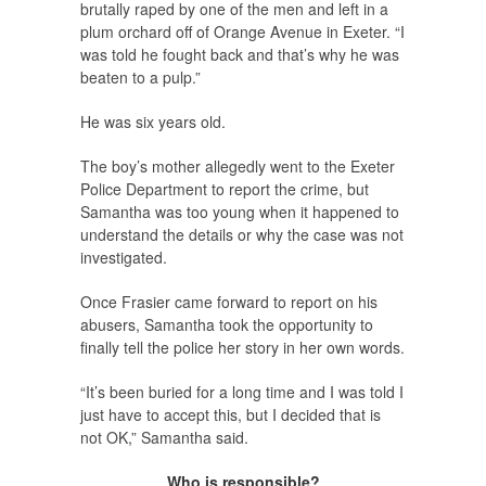
brutally raped by one of the men and left in a
plum orchard off of Orange Avenue in Exeter. “I
was told he fought back and that’s why he was
beaten to a pulp.”
He was six years old.
The boy’s mother allegedly went to the Exeter
Police Department to report the crime, but
Samantha was too young when it happened to
understand the details or why the case was not
investigated.
Once Frasier came forward to report on his
abusers, Samantha took the opportunity to
finally tell the police her story in her own words.
“It’s been buried for a long time and I was told I
just have to accept this, but I decided that is
not OK,” Samantha said.
Who is responsible?