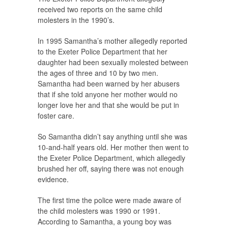
received two reports on the same child
molesters in the 1990’s.
In 1995 Samantha’s mother allegedly reported
to the Exeter Police Department that her
daughter had been sexually molested between
the ages of three and 10 by two men.
Samantha had been warned by her abusers
that if she told anyone her mother would no
longer love her and that she would be put in
foster care.
So Samantha didn’t say anything until she was
10-and-half years old. Her mother then went to
the Exeter Police Department, which allegedly
brushed her off, saying there was not enough
evidence.
The first time the police were made aware of
the child molesters was 1990 or 1991.
According to Samantha, a young boy was