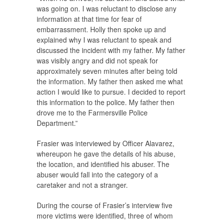
was going on. I was reluctant to disclose any
information at that time for fear of
embarrassment. Holly then spoke up and
explained why I was reluctant to speak and
discussed the incident with my father. My father
was visibly angry and did not speak for
approximately seven minutes after being told
the information. My father then asked me what
action I would like to pursue. I decided to report
this information to the police. My father then
drove me to the Farmersville Police
Department.”
Frasier was interviewed by Officer Alavarez,
whereupon he gave the details of his abuse,
the location, and identified his abuser. The
abuser would fall into the category of a
caretaker and not a stranger.
During the course of Frasier’s interview five
more victims were identified, three of whom