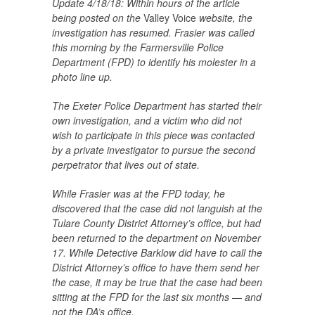
Update 4/18/18: Within hours of the article
being posted on the
Valley Voice
website, the
investigation has resumed. Frasier was called
this morning by the Farmersville Police
Department (FPD) to identify his molester in a
photo line up.
The Exeter Police Department has started their
own investigation, and a victim who did not
wish to participate in this piece was contacted
by a private investigator to pursue the second
perpetrator that lives out of state.
While Frasier was at the FPD today, he
discovered that the case did not languish at the
Tulare County District Attorney’s office, but had
been returned to the department on
November
17
. While Detective Barklow did have to call the
District Attorney’s office to have them send her
the case, it may be true that the case had been
sitting at the FPD for the last six months — and
not the DA’s office.