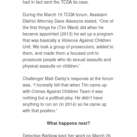
had in fact sent the TCDA its case.
During the March 15 TCDA forum, Assistant
District Attorney Dave Alavezos stated, “One of
the first things he (Tim Ward) did when he
became appointed (2013) he set up a program
that was basically a Violence Against Children
Unit. We took a group of prosecutors, added to
them, and made them a focused unit to
prosecute people who do sexual assaults and
physical assaults on children.”
Challenger Matt Darby’s response at the forum
was, “I honestly felt that when Tim came up
with Crimes Against Children Team it was
nothing but a political ploy. He didn’t have
anything to run on (in 2014) so he came up
with that position.”
What happens next?
Detective Barklow kept her word on March 26