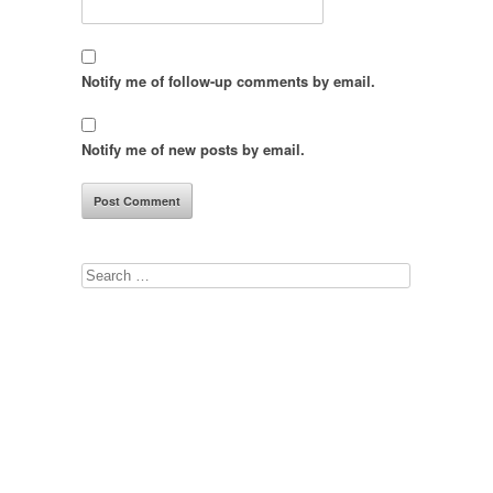
Notify me of follow-up comments by email.
Notify me of new posts by email.
Search
for: