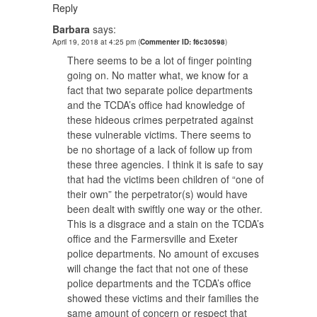
Reply
Barbara
says:
April 19, 2018 at 4:25 pm
(
Commenter ID: f6c30598
)
There seems to be a lot of finger pointing
going on. No matter what, we know for a
fact that two separate police departments
and the TCDA’s office had knowledge of
these hideous crimes perpetrated against
these vulnerable victims. There seems to
be no shortage of a lack of follow up from
these three agencies. I think it is safe to say
that had the victims been children of “one of
their own” the perpetrator(s) would have
been dealt with swiftly one way or the other.
This is a disgrace and a stain on the TCDA’s
office and the Farmersville and Exeter
police departments. No amount of excuses
will change the fact that not one of these
police departments and the TCDA’s office
showed these victims and their families the
same amount of concern or respect that