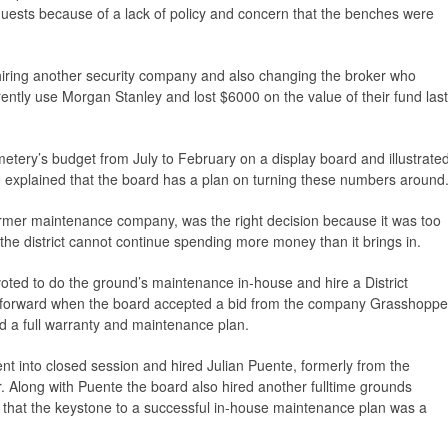
quests because of a lack of policy and concern that the benches were
o hiring another security company and also changing the broker who
ntly use Morgan Stanley and lost $6000 on the value of their fund last
metery’s budget from July to February on a display board and illustrate
he explained that the board has a plan on turning these numbers around
 former maintenance company, was the right decision because it was too
the district cannot continue spending more money than it brings in.
oted to do the ground’s maintenance in-house and hire a District
 forward when the board accepted a bid from the company Grasshoppe
d a full warranty and maintenance plan.
nt into closed session and hired Julian Puente, formerly from the
 Along with Puente the board also hired another fulltime grounds
that the keystone to a successful in-house maintenance plan was a