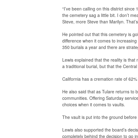
“I’ve been calling on this district sinc
the cemetery sag a little bit. I don’t m
Steve, more Steve than Marilyn. That’s 
He pointed out that this cemetery is g
difference when it comes to increasing
350 burials a year and there are strate
Lewis explained that the reality is th
a traditional burial, but that the Centra
California has a cremation rate of 62%
He also said that as Tulare returns to 
communities. Offering Saturday servi
choices when it comes to vaults.
The vault is put into the ground before
Lewis also supported the board’s decis
completely behind the decision to go 