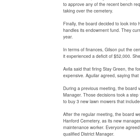
to approve any of the recent bench re
taking over the cemetery.
Finally, the board decided to look int
handles its endowment fund. They curre
year.
In terms of finances, Gilson put the ce
it experienced a deficit of $52,000. S
Avila said that firing Stay Green, the
expensive. Aguilar agreed, saying that 
During a previous meeting, the board v
Manager. Those decisions took a step
to buy 3 new lawn mowers that include
After the regular meeting, the board we
Hanford Cemetery, as its new manager.
maintenance worker. Everyone agreed 
qualified District Manager.