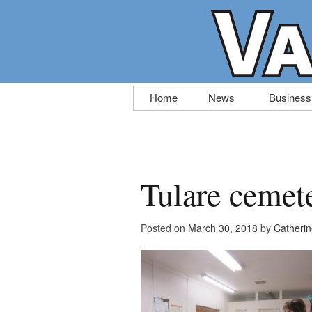
Skip
Home
News
Business
to
content
Tulare cemet
Posted on
March 30, 2018
by
Catheri