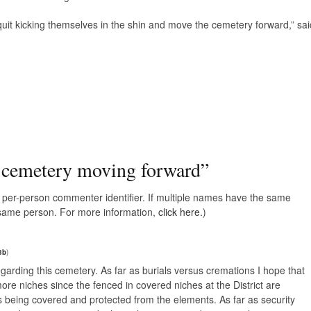
uit kicking themselves in the shin and move the cemetery forward,” sai
 cemetery moving forward
”
e, per-person commenter identifier. If multiple names have the same
e same person. For more information,
click here.
)
3b
)
 regarding this cemetery. As far as burials versus cremations I hope that
re niches since the fenced in covered niches at the District are
es being covered and protected from the elements. As far as security