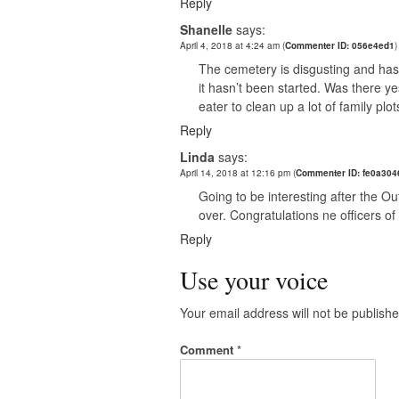
Reply
Shanelle
says:
April 4, 2018 at 4:24 am
(
Commenter ID: 056e4ed1
)
The cemetery is disgusting and ha
it hasn’t been started. Was there y
eater to clean up a lot of family pl
Reply
Linda
says:
April 14, 2018 at 12:16 pm
(
Commenter ID: fe0a304
Going to be interesting after the O
over. Congratulations ne officers of 
Reply
Use your voice
Your email address will not be publishe
Comment
*