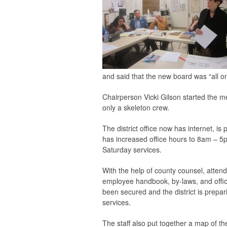
and said that the new board was “all o
Chairperson Vicki Gilson started the m
only a skeleton crew.
The district office now has internet, 
has increased office hours to 8am – 5pm
Saturday services.
With the help of county counsel, atte
employee handbook, by-laws, and offic
been secured and the district is prepar
services.
The staff also put together a map of 