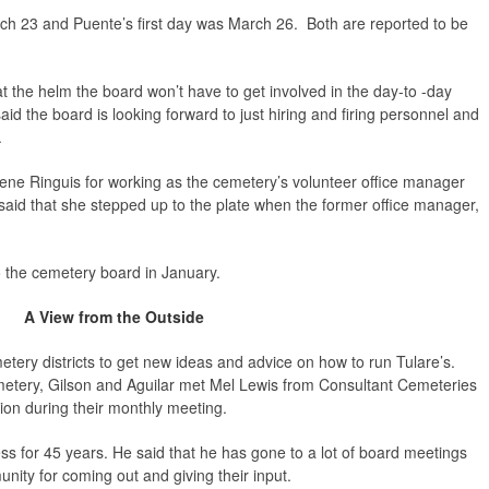
h 23 and Puente’s first day was March 26. Both are reported to be
at the helm the board won’t have to get involved in the day-to -day
id the board is looking forward to just hiring and firing personnel and
.
ene Ringuis for working as the cemetery’s volunteer office manager
aid that she stepped up to the plate when the former office manager,
 the cemetery board in January.
A View from the Outside
ery districts to get new ideas and advice on how to run Tulare’s.
emetery, Gilson and Aguilar met Mel Lewis from Consultant Cemeteries
ion during their monthly meeting.
s for 45 years. He said that he has gone to a lot of board meetings
unity for coming out and giving their input.