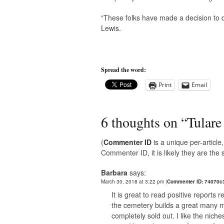
“These folks have made a decision to q
Lewis.
Spread the word:
Print
Email
6 thoughts on “
Tulare
(
Commenter ID
is a unique per-articl
Commenter ID, it is likely they are th
Barbara
says:
March 30, 2018 at 3:22 pm
(
Commenter ID: 74070c
It is great to read positive reports
the cemetery builds a great many mo
completely sold out. I like the nich