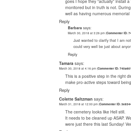
goes I hope they “actually” install 
monitored but in truth is not. Duri
well as having numerous memorial
Reply
Barbara
says:
March 30, 2018 at 3:26 pm
(
Commenter ID: 7
Just wanted to clarify that I am no
could very well be just about anyon
Reply
Tamara
says:
March 30, 2018 at 4:16 pm
(
Commenter ID: 740a60
This is a positive step in the right
make pro-active steps toward being
Reply
Colette Saltzman
says:
March 31, 2018 at 12:00 pm
(
Commenter ID: 3e834
The cemetery looks like Hell still.
It needs to be cleaned up ASAP. We
were just there this last Sunday! Ve