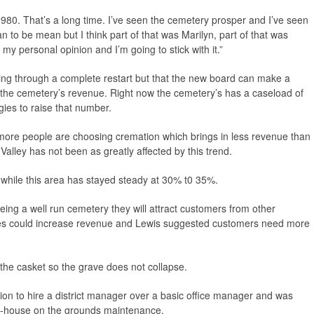
e 1980. That’s a long time. I’ve seen the cemetery prosper and I’ve seen
ean to be mean but I think part of that was Marilyn, part of that was
my personal opinion and I’m going to stick with it.”
oing through a complete restart but that the new board can make a
 the cemetery’s revenue. Right now the cemetery’s has a caseload of
gies to raise that number.
at more people are choosing cremation which brings in less revenue than
l Valley has not been as greatly affected by this trend.
 while this area has stayed steady at 30% t0 35%.
being a well run cemetery they will attract customers from other
ces could increase revenue and Lewis suggested customers need more
 the casket so the grave does not collapse.
ion to hire a district manager over a basic office manager and was
in-house on the grounds maintenance.