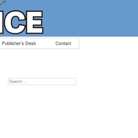
Publisher’s Desk
Contact
Search
for: