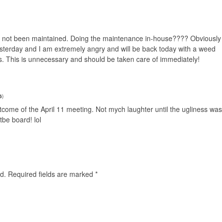
s not been maintained. Doing the maintenance in-house???? Obviously
esterday and I am extremely angry and will be back today with a weed
ots. This is unnecessary and should be taken care of immediately!
6
)
utcome of the April 11 meeting. Not mych laughter until the ugliness was
tbe board! lol
d.
Required fields are marked
*