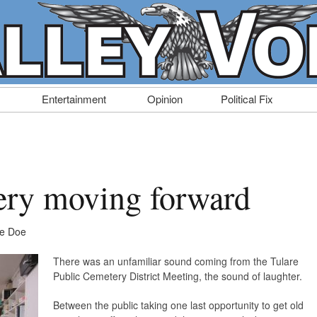
Entertainment
Opinion
Political Fix
ery moving forward
ne Doe
There was an unfamiliar sound coming from the Tulare
Public Cemetery District Meeting, the sound of laughter.
Between the public taking one last opportunity to get old