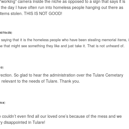
a “working” camera inside the niche as opposed to a sign that says it is
ng the day I have often run into homeless people hanging out there as
 items stolen. THIS IS NOT GOOD!
4070c3b
)
t saying that it is the homeless people who have been stealing memorial items, i
e that might see something they like and just take it. That is not unheard of.
10
)
 direction. So glad to hear the administration over the Tulare Cemetary
 relevant to the needs of Tulare. Thank you.
4ca
)
 couldn’t even find all our loved one’s because of the mess and we
ry disappointed in Tulare!