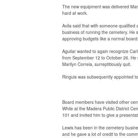
The new equipment was delivered Marc
hard at work.
Avila said that with someone qualified 
business of running the cemetery. He sa
approving budgets like a normal board
Aguilar wanted to again recognize Carl
from September 12 to October 26. He s
Marilyn Correia, surreptitiously quit.
Ringuis was subsequently appointed to
Board members have visited other cemet
While at the Madera Public District C
101 and invited him to give a presentat
Lewis has been in the cemetery busines
and he gave a lot of credit to the comm