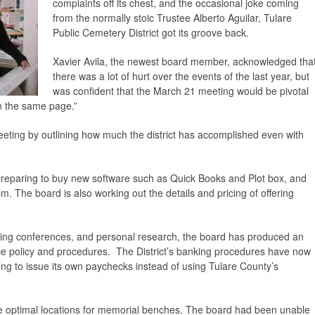
complaints off its chest, and the occasional joke coming
from the normally stoic Trustee Alberto Aguilar, Tulare
Public Cemetery District got its groove back.
Xavier Avila, the newest board member, acknowledged tha
there was a lot of hurt over the events of the last year, but
was confident that the March 21 meeting would be pivotal
n the same page.”
eeting by outlining how much the district has accomplished even with
is preparing to buy new software such as Quick Books and Plot box, and
. The board is also working out the details and pricing of offering
nding conferences, and personal research, the board has produced an
e policy and procedures. The District’s banking procedures have now
ing to issue its own paychecks instead of using Tulare County’s
the optimal locations for memorial benches. The board had been unable