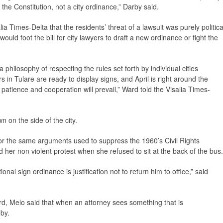
 the Constitution, not a city ordinance,” Darby said.
lia Times-Delta
that the residents’ threat of a lawsuit was purely politica
uld foot the bill for city lawyers to draft a new ordinance or fight the
hilosophy of respecting the rules set forth by individual cities
in Tulare are ready to display signs, and April is right around the
w patience and cooperation will prevail,” Ward told the
Visalia Times-
on the side of the city.
or the same arguments used to suppress the 1960’s Civil Rights
r non violent protest when she refused to sit at the back of the bus.
onal sign ordinance is justification not to return him to office,” said
d, Melo said that when an attorney sees something that is
 by.