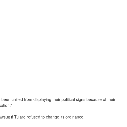
e been chilled from displaying their political signs because of their
ution.”
awsuit if Tulare refused to change its ordinance.