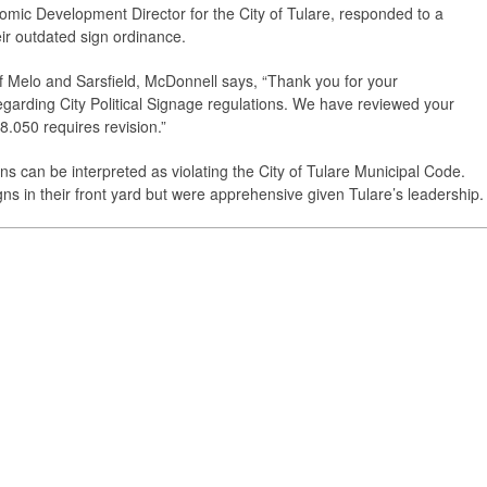
ic Development Director for the City of Tulare, responded to a
heir outdated sign ordinance.
 of Melo and Sarsfield, McDonnell says, “Thank you for your
arding City Political Signage regulations. We have reviewed your
.050 requires revision.”
gns can be interpreted as violating the City of Tulare Municipal Code.
igns in their front yard but were apprehensive given Tulare’s leadership.