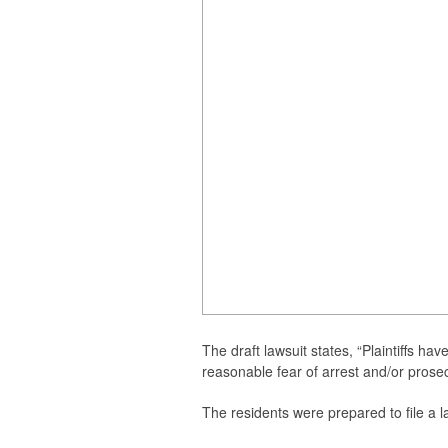
The
draft lawsuit states, “Plaintiffs hav
reasonable fear of arrest and/or prosec
The residents were prepared to file a l