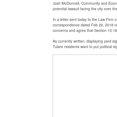
Josh McDonnell, Community and Econom
potential lawsuit facing the city over t
In a letter sent today to the Law Firm
correspondence dated Feb 26, 2018 reg
concerns and agree that Section 10.188
As currently written, d
isplaying yard si
Tulare residents want to put political s