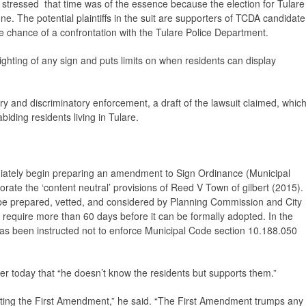
, stressed that time was of the essence because the election for Tulare
ne. The potential plaintiffs in the suit are supporters of TCDA candidate
e chance of a confrontation with the Tulare Police Department.
lighting of any sign and puts limits on when residents can display
y and discriminatory enforcement, a draft of the lawsuit claimed, whic
biding residents living in Tulare.
ediately begin preparing an amendment to Sign Ordinance (Municipal
rate the ‘content neutral’ provisions of
Reed V Town of gilbert
(2015).
be prepared, vetted, and considered by Planning Commission and City
 require more than 60 days before it can be formally adopted. In the
 has been instructed not to enforce Municipal Code section 10.188.050
ier today that “he doesn’t know the residents but supports them.”
rting the First Amendment,” he said. “The First Amendment trumps any