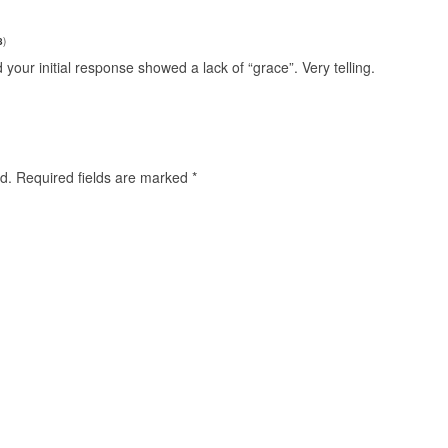
8
)
our initial response showed a lack of “grace”. Very telling.
d.
Required fields are marked
*