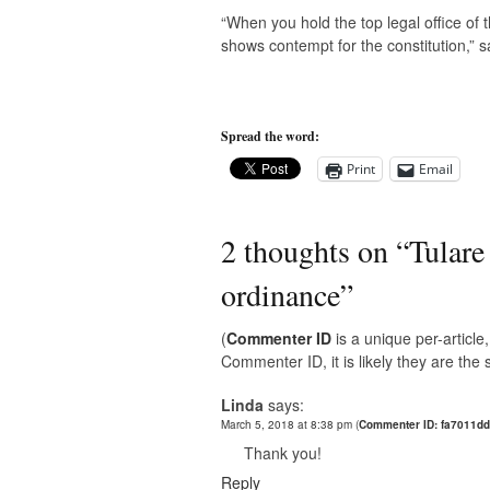
“When you hold the top legal office of 
shows contempt for the constitution,” s
Spread the word:
Print
Email
2 thoughts on “
Tulare
ordinance
”
(
Commenter ID
is a unique per-articl
Commenter ID, it is likely they are th
Linda
says:
March 5, 2018 at 8:38 pm
(
Commenter ID: fa7011dd
Thank you!
Reply