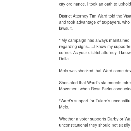
city ordinance. I took an oath to uphold
District Attorney Tim Ward told the
Visa
and took advantage of taxpayers, who wo
lawsuit.
“‘My campaign has always maintained a p
regarding signs…..I know my supporters 
corner. As your district attorney, I kno
Delta.
Melo was shocked that Ward came down 
Shestated that Ward’s statements mirr
Movement when Rosa Parks conducted he
“Ward’s support for Tulare’s unconstituti
Melo.
Whether a voter supports Darby or War
unconstitutional they should not sit idly