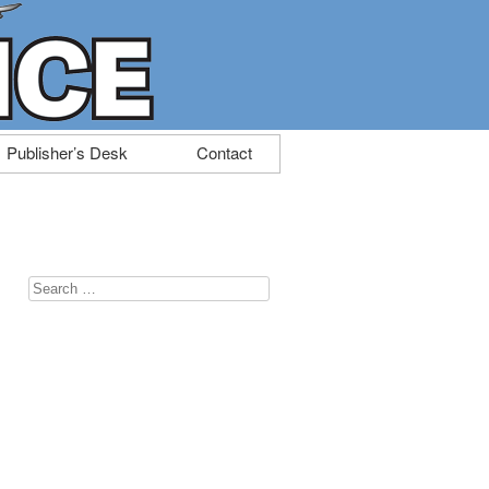
Publisher’s Desk
Contact
Search
for: