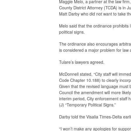
Maggie Melo, a partner at the law firm
County District Attorney (TCDA) is in Ju
Matt Darby who did not want to take th
Melo said that the ordinance prohibits 
political signs.
The ordinance also encourages arbitrar
is considered a major problem for law a
Tulare’s lawyers agreed.
McDonnell stated, “City staff will imm
Code Chapter 10.188) to clearly incorpo
Given that the revised language must 
Council the amendment will more likely
interim period, City enforcement staff
(J) “Temporary Political Signs.”
Darby told the
Visalia Times-Delta
earl
“I won’t make any apologies for suppo