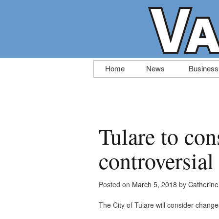
Skip
Home
News
Business
to
content
Tulare to con
controversial
Posted on
March 5, 2018
by
Catherin
The City of Tulare will consider changes 