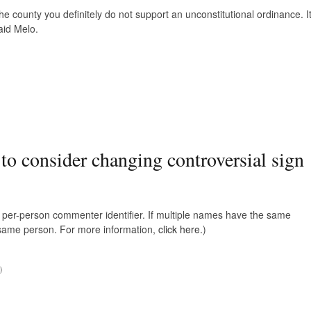
the county you definitely do not support an unconstitutional ordinance. I
aid Melo.
 to consider changing controversial sign
e, per-person commenter identifier. If multiple names have the same
e same person. For more information,
click here.
)
)