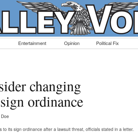
Entertainment
Opinion
Political Fix
sider changing
 sign ordinance
e Doe
to its sign ordinance after a lawsuit threat, officials stated in a letter.