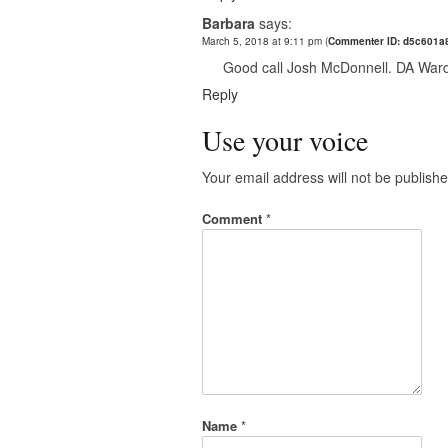
Barbara
says:
March 5, 2018 at 9:11 pm
(
Commenter ID: d5c601a
Good call Josh McDonnell. DA Ward y
Reply
Use your voice
Your email address will not be publishe
Comment
*
Name
*