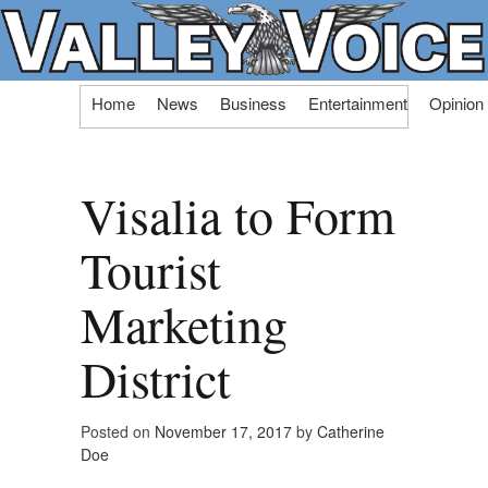
Skip
Home
News
Business
Entertainment
Opinion
to
content
Visalia to Form
Tourist
Marketing
District
Posted on
November 17, 2017
by
Catherine
Doe