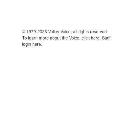
© 1979-2026 Valley Voice, all rights reserved.
To learn more about the Voice, click here.
Staff,
login here.