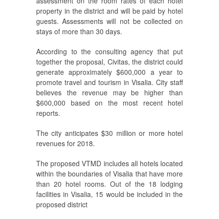
assessment on the room rates of each hotel
property in the district and will be paid by hotel
guests. Assessments will not be collected on
stays of more than 30 days.
According to the consulting agency that put
together the proposal, Civitas, the district could
generate approximately $600,000 a year to
promote travel and tourism in Visalia. City staff
believes the revenue may be higher than
$600,000 based on the most recent hotel
reports.
The city anticipates $30 million or more hotel
revenues for 2018.
The proposed VTMD includes all hotels located
within the boundaries of Visalia that have more
than 20 hotel rooms. Out of the 18 lodging
facilities in Visalia, 15 would be included in the
proposed district