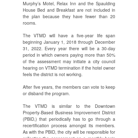
Murphy’s Motel, Relax Inn and the Spaulding
House Bed and Breakfast are not included in
the plan because they have fewer than 20
rooms.
The VTMD will have a five-year life span
beginning January 1, 2018 through December
31, 2022. Every year there will be a 30-day
period in which owners paying more than 50%
of the assessment may initiate a city council
hearing on VTMD termination if the hotel owner
feels the district is not working.
After five years, the members can vote to keep
or disband the program.
The VTMD is similar to the Downtown
Property-Based Business Improvement District
(PBID,) that periodically has to go through a
recertification process amongst its members.
As with the PBID, the city will be responsible for