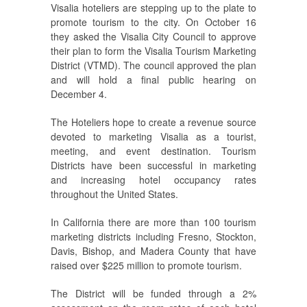
Visalia hoteliers are stepping up to the plate to
promote tourism to the city. On October 16
they asked the Visalia City Council to approve
their plan to form the Visalia Tourism Marketing
District (VTMD). The council approved the plan
and will hold a final public hearing on
December 4.
The Hoteliers hope to create a revenue source
devoted to marketing Visalia as a tourist,
meeting, and event destination. Tourism
Districts have been successful in marketing
and increasing hotel occupancy rates
throughout the United States.
In California there are more than 100 tourism
marketing districts including Fresno, Stockton,
Davis, Bishop, and Madera County that have
raised over $225 million to promote tourism.
The District will be funded through a 2%