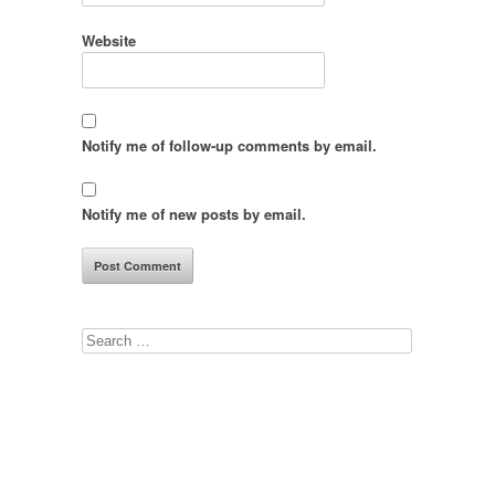
Website
Notify me of follow-up comments by email.
Notify me of new posts by email.
Search
for: