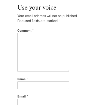
Use your voice
Your email address will not be published.
Required fields are marked
*
Comment
*
Name
*
Email
*