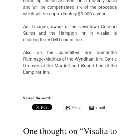
collecting the assessment on a monthly basis
and will be compensated 1% of the proceeds
which will be approximately $6,000 a year.
Anil Chagan, owner of the Downtown Comfort
Suites and the Hampton Inn in Visalia, is
chairing the VTMD committee.
Also on the committee are Samantha
Rummage-Mathias of the Wyndham Inn, Carrie
Groover of the Marriott and Robert Lee of the
Lampliter Inn.
Spread the word:
Print
Email
One thought on “
Visalia to