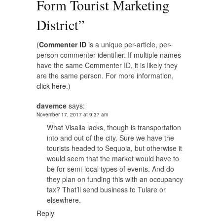
Form Tourist Marketing
District
”
(
Commenter ID
is a unique per-article, per-
person commenter identifier. If multiple names
have the same Commenter ID, it is likely they
are the same person. For more information,
click here.
)
davemce
says:
November 17, 2017 at 9:37 am
What Visalia lacks, though is transportation
into and out of the city. Sure we have the
tourists headed to Sequoia, but otherwise it
would seem that the market would have to
be for semi-local types of events. And do
they plan on funding this with an occupancy
tax? That’ll send business to Tulare or
elsewhere.
Reply