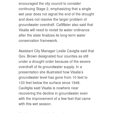
encouraged the city council to consider
continuing Stage 2, emphasizing that a single
wet year does not signal the end of the drought
and does not resolve the larger problem of
groundwater overdraft. CalWater also said that
Visalia will need to revisit its water ordinance
after the state finalizes its long-term water
conservation framework.
Assistant City Manager Leslie Caviglia said that
Gov. Brown designated four counties as still
under a drought order because of the severe
overdraft of its groundwater supply. In a
presentation she illustrated how Visalia’s
groundwater level has gone from 10 feet to
133 feet below the surface since 1948.
Caviliglia said Visalia is nowhere near
recovering the decline in groundwater even
with the improvement of a few feet that came
with this wet season.