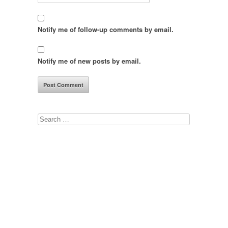
Notify me of follow-up comments by email.
Notify me of new posts by email.
Search
for: