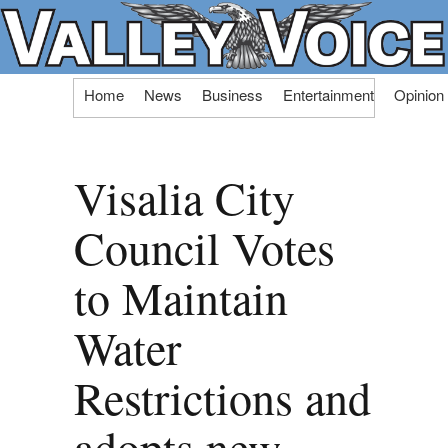
Skip
Home
News
Business
Entertainment
Opinion
to
content
Visalia City
Council Votes
to Maintain
Water
Restrictions and
adopts new