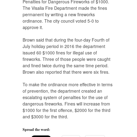
Penalties for Dangerous Fireworks of $1000.
The Visalia Fire Department made the fines
permanent by writing a new fireworks
ordinance. The city council voted 5-0 to
approve it.
Brown said that during the four-day Fourth of
July holiday period in 2016 the department
issued 60 $1000 fines for illegal use of
fireworks. Three of those people were caught
and fined twice during the same time period.
Brown also reported that there were six fires.
To make the ordinance more effective in terms
of prevention, the department created an
escalating system of penalties for the use of
dangerous fireworks. Fines will increase from
$1000 for the first offence, $2000 for the third
and $3000 for the third.
Spread the word: