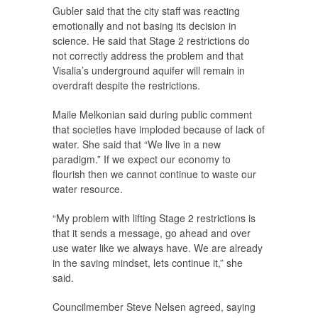
Gubler said that the city staff was reacting
emotionally and not basing its decision in
science. He said that Stage 2 restrictions do
not correctly address the problem and that
Visalia’s underground aquifer will remain in
overdraft despite the restrictions.
Maile Melkonian said during public comment
that societies have imploded because of lack of
water. She said that “We live in a new
paradigm.” If we expect our economy to
flourish then we cannot continue to waste our
water resource.
“My problem with lifting Stage 2 restrictions is
that it sends a message, go ahead and over
use water like we always have. We are already
in the saving mindset, lets continue it,” she
said.
Councilmember Steve Nelsen agreed, saying