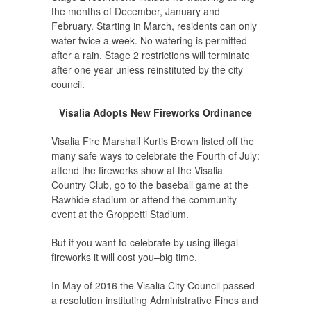
the months of December, January and
February. Starting in March, residents can only
water twice a week. No watering is permitted
after a rain. Stage 2 restrictions will terminate
after one year unless reinstituted by the city
council.
Visalia Adopts New Fireworks Ordinance
Visalia Fire Marshall Kurtis Brown listed off the
many safe ways to celebrate the Fourth of July:
attend the fireworks show at the Visalia
Country Club, go to the baseball game at the
Rawhide stadium or attend the community
event at the Groppetti Stadium.
But if you want to celebrate by using illegal
fireworks it will cost you–big time.
In May of 2016 the Visalia City Council passed
a resolution instituting Administrative Fines and