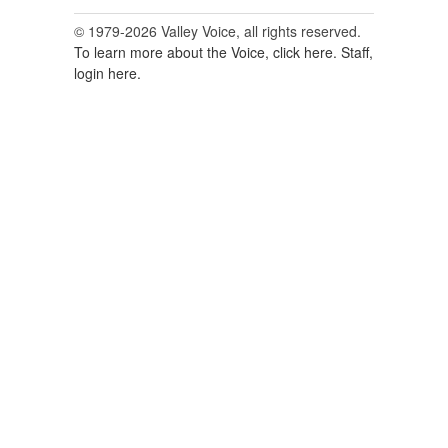
© 1979-2026 Valley Voice, all rights reserved.
To learn more about the Voice, click here.
Staff,
login here.