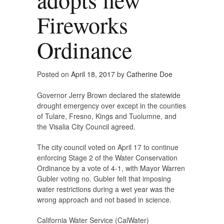
Fireworks
Ordinance
Posted on
April 18, 2017
by
Catherine Doe
Governor Jerry Brown declared the statewide
drought emergency over except in the counties
of Tulare, Fresno, Kings and Tuolumne, and
the Visalia City Council agreed.
The city council voted on April 17 to continue
enforcing Stage 2 of the Water Conservation
Ordinance by a vote of 4-1, with Mayor Warren
Gubler voting no. Gubler felt that imposing
water restrictions during a wet year was the
wrong approach and not based in science.
California Water Service (CalWater)