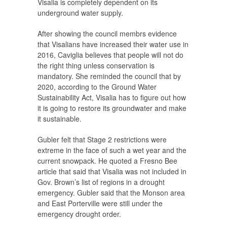
Visalia is completely dependent on its
underground water supply.
After showing the council membrs evidence
that Visalians have increased their water use in
2016, Caviglia believes that people will not do
the right thing unless conservation is
mandatory. She reminded the council that by
2020, according to the Ground Water
Sustainability Act, Visalia has to figure out how
it is going to restore its groundwater and make
it sustainable.
Gubler felt that Stage 2 restrictions were
extreme in the face of such a wet year and the
current snowpack. He quoted a Fresno Bee
article that said that Visalia was not included in
Gov. Brown’s list of regions in a drought
emergency. Gubler said that the Monson area
and East Porterville were still under the
emergency drought order.