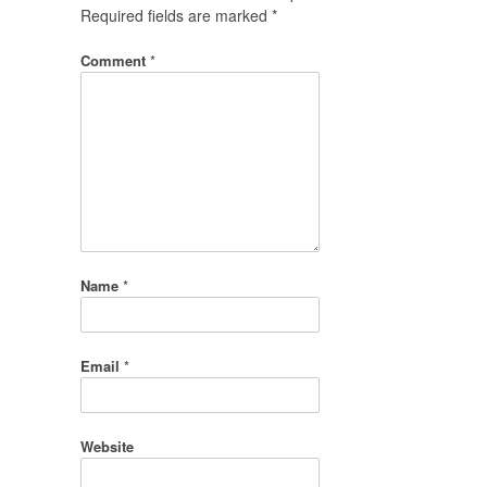
Required fields are marked
*
Comment
*
Name
*
Email
*
Website