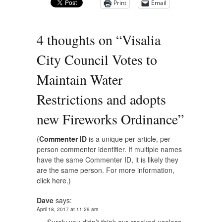
Print
Email
4 thoughts on “
Visalia
City Council Votes to
Maintain Water
Restrictions and adopts
new Fireworks Ordinance
”
(
Commenter ID
is a unique per-article, per-
person commenter identifier. If multiple names
have the same Commenter ID, it is likely they
are the same person. For more information,
click here.
)
Dave
says:
April 18, 2017 at 11:29 am