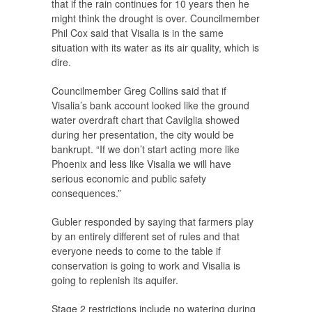
that if the rain continues for 10 years then he
might think the drought is over. Councilmember
Phil Cox said that Visalia is in the same
situation with its water as its air quality, which is
dire.
Councilmember Greg Collins said that if
Visalia’s bank account looked like the ground
water overdraft chart that Cavilglia showed
during her presentation, the city would be
bankrupt. “If we don’t start acting more like
Phoenix and less like Visalia we will have
serious economic and public safety
consequences.”
Gubler responded by saying that farmers play
by an entirely different set of rules and that
everyone needs to come to the table if
conservation is going to work and Visalia is
going to replenish its aquifer.
Stage 2 restrictions include no watering during