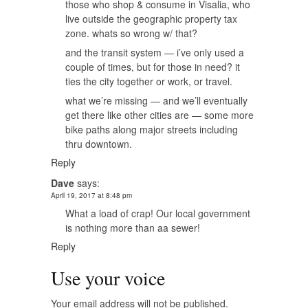
those who shop & consume in Visalia, who
live outside the geographic property tax
zone. whats so wrong w/ that?
and the transit system — i’ve only used a
couple of times, but for those in need? it
ties the city together or work, or travel.
what we’re missing — and we’ll eventually
get there like other cities are — some more
bike paths along major streets including
thru downtown.
Reply
Dave
says:
April 19, 2017 at 8:48 pm
What a load of crap! Our local government
is nothing more than aa sewer!
Reply
Use your voice
Your email address will not be published.