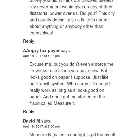
Surely you didn’t think our crooked useless
city government would give up any of their
dictatorial power over us. Did you? This city
and county doesn’t give a tinker’s damn
about anything or anybody other than
themselves!
Reply
AAngry tax payer
says:
April 18, 2017 at 1:57 pm
Excuse me, but you don’t even enforce the
fireworks restrictions you have now! But it
looks good on paper I suppose. Just like
our transit system. Who cares if it doesn’t
really work as long as it looks good on
paper. And don’t get me started on the
fraud called Measure N.
Reply
David M
says:
April 19, 2017 at 3:50 pm
Measure N (sales tax bump) is pd too by all