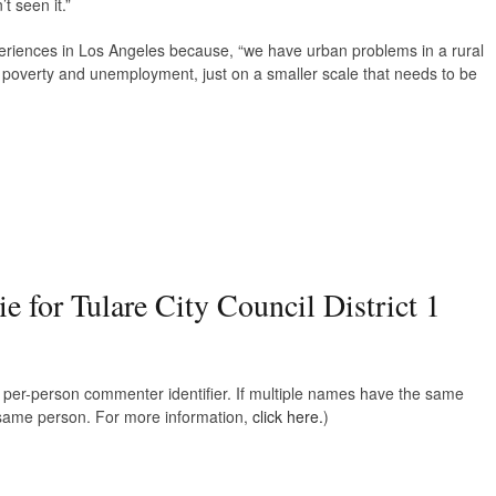
t seen it.”
periences in Los Angeles because, “we have urban problems in a rural
s, poverty and unemployment, just on a smaller scale that needs to be
e for Tulare City Council District 1
e, per-person commenter identifier. If multiple names have the same
e same person. For more information,
click here.
)