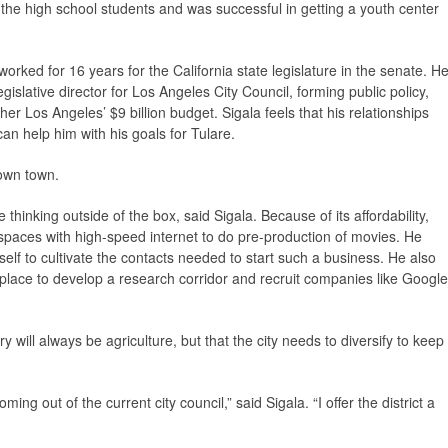
ed the high school students and was successful in getting a youth center
worked for 16 years for the California state legislature in the senate. H
egislative director for Los Angeles City Council, forming public policy,
er Los Angeles’ $9 billion budget. Sigala feels that his relationships
an help him with his goals for Tulare.
down town.
 thinking outside of the box, said Sigala. Because of its affordability,
spaces with high-speed internet to do pre-production of movies. He
elf to cultivate the contacts needed to start such a business. He also
 place to develop a research corridor and recruit companies like Google
 will always be agriculture, but that the city needs to diversify to keep
.
ming out of the current city council,” said Sigala. “I offer the district a