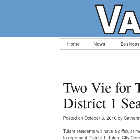
Skip
Home
News
Business
to
content
Two Vie for 
District 1 Se
Posted on
October 6, 2016
by
Catheri
Tulare residents will have a difficult 
to represent District 1. Tulare City Co