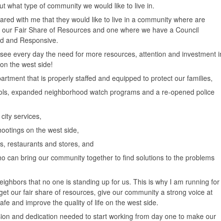
 what type of community we would like to live in.
red with me that they would like to live in a community where are
t our Fair Share of Resources and one where we have a Council
ed and Responsive.
d see every day the need for more resources, attention and investment i
on the west side!
rtment that is properly staffed and equipped to protect our families,
rols, expanded neighborhood watch programs and a re-opened police
city services,
ootings on the west side,
, restaurants and stores, and
can bring our community together to find solutions to the problems
eighbors that no one is standing up for us. This is why I am running for
o get our fair share of resources, give our community a strong voice at
fe and improve the quality of life on the west side.
sion and dedication needed to start working from day one to make our