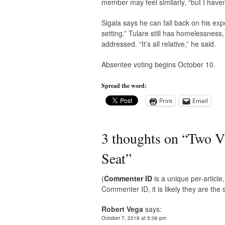
member may feel similarly, “but I haven’
Sigala says he can fall back on his ex
setting.” Tulare still has homelessnes
addressed. “It’s all relative,” he said.
Absentee voting begins October 10.
Spread the word:
Print
Email
3 thoughts on “
Two Vi
Seat
”
(
Commenter ID
is a unique per-articl
Commenter ID, it is likely they are th
Robert Vega
says:
October 7, 2016 at 5:06 pm