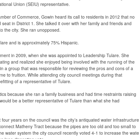
tional Union (SEIU) representative.
mber of Commerce, Gowin heard its call to residents in 2012 that no
seat in District 1. She talked it over with her family and friends and
to the city. She ran unopposed.
ulare and is approximately 75% Hispanic.
ernment in 2009, when she was appointed to Leadership Tulare. She
ating and realized she enjoyed being involved with the running of the
 in a group that was responsible for reviewing the pros and cons of a
e to fruition. While attending city council meetings during that
itting of a representative of Tulare.
itics because she ran a family business and had time restraints raising
e would be a better representative of Tulare than what she had
 four years on the council was the city’s antiquated water infrastructure
o connect Matheny Tract because the pipes are too old and too small to
e water system the city council recently voted 4-1 to increase the wate