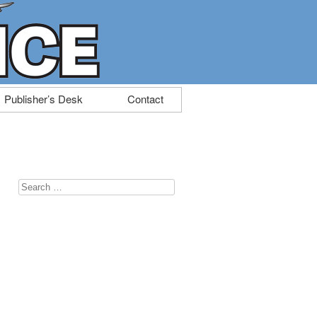
Publisher’s Desk
Contact
Search
for: