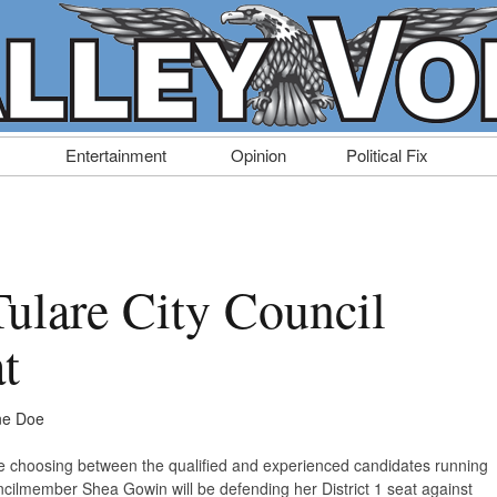
Entertainment
Opinion
Political Fix
Tulare City Council
at
ne Doe
time choosing between the qualified and experienced candidates running
uncilmember Shea Gowin will be defending her District 1 seat against