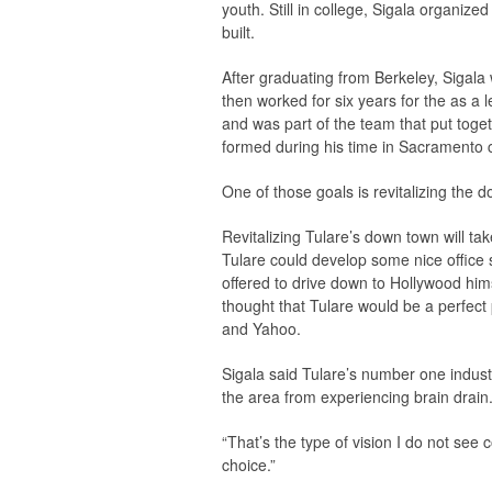
youth. Still in college, Sigala organiz
built.
After graduating from Berkeley, Sigala 
then worked for six years for the as a l
and was part of the team that put togeth
formed during his time in Sacramento c
One of those goals is revitalizing the 
Revitalizing Tulare’s down town will take
Tulare could develop some nice office 
offered to drive down to Hollywood hims
thought that Tulare would be a perfect
and Yahoo.
Sigala said Tulare’s number one industry
the area from experiencing brain drain
“That’s the type of vision I do not see co
choice.”