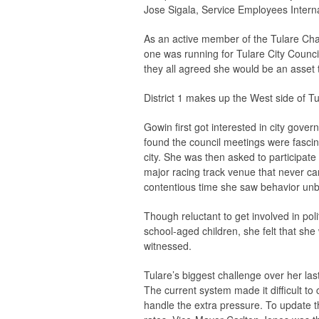
Jose Sigala, Service Employees Interna
As an active member of the Tulare Cha
one was running for Tulare City Council 
they all agreed she would be an asset 
District 1 makes up the West side of T
Gowin first got interested in city gov
found the council meetings were fascin
city. She was then asked to participate
major racing track venue that never cam
contentious time she saw behavior unbef
Though reluctant to get involved in pol
school-aged children, she felt that sh
witnessed.
Tulare’s biggest challenge over her last
The current system made it difficult t
handle the extra pressure. To update th