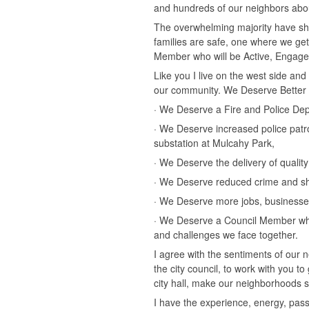
and hundreds of our neighbors about
The overwhelming majority have sha
families are safe, one where we ge
Member who will be Active, Engag
Like you I live on the west side an
our community. We Deserve Better 
· We Deserve a Fire and Police Depa
· We Deserve increased police pat
substation at Mulcahy Park,
· We Deserve the delivery of quality 
· We Deserve reduced crime and sh
· We Deserve more jobs, businesses
· We Deserve a Council Member who 
and challenges we face together.
I agree with the sentiments of our n
the city council, to work with you t
city hall, make our neighborhoods sa
I have the experience, energy, pas