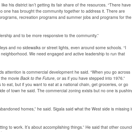
ike his district isn’t getting its fair share of the resources. “There have
o one has brought the community together to address it. There are
l programs, recreation programs and summer jobs and programs for the
leadership and to be more responsive to the community.”
alleys and no sidewalks or street lights, even around some schools. “I
r’s neighborhood. We need engaged and active leadership to run that
ds attention is commercial development he said. “When you go across
to the movie
Back to the Future
, or as if you have stepped into 1976.”
o eat, but if you want to eat at a national chain, get groceries, or go
ide of town he said. The commercial zoning exists but no one is pushin
 abandoned homes,” he said. Sigala said what the West side is missing i
ting to work. It’s about accomplishing things.” He said that other counci