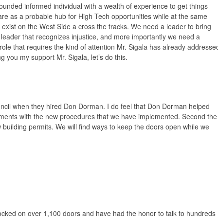
ounded informed individual with a wealth of experience to get things
ulare as a probable hub for High Tech opportunities while at the same
t exist on the West Side a cross the tracks. We need a leader to bring
leader that recognizes injustice, and more importantly we need a
 role that requires the kind of attention Mr. Sigala has already addresse
ing you my support Mr. Sigala, let’s do this.
ouncil when they hired Don Dorman. I do feel that Don Dorman helped
hments with the new procedures that we have implemented. Second the
building permits. We will find ways to keep the doors open while we
ocked on over 1,100 doors and have had the honor to talk to hundreds