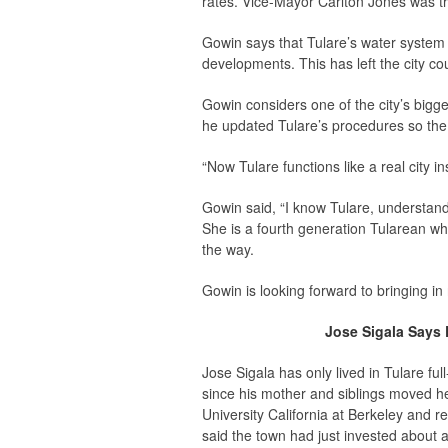
rates. Vice-Mayor Carlton Jones was th
Gowin says that Tulare’s water system 
developments. This has left the city co
Gowin considers one of the city’s big
he updated Tulare’s procedures so the 
“Now Tulare functions like a real city i
Gowin said, “I know Tulare, understand 
She is a fourth generation Tularean who
the way.
Gowin is looking forward to bringing in 
Jose Sigala Says D
Jose Sigala has only lived in Tulare f
since his mother and siblings moved 
University California at Berkeley and r
said the town had just invested about a