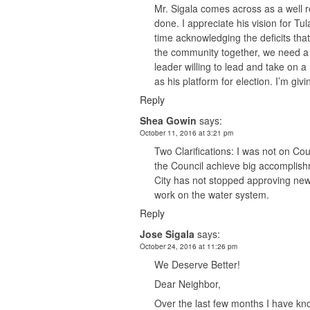
Mr. Sigala comes across as a well r
done. I appreciate his vision for T
time acknowledging the deficits tha
the community together, we need a 
leader willing to lead and take on a
as his platform for election. I’m giv
Reply
Shea Gowin
says:
October 11, 2016 at 3:21 pm
Two Clarifications: I was not on C
the Council achieve big accomplis
City has not stopped approving new 
work on the water system.
Reply
Jose Sigala
says:
October 24, 2016 at 11:26 pm
We Deserve Better!
Dear Neighbor,
Over the last few months I have kn