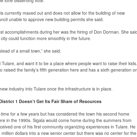
e lone dissenting vote.
is currently maxed out and does not allow for the building of new
uncil unable to approve new building permits she said.
gest accomplishments during her was the hiring of Don Dorman. She sai
city could function more smoothly in the future.
nstead of a small town,” she said.
Tulare, and want it to be a place where people want to raise their kids.
 raised the family’s fifth generation here and has a sixth generation o
new industry into Tulare once the infrastructure is in place.
istrict 1 Doesn’t Get Its Fair Share of Resources
ull-time for a few years but has considered the town his second home
here in the 1990s. Sigala would come home during the summers from
eceived one of his first community organizing experiences in Tulare. He
 million dollars into a new senior center but there was no center for the