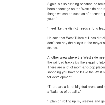
Sigala is also running because he feels l
been shootings on the West side and n
things we can do such as after schoo
youth.”
“I feel like the district needs strong 
He said that West Tulare still has dirt 
don’t see any dirt alley’s in the mayo
district.”
Another area where the West side nee
the railroad tracks it’s like stepping in
There are a lot of mom-and-pop places t
shopping you have to leave the West s
for development.
“There are a lot of blighted areas and
a “balance of equality.”
“I plan on rolling up my sleeves and get