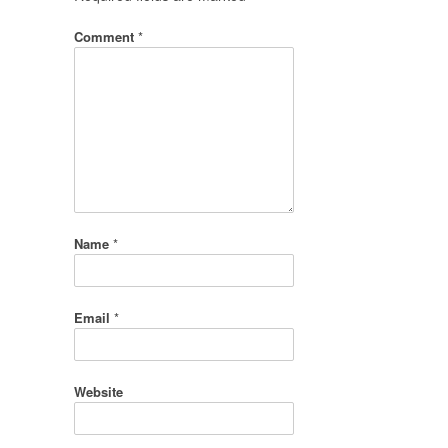
Comment
*
Name
*
Email
*
Website