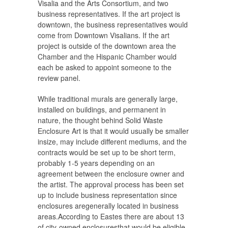
Visalia and the Arts Consortium, and two
business representatives. If the art project is
downtown, the business representatives would
come from Downtown Visalians. If the art
project is outside of the downtown area the
Chamber and the Hispanic Chamber would
each be asked to appoint someone to the
review panel.
While traditional murals are generally large,
installed on buildings, and permanent in
nature, the thought behind Solid Waste
Enclosure Art is that it would usually be smaller
insize, may include different mediums, and the
contracts would be set up to be short term,
probably 1-5 years depending on an
agreement between the enclosure owner and
the artist. The approval process has been set
up to include business representation since
enclosures aregenerally located in business
areas.According to Eastes there are about 13
of city-owned enclosuresthat would be eligible