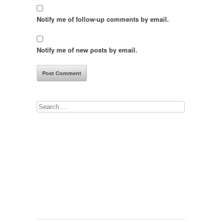
Notify me of follow-up comments by email.
Notify me of new posts by email.
Search
for: