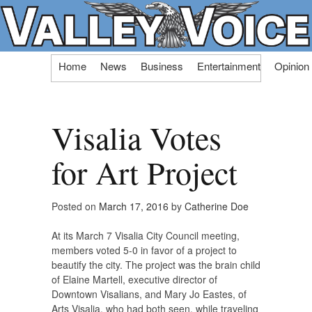
Skip
Home
News
Business
Entertainment
Opinion
to
content
Visalia Votes
for Art Project
Posted on
March 17, 2016
by
Catherine Doe
At its March 7 Visalia City Council meeting,
members voted 5-0 in favor of a project to
beautify the city. The project was the brain child
of Elaine Martell, executive director of
Downtown Visalians, and Mary Jo Eastes, of
Arts Visalia, who had both seen, while traveling