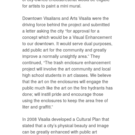
for artists to paint a mini mural.
Downtown Visalians and Arts Visalia were the
driving force behind the project and submitted
a letter asking the city “for approval for a
concept which would be a Visual Enhancement
to our downtown. It would serve dual purposes,
add public art for the community and greatly
improve a normally unsightly area.” They
continued, “The trash enclosure enhancement
project will involve the art community and local
high school students in art classes. We believe
that the art on the enclosures will engage the
public much like the art on the fire hydrants has
done; will instill pride and encourage those
using the enclosures to keep the area free of
liter and graffiti.”
In 2008 Visalia developed a Cultural Plan that
stated that a city’s physical beauty and image
can be greatly enhanced with public art