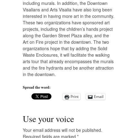
including murals. In addition, the Downtown
Visalians and Arts Visalia have also long been
interested in having more art in the community.
These two organizations have sponsored art
projects, including the children’s hands project
along the Garden Street Plaza alley, and the
Art on Fire project in the downtown. The two
organizations hope that by adding the Solid
Waste Enclosures, it will facilitate the walking
arts tour that already encompasses the murals
and the fire hydrants and be another attraction
in the downtown.
Spread the word:
Print
Email
Use your voice
Your email address will not be published.
Required fields are marked
*