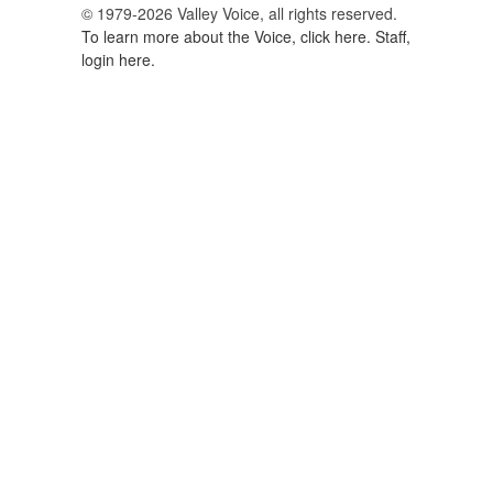
© 1979-2026 Valley Voice, all rights reserved.
To learn more about the Voice, click here.
Staff,
login here.