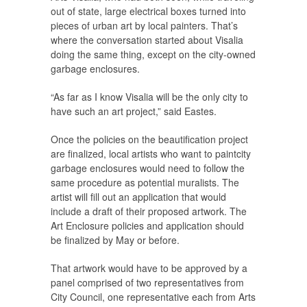
out of state, large electrical boxes turned into
pieces of urban art by local painters. That’s
where the conversation started about Visalia
doing the same thing, except on the city-owned
garbage enclosures.
“As far as I know Visalia will be the only city to
have such an art project,” said Eastes.
Once the policies on the beautification project
are finalized, local artists who want to paintcity
garbage enclosures would need to follow the
same procedure as potential muralists. The
artist will fill out an application that would
include a draft of their proposed artwork. The
Art Enclosure policies and application should
be finalized by May or before.
That artwork would have to be approved by a
panel comprised of two representatives from
City Council, one representative each from Arts