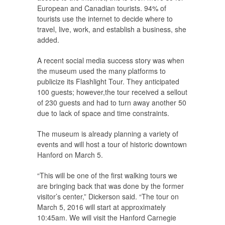
European and Canadian tourists. 94% of
tourists use the internet to decide where to
travel, live, work, and establish a business, she
added.
A recent social media success story was when
the museum used the many platforms to
publicize its Flashlight Tour. They anticipated
100 guests; however,the tour received a sellout
of 230 guests and had to turn away another 50
due to lack of space and time constraints.
The museum is already planning a variety of
events and will host a tour of historic downtown
Hanford on March 5.
“This will be one of the first walking tours we
are bringing back that was done by the former
visitor’s center,” Dickerson said. “The tour on
March 5, 2016 will start at approximately
10:45am. We will visit the Hanford Carnegie