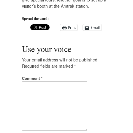
visitor’s booth at the Amtrak station.
Spread the word:
Print
Email
Use your voice
Your email address will not be published.
Required fields are marked
*
Comment
*