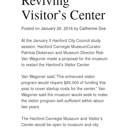
Visitor’s Center
Posted on
January 20, 2016
by
Catherine Doe
At the January 5 Hanford City Council study
session, Hanford Carnegie MuseumCurator
Patricia Dickerson and Museum Director Rob
Van Wagoner made a proposal for the museum
to restart the Hanford’s Visitor Center.
Van Wagoner said,”The enhanced visitor
program would require $80,000 of funding this
year to cover startup costs for the center.” Van
Wagoner said the museum would seek to make
the visitor program self-sufficient within about
two years.
The Hanford Carnegie Museum and Visitor’s
Center would be open to museum and city