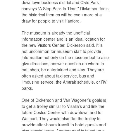
downtown business district and Civic Park
conveys “A Step Back in Time.” Dickerson feels
the historical themes will be even more of a
draw for people to visit Hanford.
The museum is already the unofficial
information center and is an ideal location for
the new Visitors Center, Dickerson said. It is
not uncommon for museum staff to provide
information not only on the museum but to also
give directions, answer question on where to
eat, shop, be entertained and stay. They are
often asked about taxi service, bus and
limousine service, the Amtrak schedule, or RV
parks.
One of Dickerson and Van Wagoner’s goals is
to get a trolley similar to Visalia’s and link the
future Costco Center with downtown and to
Walmart. They would also like the trolley to
provide after-hours transit to hotel guests and
give special tours. Another goal is to set up a