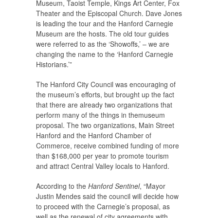
Museum, Taoist Temple, Kings Art Center, Fox
Theater and the Episcopal Church. Dave Jones
is leading the tour and the Hanford Carnegie
Museum are the hosts. The old tour guides
were referred to as the ‘Showoffs,’ – we are
changing the name to the ‘Hanford Carnegie
Historians.’”
The Hanford City Council was encouraging of
the museum’s efforts, but brought up the fact
that there are already two organizations that
perform many of the things in themuseum
proposal. The two organizations, Main Street
Hanford and the Hanford Chamber of
Commerce, receive combined funding of more
than $168,000 per year to promote tourism
and attract Central Valley locals to Hanford.
According to the
Hanford Sentinel
, “Mayor
Justin Mendes said the council will decide how
to proceed with the Carnegie’s proposal, as
well as the renewal of city agreements with