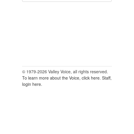
for:
© 1979-2026 Valley Voice, all rights reserved.
To learn more about the Voice, click here.
Staff,
login here.