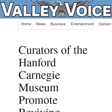
Skip
Home
News
Business
Entertainment
Opinion
to
content
Curators of the
Hanford
Carnegie
Museum
Promote
Reviving