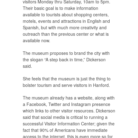
visitors Monday thru Saturday, 10am to 5pm.
Their basic goal is to make information
available to tourists about shopping centers,
motels, events and attractions in English and
Spanish, but with much more creativity and
outreach than the previous center or what is
available now.
The museum proposes to brand the city with
the slogan “A step back in time,” Dickerson
said.
She feels that the museum is just the thing to
bolster tourism and serve visitors in Hanford.
The museum already has a website, along with
a Facebook, Twitter and Instagram presence
which links to other visitor resources. Dickerson
said that social media is critical to running a
successful Visitor Information Center; given the
fact that 90% of Americans have immediate
access to the internet, this is even more so for