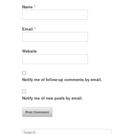
Name
*
Email
*
Website
Notify me of follow-up comments by email.
Notify me of new posts by email.
Search