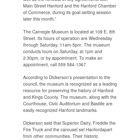
Main Street Hanford and the Hanford Chamber
of Commerce, during its goal-setting session
later this month.”
The Carnegie Museum is located at 109 E. 8th
Street. Its hours of operation are Wednesday
through Saturday, 11am-5pm. The museum
conducts tours on Saturday, at 1pm and
2:30pm, or by appointment. To make an
appointment, call 559 584-1367.
According to Dickerson’s presentation to the
council, the museum is recognized as a leading
resource for preserving the history of Hanford
and Kings County. The museum, along with the
Courthouse, Civic Auditorium and Bastille are
easily recognized Hanford landmarks.
Dickerson said that Superior Dairy, Freddie the
Fire Truck and the carousel set Hanfordapart
from other communities. Their historic