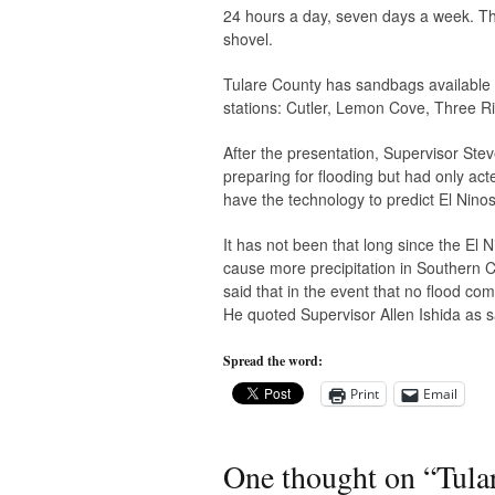
24 hours a day, seven days a week. The
shovel.
Tulare County has sandbags available to t
stations: Cutler, Lemon Cove, Three Ri
After the presentation, Supervisor St
preparing for flooding but had only acte
have the technology to predict El Ninos 
It has not been that long since the El
cause more precipitation in Southern Ca
said that in the event that no flood co
He quoted Supervisor Allen Ishida as sa
Spread the word:
Print
Email
One thought on “
Tula