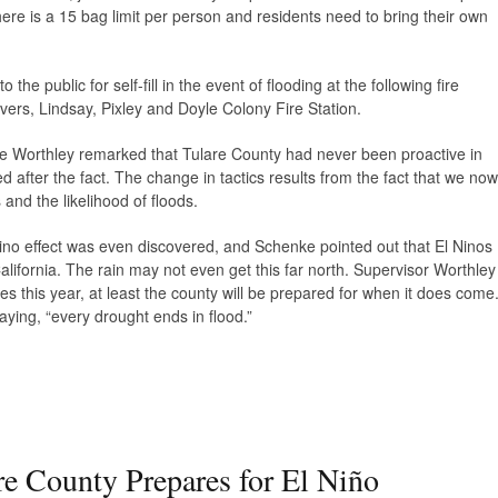
re is a 15 bag limit per person and residents need to bring their own
he public for self-fill in the event of flooding at the following fire
vers, Lindsay, Pixley and Doyle Colony Fire Station.
eve Worthley remarked that Tulare County had never been proactive in
d after the fact. The change in tactics results from the fact that we now
and the likelihood of floods.
 Nino effect was even discovered, and Schenke pointed out that El Ninos
lifornia. The rain may not even get this far north. Supervisor Worthley
mes this year, at least the county will be prepared for when it does come
ying, “every drought ends in flood.”
re County Prepares for El Niño