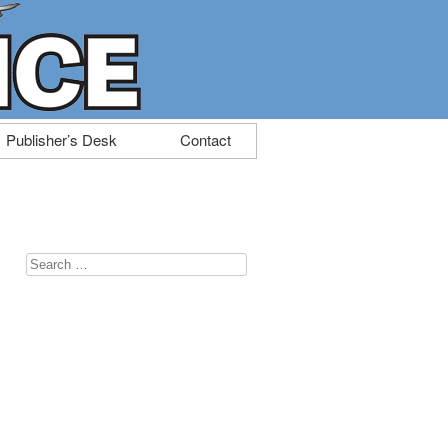
Publisher’s Desk
Contact
Search
for: