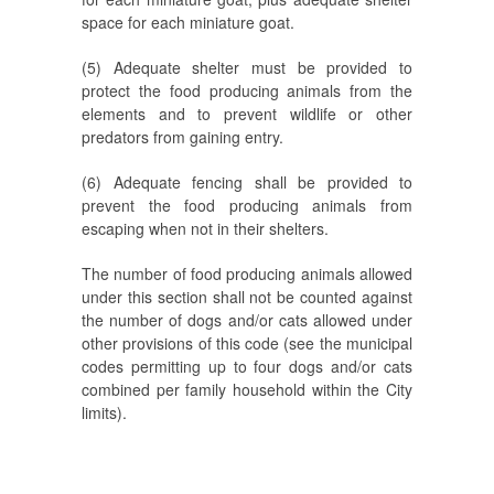
space for each miniature goat.
(5) Adequate shelter must be provided to
protect the food producing animals from the
elements and to prevent wildlife or other
predators from gaining entry.
(6) Adequate fencing shall be provided to
prevent the food producing animals from
escaping when not in their shelters.
The number of food producing animals allowed
under this section shall not be counted against
the number of dogs and/or cats allowed under
other provisions of this code (see the municipal
codes permitting up to four dogs and/or cats
combined per family household within the City
limits).