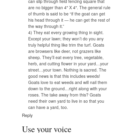
can slip through field fencing square that
are no bigger than 4″ X 4″. The general rule
of thumb is said to be “if the goat can get
his head through it — he can get the rest of
the way through it.”
4) They eat every growing thing in sight.
Except your lawn; they won’t do you any
truly helpful thing like trim the turf. Goats
are browsers like deer, not grazers like
sheep. They’ll eat every tree, vegetable,
herb, and cutting flower in your yard…your
street…your town. Nothing is sacred. The
good news is that this includes weeds!
Goats love to eat weeds and will nail them
down to the ground…right along with your
roses. The take away from this? Goats
need their own yard to live in so that you
can have a yard, too.
Reply
Use your voice