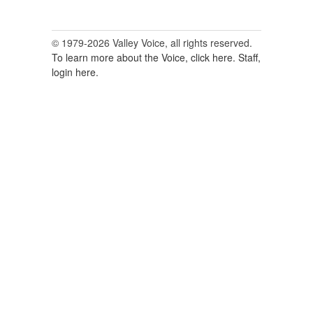
© 1979-2026 Valley Voice, all rights reserved.
To learn more about the Voice, click here.
Staff,
login here.