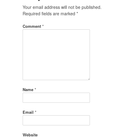
Your email address will not be published.
Required fields are marked
*
Comment
*
Name
*
Email
*
Website