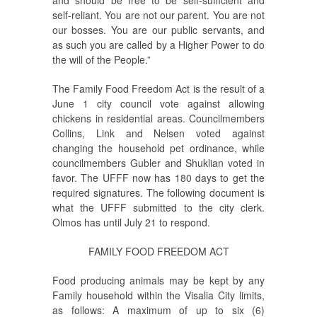
self-reliant. You are not our parent. You are not
our bosses. You are our public servants, and
as such you are called by a Higher Power to do
the will of the People.”
The Family Food Freedom Act is the result of a
June 1 city council vote against allowing
chickens in residential areas. Councilmembers
Collins, Link and Nelsen voted against
changing the household pet ordinance, while
councilmembers Gubler and Shuklian voted in
favor. The UFFF now has 180 days to get the
required signatures. The following document is
what the UFFF submitted to the city clerk.
Olmos has until July 21 to respond.
FAMILY FOOD FREEDOM ACT
Food producing animals may be kept by any
Family household within the Visalia City limits,
as follows: A maximum of up to six (6)