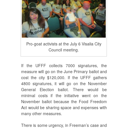
Pro-goat activists at the July 6 Visalia City
Council meeting.
If the UFFF collects 7000 signatures, the
measure will go on the June Primary ballot and
cost the city $120,000. If the UFFF gathers
4800 signatures, it will go on the November
General Election ballot. There would be
minimal costs if the initiative went on the
November ballot because the Food Freedom
Act would be sharing space and expenses with
many other measures.
There is some urgency, in Freeman’s case and