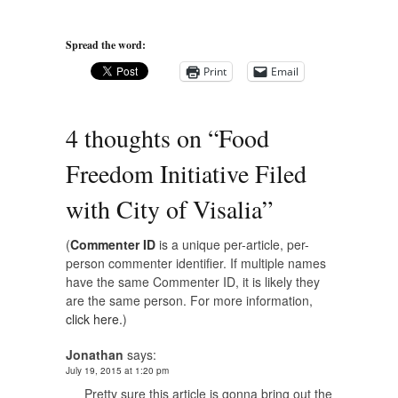
Spread the word:
Print
Email
4 thoughts on “
Food
Freedom Initiative Filed
with City of Visalia
”
(
Commenter ID
is a unique per-article, per-
person commenter identifier. If multiple names
have the same Commenter ID, it is likely they
are the same person. For more information,
click here.
)
Jonathan
says:
July 19, 2015 at 1:20 pm
Pretty sure this article is gonna bring out the