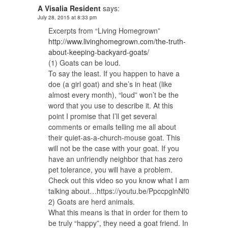
A Visalia Resident
says:
July 28, 2015 at 8:33 pm
Excerpts from “Living Homegrown”
http://www.livinghomegrown.com/the-truth-
about-keeping-backyard-goats/
(1) Goats can be loud.
To say the least. If you happen to have a
doe (a girl goat) and she’s in heat (like
almost every month), “loud” won’t be the
word that you use to describe it. At this
point I promise that I’ll get several
comments or emails telling me all about
their quiet-as-a-church-mouse goat. This
will not be the case with your goat. If you
have an unfriendly neighbor that has zero
pet tolerance, you will have a problem.
Check out this video so you know what I am
talking about…https://youtu.be/PpccpglnNf0
2) Goats are herd animals.
What this means is that in order for them to
be truly “happy”, they need a goat friend. In