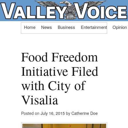
Skip
Home
News
Business
Entertainment
Opinion
to
content
Food Freedom
Initiative Filed
with City of
Visalia
Posted on
July 16, 2015
by
Catherine Doe