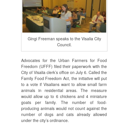
Gingi Freeman speaks to the Visalia City
Council.
Advocates for the Urban Farmers for Food
Freedom (UFFF) filed their paperwork with the
City of Visalia clerk’s office on July 6. Called the
Family Food Freedom Act, the initiative will put
to a vote if Visalians want to allow small farm
animals in residential areas. The measure
would allow up to 6 chickens and 4 miniature
goats per family. The number of food-
producing animals would not count against the
number of dogs and cats already allowed
under the city’s ordinance.