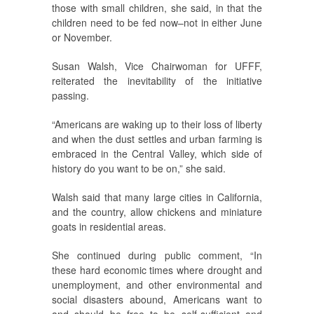
those with small children, she said, in that the
children need to be fed now–not in either June
or November.
Susan Walsh, Vice Chairwoman for UFFF,
reiterated the inevitability of the initiative
passing.
“Americans are waking up to their loss of liberty
and when the dust settles and urban farming is
embraced in the Central Valley, which side of
history do you want to be on,” she said.
Walsh said that many large cities in California,
and the country, allow chickens and miniature
goats in residential areas.
She continued during public comment, “In
these hard economic times where drought and
unemployment, and other environmental and
social disasters abound, Americans want to
and should be free to be self-sufficient and