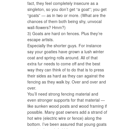
fact, they feel completely insecure as a
singleton, so you don’t get “a goat”; you get
“goats” — as in two or more. (What are the
chances of them both being shy, unvocal
wall-flowers? Hmm?)
3) Goats are hard on fences. Plus they’re
escape artists.
Especially the shorter guys. For instance
say your goaties have grown a lush winter
coat and spring rolls around. All of that
extra fur needs to come off and the best
way they can think of to do that is to press
their sides as hard as they can against the
fencing as they walk by. Over and over and
over.
You’ll need strong fencing material and
even stronger supports for that material —
like sunken wood posts and wood framing if
possible. Many goat owners add a strand of
hot wire (electric wire or fence) along the
bottom. I’ve been assured that young goats