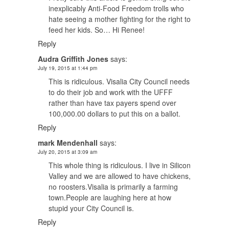
inexplicably Anti-Food Freedom trolls who
hate seeing a mother fighting for the right to
feed her kids. So… Hi Renee!
Reply
Audra Griffith Jones
says:
July 19, 2015 at 1:44 pm
This is ridiculous. Visalia City Council needs
to do their job and work with the UFFF
rather than have tax payers spend over
100,000.00 dollars to put this on a ballot.
Reply
mark Mendenhall
says:
July 20, 2015 at 3:09 am
This whole thing is ridiculous. I live in Silicon
Valley and we are allowed to have chickens,
no roosters.Visalia is primarily a farming
town.People are laughing here at how
stupid your City Council is.
Reply