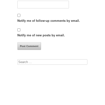
Notify me of follow-up comments by email.
Notify me of new posts by email.
Search
for: