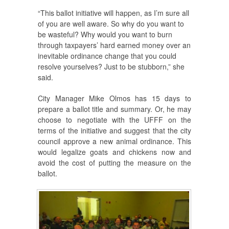
“This ballot initiative will happen, as I’m sure all
of you are well aware. So why do you want to
be wasteful? Why would you want to burn
through taxpayers’ hard earned money over an
inevitable ordinance change that you could
resolve yourselves? Just to be stubborn,” she
said.
City Manager Mike Olmos has 15 days to
prepare a ballot title and summary. Or, he may
choose to negotiate with the UFFF on the
terms of the initiative and suggest that the city
council approve a new animal ordinance. This
would legalize goats and chickens now and
avoid the cost of putting the measure on the
ballot.