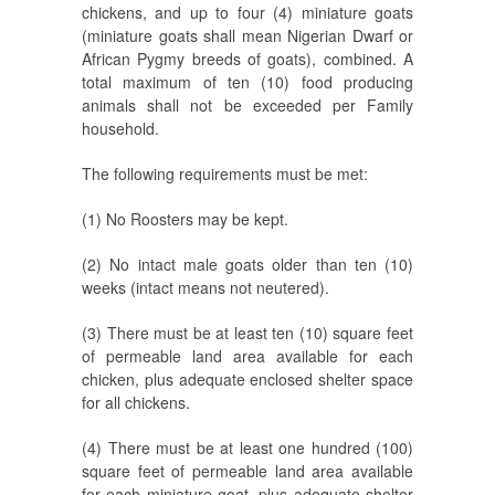
chickens, and up to four (4) miniature goats
(miniature goats shall mean Nigerian Dwarf or
African Pygmy breeds of goats), combined. A
total maximum of ten (10) food producing
animals shall not be exceeded per Family
household.
The following requirements must be met:
(1) No Roosters may be kept.
(2) No intact male goats older than ten (10)
weeks (intact means not neutered).
(3) There must be at least ten (10) square feet
of permeable land area available for each
chicken, plus adequate enclosed shelter space
for all chickens.
(4) There must be at least one hundred (100)
square feet of permeable land area available
for each miniature goat, plus adequate shelter