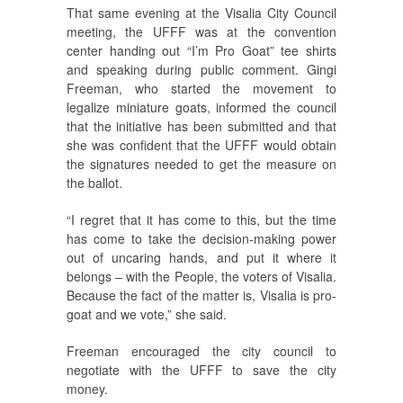
That same evening at the Visalia City Council
meeting, the UFFF was at the convention
center handing out “I’m Pro Goat” tee shirts
and speaking during public comment. Gingi
Freeman, who started the movement to
legalize miniature goats, informed the council
that the initiative has been submitted and that
she was confident that the UFFF would obtain
the signatures needed to get the measure on
the ballot.
“I regret that it has come to this, but the time
has come to take the decision-making power
out of uncaring hands, and put it where it
belongs – with the People, the voters of Visalia.
Because the fact of the matter is, Visalia is pro-
goat and we vote,” she said.
Freeman encouraged the city council to
negotiate with the UFFF to save the city
money.