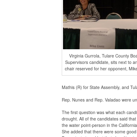
Virginia Gurrola, Tulare County Bo
Supervisors candidate, sits next to 
chair reserved for her opponent, Mik
Mathis (R) for State Assembly, and Tul
Rep. Nunes and Rep. Valadao were una
The first question was what each candi
drought. All of the candidates said tha
the water point-person in the Californ
She added that there were some good 