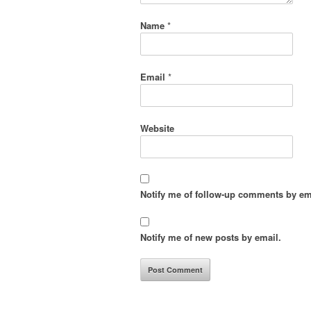
Name
*
Email
*
Website
Notify me of follow-up comments by em
Notify me of new posts by email.