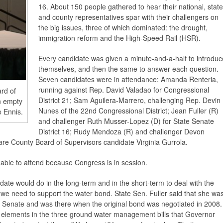
16. About 150 people gathered to hear their national, state
and county representatives spar with their challengers on
the big issues, three of which dominated: the drought,
immigration reform and the High-Speed Rail (HSR).
Every candidate was given a minute-and-a-half to introduc
themselves, and then the same to answer each question.
Seven candidates were in attendance: Amanda Renteria,
running against Rep. David Valadao for Congressional
ard of
District 21; Sam Aguilera-Marrero, challenging Rep. Devin
an empty
Nunes of the 22nd Congressional District; Jean Fuller (R)
e Ennis.
and challenger Ruth Musser-Lopez (D) for State Senate
District 16; Rudy Mendoza (R) and challenger Devon
are County Board of Supervisors candidate Virginia Gurrola.
ble to attend because Congress is in session.
date would do in the long-term and in the short-term to deal with the
t we need to support the water bond. State Sen. Fuller said that she wa
ia Senate and was there when the original bond was negotiated in 2008.
elements in the three ground water management bills that Governor