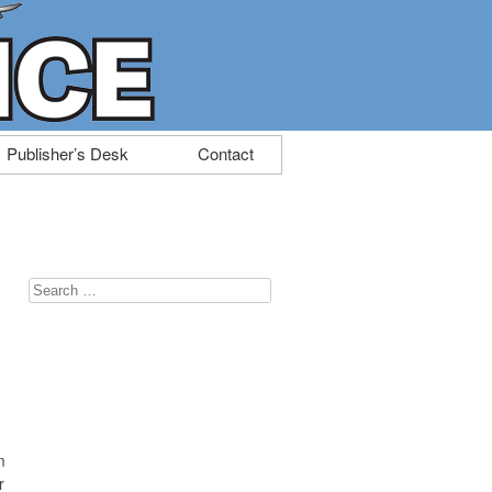
Publisher’s Desk
Contact
Search
for:
m
r