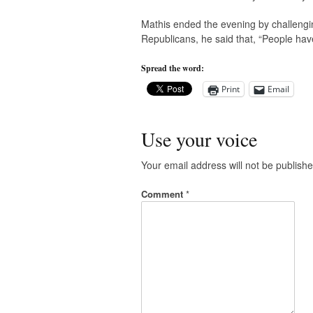
Mathis ended the evening by challeng
Republicans, he said that, “People have 
Spread the word:
Print
Email
Use your voice
Your email address will not be publishe
Comment
*