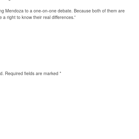
ing Mendoza to a one-on-one debate. Because both of them are
a right to know their real differences.”
d.
Required fields are marked
*