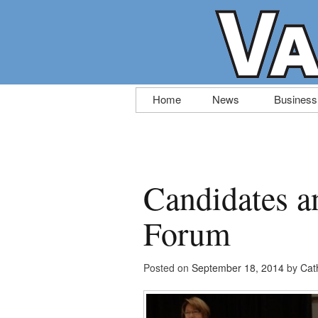
Skip
Home
News
Business
to
content
Candidates a
Forum
Posted on
September 18, 2014
by
Cat