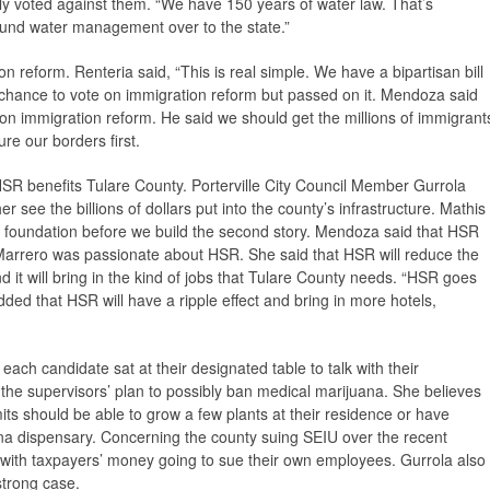
ely voted against them. “We have 150 years of water law. That’s
und water management over to the state.”
 reform. Renteria said, “This is real simple. We have a bipartisan bill
 a chance to vote on immigration reform but passed on it. Mendoza said
 on immigration reform. He said we should get the millions of immigrant
re our borders first.
SR benefits Tulare County. Porterville City Council Member Gurrola
er see the billions of dollars put into the county’s infrastructure. Mathis
r foundation before we build the second story. Mendoza said that HSR
-Marrero was passionate about HSR. She said that HSR will reduce the
and it will bring in the kind of jobs that Tulare County needs. “HSR goes
ded that HSR will have a ripple effect and bring in more hotels,
 each candidate sat at their designated table to talk with their
the supervisors’ plan to possibly ban medical marijuana. She believes
its should be able to grow a few plants at their residence or have
ana dispensary. Concerning the county suing SEIU over the recent
e with taxpayers’ money going to sue their own employees. Gurrola also
strong case.