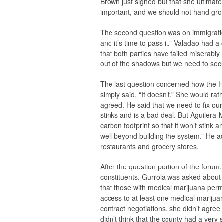
Brown just signed but that she ultimat
important, and we should not hand gro
The second question was on immigration
and it’s time to pass it.” Valadao had
that both parties have failed miserably
out of the shadows but we need to secu
The last question concerned how the H
simply said, “It doesn’t.” She would rath
agreed. He said that we need to fix ou
stinks and is a bad deal. But Aguilera
carbon footprint so that it won’t stink 
well beyond building the system.” He ad
restaurants and grocery stores.
After the question portion of the forum,
constituents. Gurrola was asked about 
that those with medical marijuana perm
access to at least one medical mariju
contract negotiations, she didn’t agre
didn’t think that the county had a very 