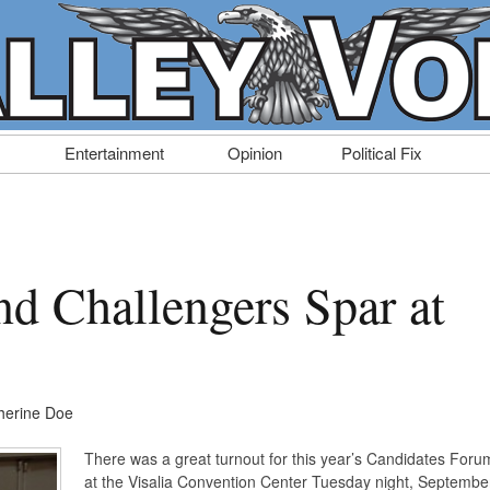
Entertainment
Opinion
Political Fix
nd Challengers Spar at
herine Doe
There was a great turnout for this year’s Candidates Foru
at the Visalia Convention Center Tuesday night, Septembe