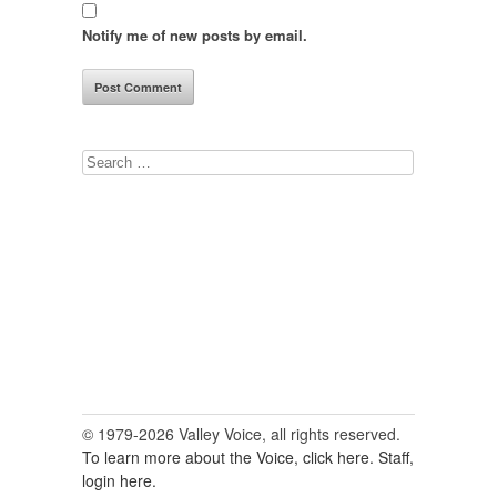
Notify me of new posts by email.
Search
for:
© 1979-2026 Valley Voice, all rights reserved.
To learn more about the Voice, click here.
Staff,
login here.