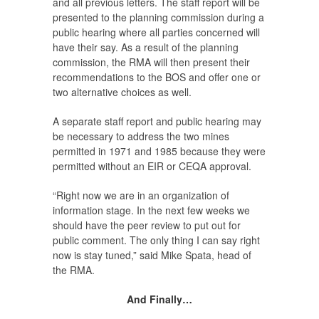
and all previous letters. The staff report will be
presented to the planning commission during a
public hearing where all parties concerned will
have their say. As a result of the planning
commission, the RMA will then present their
recommendations to the BOS and offer one or
two alternative choices as well.
A separate staff report and public hearing may
be necessary to address the two mines
permitted in 1971 and 1985 because they were
permitted without an EIR or CEQA approval.
“Right now we are in an organization of
information stage. In the next few weeks we
should have the peer review to put out for
public comment. The only thing I can say right
now is stay tuned,” said Mike Spata, head of
the RMA.
And Finally…