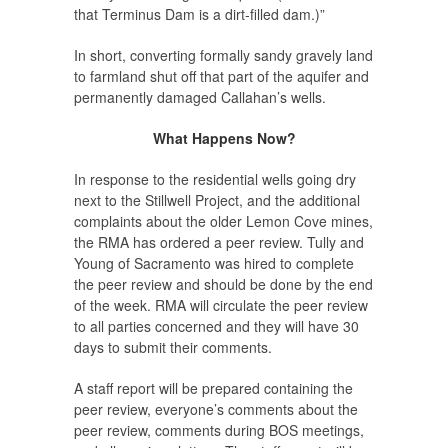
that Terminus Dam is a dirt-filled dam.)”
In short, converting formally sandy gravely land
to farmland shut off that part of the aquifer and
permanently damaged Callahan’s wells.
What Happens Now?
In response to the residential wells going dry
next to the Stillwell Project, and the additional
complaints about the older Lemon Cove mines,
the RMA has ordered a peer review. Tully and
Young of Sacramento was hired to complete
the peer review and should be done by the end
of the week. RMA will circulate the peer review
to all parties concerned and they will have 30
days to submit their comments.
A staff report will be prepared containing the
peer review, everyone’s comments about the
peer review, comments during BOS meetings,