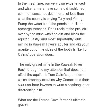
In the meantime, our very own experienced
and wise farmers have some old-fashioned,
common sense, advice – for a lot less than
what the county is paying Tully and Young.
Pump the water from the ponds and fill the
recharge trenches. Don’t reclaim the pits left
over by the mine with fine dirt and block the
aquifer. Lastly, and most importantly, quit
mining in Kaweah River’s aquifer and dig your
granite out of the sides of the foothills like Tom
Cairns’ operation does.
The only gravel mine in the Kaweah River
Basin brought to my attention that does not
affect the aquifer is Tom Cairn’s operation–
which probably explains why Cemex paid their
$300-an-hour lawyers to write a scathing letter
discrediting him.
What are the Lemon Cove farmer’s ultimate
goals?