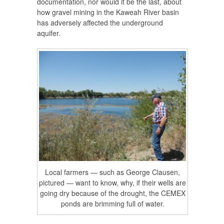
documentation, nor would it be the last, about
how gravel mining in the Kaweah River basin
has adversely affected the underground
aquifer.
Local farmers — such as George Clausen,
pictured — want to know, why, if their wells are
going dry because of the drought, the CEMEX
ponds are brimming full of water.