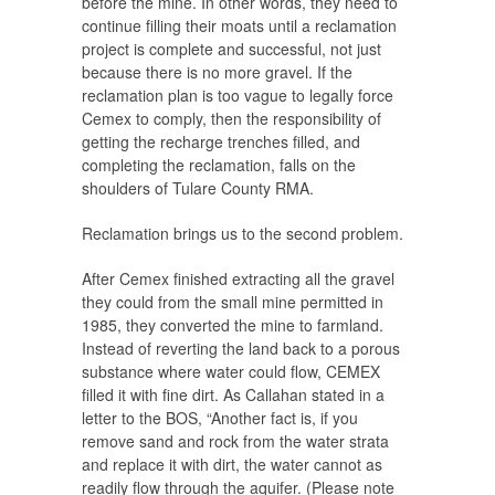
before the mine. In other words, they need to
continue filling their moats until a reclamation
project is complete and successful, not just
because there is no more gravel. If the
reclamation plan is too vague to legally force
Cemex to comply, then the responsibility of
getting the recharge trenches filled, and
completing the reclamation, falls on the
shoulders of Tulare County RMA.
Reclamation brings us to the second problem.
After Cemex finished extracting all the gravel
they could from the small mine permitted in
1985, they converted the mine to farmland.
Instead of reverting the land back to a porous
substance where water could flow, CEMEX
filled it with fine dirt. As Callahan stated in a
letter to the BOS, “Another fact is, if you
remove sand and rock from the water strata
and replace it with dirt, the water cannot as
readily flow through the aquifer. (Please note