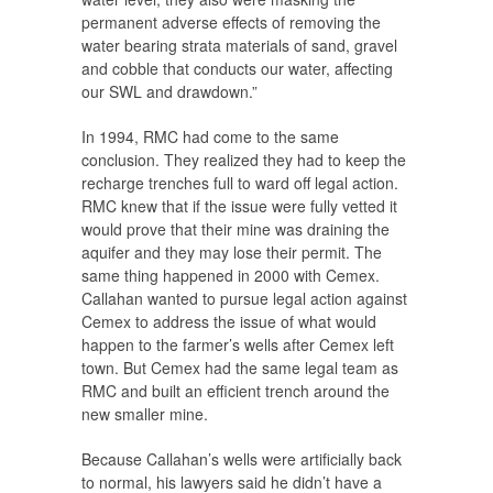
permanent adverse effects of removing the
water bearing strata materials of sand, gravel
and cobble that conducts our water, affecting
our SWL and drawdown.”
In 1994, RMC had come to the same
conclusion. They realized they had to keep the
recharge trenches full to ward off legal action.
RMC knew that if the issue were fully vetted it
would prove that their mine was draining the
aquifer and they may lose their permit. The
same thing happened in 2000 with Cemex.
Callahan wanted to pursue legal action against
Cemex to address the issue of what would
happen to the farmer’s wells after Cemex left
town. But Cemex had the same legal team as
RMC and built an efficient trench around the
new smaller mine.
Because Callahan’s wells were artificially back
to normal, his lawyers said he didn’t have a