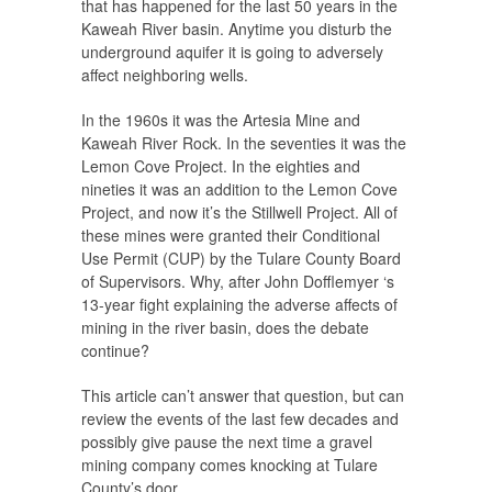
that has happened for the last 50 years in the
Kaweah River basin. Anytime you disturb the
underground aquifer it is going to adversely
affect neighboring wells.
In the 1960s it was the Artesia Mine and
Kaweah River Rock. In the seventies it was the
Lemon Cove Project. In the eighties and
nineties it was an addition to the Lemon Cove
Project, and now it’s the Stillwell Project. All of
these mines were granted their Conditional
Use Permit (CUP) by the Tulare County Board
of Supervisors. Why, after John Dofflemyer ‘s
13-year fight explaining the adverse affects of
mining in the river basin, does the debate
continue?
This article can’t answer that question, but can
review the events of the last few decades and
possibly give pause the next time a gravel
mining company comes knocking at Tulare
County’s door.