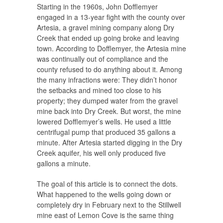
Starting in the 1960s, John Dofflemyer
engaged in a 13-year fight with the county over
Artesia, a gravel mining company along Dry
Creek that ended up going broke and leaving
town. According to Dofflemyer, the Artesia mine
was continually out of compliance and the
county refused to do anything about it. Among
the many infractions were: They didn’t honor
the setbacks and mined too close to his
property; they dumped water from the gravel
mine back into Dry Creek. But worst, the mine
lowered Dofflemyer’s wells. He used a little
centrifugal pump that produced 35 gallons a
minute. After Artesia started digging in the Dry
Creek aquifer, his well only produced five
gallons a minute.
The goal of this article is to connect the dots.
What happened to the wells going down or
completely dry in February next to the Stillwell
mine east of Lemon Cove is the same thing