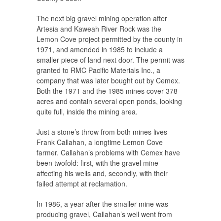
The next big gravel mining operation after
Artesia and Kaweah River Rock was the
Lemon Cove project permitted by the county in
1971, and amended in 1985 to include a
smaller piece of land next door. The permit was
granted to RMC Pacific Materials Inc., a
company that was later bought out by Cemex.
Both the 1971 and the 1985 mines cover 378
acres and contain several open ponds, looking
quite full, inside the mining area.
Just a stone’s throw from both mines lives
Frank Callahan, a longtime Lemon Cove
farmer. Callahan’s problems with Cemex have
been twofold: first, with the gravel mine
affecting his wells and, secondly, with their
failed attempt at reclamation.
In 1986, a year after the smaller mine was
producing gravel, Callahan’s well went from