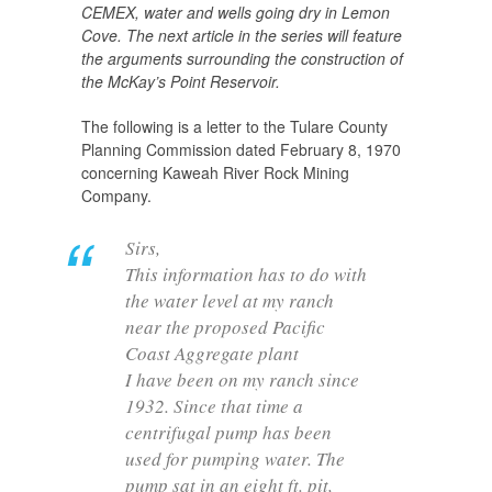
CEMEX, water and wells going dry in Lemon
Cove. The next article in the series will feature
the arguments surrounding the construction of
the McKay’s Point Reservoir.
The following is a letter to the Tulare County
Planning Commission dated February 8, 1970
concerning Kaweah River Rock Mining
Company.
Sirs,
This information has to do with
the water level at my ranch
near the proposed Pacific
Coast Aggregate plant
I have been on my ranch since
1932. Since that time a
centrifugal pump has been
used for pumping water. The
pump sat in an eight ft. pit,