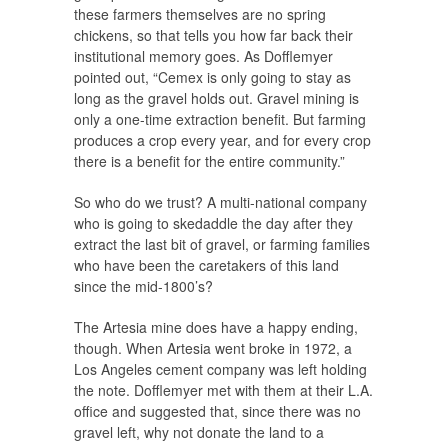
these farmers themselves are no spring
chickens, so that tells you how far back their
institutional memory goes. As Dofflemyer
pointed out, “Cemex is only going to stay as
long as the gravel holds out. Gravel mining is
only a one-time extraction benefit. But farming
produces a crop every year, and for every crop
there is a benefit for the entire community.”
So who do we trust? A multi-national company
who is going to skedaddle the day after they
extract the last bit of gravel, or farming families
who have been the caretakers of this land
since the mid-1800’s?
The Artesia mine does have a happy ending,
though. When Artesia went broke in 1972, a
Los Angeles cement company was left holding
the note. Dofflemyer met with them at their L.A.
office and suggested that, since there was no
gravel left, why not donate the land to a