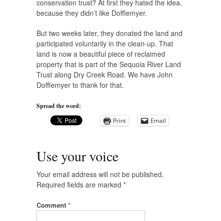
conservation trust? At first they hated the idea,
because they didn’t like Dofflemyer.
But two weeks later, they donated the land and
participated voluntarily in the clean-up. That
land is now a beautiful piece of reclaimed
property that is part of the Sequoia River Land
Trust along Dry Creek Road. We have John
Dofflemyer to thank for that.
Spread the word:
Print
Email
Use your voice
Your email address will not be published.
Required fields are marked
*
Comment
*