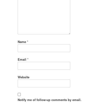
Name
*
Email
*
Website
Notify me of follow-up comments by email.