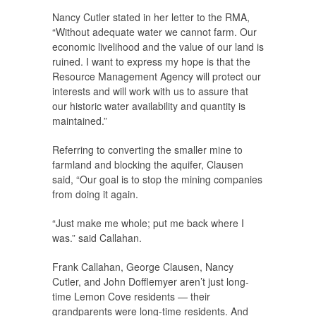
Nancy Cutler stated in her letter to the RMA,
“Without adequate water we cannot farm. Our
economic livelihood and the value of our land is
ruined. I want to express my hope is that the
Resource Management Agency will protect our
interests and will work with us to assure that
our historic water availability and quantity is
maintained.”
Referring to converting the smaller mine to
farmland and blocking the aquifer, Clausen
said, “Our goal is to stop the mining companies
from doing it again.
“Just make me whole; put me back where I
was.” said Callahan.
Frank Callahan, George Clausen, Nancy
Cutler, and John Dofflemyer aren’t just long-
time Lemon Cove residents — their
grandparents were long-time residents. And