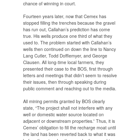
chance of winning in court.
Fourteen years later, now that Cemex has
stopped filling the trenches because the gravel
has run out, Callahan’s prediction has come
true. His wells produce one third of what they
used to. The problem started with Callahan’s
wells then continued on down the line to Nancy
Lang Cutler, Todd Dofflemyer, and George
Clausen. All long-time local farmers, they
presented their case to the BOS, first through
letters and meetings that didn’t seem to resolve
their issues, then through speaking during
public comment and reaching out to the media.
All mining permits granted by BOS clearly
state, “The project shall not interfere with any
well or domestic water source located on
adjacent or downstream properties.” Thus, it is
Cemex’ obligation to fill the recharge moat until
the land has been reverted back to what it was