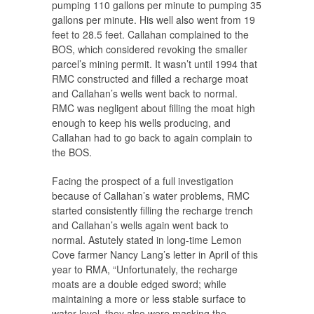
pumping 110 gallons per minute to pumping 35
gallons per minute. His well also went from 19
feet to 28.5 feet. Callahan complained to the
BOS, which considered revoking the smaller
parcel’s mining permit. It wasn’t until 1994 that
RMC constructed and filled a recharge moat
and Callahan’s wells went back to normal.
RMC was negligent about filling the moat high
enough to keep his wells producing, and
Callahan had to go back to again complain to
the BOS.
Facing the prospect of a full investigation
because of Callahan’s water problems, RMC
started consistently filling the recharge trench
and Callahan’s wells again went back to
normal. Astutely stated in long-time Lemon
Cove farmer Nancy Lang’s letter in April of this
year to RMA, “Unfortunately, the recharge
moats are a double edged sword; while
maintaining a more or less stable surface to
water level, they also were masking the