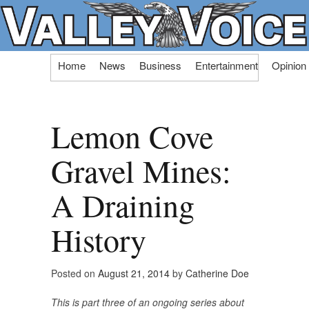
Skip
Home
News
Business
Entertainment
Opinion
to
content
Lemon Cove
Gravel Mines:
A Draining
History
Posted on
August 21, 2014
by
Catherine Doe
This is part three of an ongoing series about