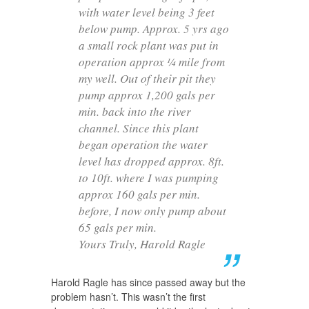
with water level being 3 feet
below pump. Approx. 5 yrs ago
a small rock plant was put in
operation approx ¼ mile from
my well. Out of their pit they
pump approx 1,200 gals per
min. back into the river
channel. Since this plant
began operation the water
level has dropped approx. 8ft.
to 10ft. where I was pumping
approx 160 gals per min.
before, I now only pump about
65 gals per min.
Yours Truly, Harold Ragle
Harold Ragle has since passed away but the
problem hasn’t. This wasn’t the first