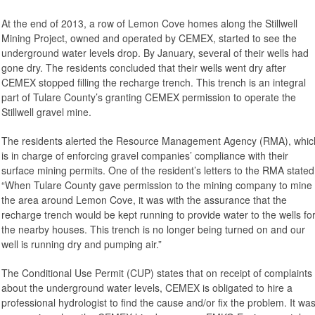
At the end of 2013, a row of Lemon Cove homes along the Stillwell
Mining Project, owned and operated by CEMEX, started to see the
underground water levels drop. By January, several of their wells had
gone dry. The residents concluded that their wells went dry after
CEMEX stopped filling the recharge trench. This trench is an integral
part of Tulare County’s granting CEMEX permission to operate the
Stillwell gravel mine.
The residents alerted the Resource Management Agency (RMA), whic
is in charge of enforcing gravel companies’ compliance with their
surface mining permits. One of the resident’s letters to the RMA stated
“When Tulare County gave permission to the mining company to mine
the area around Lemon Cove, it was with the assurance that the
recharge trench would be kept running to provide water to the wells fo
the nearby houses. This trench is no longer being turned on and our
well is running dry and pumping air.”
The Conditional Use Permit (CUP) states that on receipt of complaints
about the underground water levels, CEMEX is obligated to hire a
professional hydrologist to find the cause and/or fix the problem. It wa