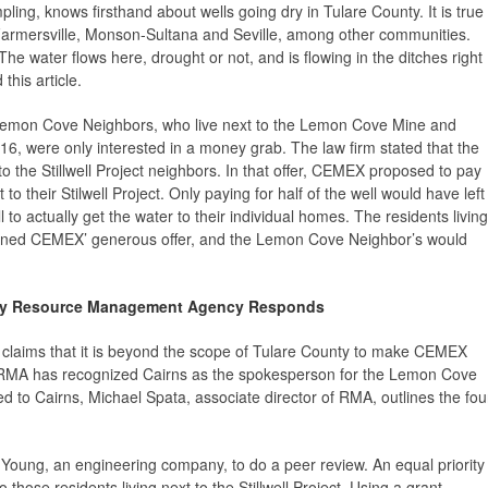
ling, knows firsthand about wells going dry in Tulare County. It is true
 Farmersville, Monson-Sultana and Seville, among other communities.
e water flows here, drought or not, and is flowing in the ditches right
 this article.
 Lemon Cove Neighbors, who live next to the Lemon Cove Mine and
6, were only interested in a money grab. The law firm stated that the
o the Stillwell Project neighbors. In that offer, CEMEX proposed to pay
to their Stilwell Project. Only paying for half of the well would have left
to actually get the water to their individual homes. The residents living
 declined CEMEX’ generous offer, and the Lemon Cove Neighbor’s would
ty Resource Management Agency Responds
k claims that it is beyond the scope of Tulare County to make CEMEX
 RMA has recognized Cairns as the spokesperson for the Lemon Cove
sed to Cairns, Michael Spata, associate director of RMA, outlines the fou
nd Young, an engineering company, to do a peer review. An equal priority
 those residents living next to the Stillwell Project. Using a grant