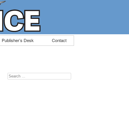
Publisher’s Desk
Contact
Search
for: