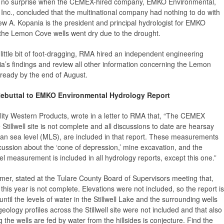
no surprise when the CEMEX-hired company, EMKO Environmental,
Inc., concluded that the multinational company had nothing to do with
rew A. Kopania is the president and principal hydrologist for EMKO
the Lemon Cove wells went dry due to the drought.
little bit of foot-dragging, RMA hired an independent engineering
a’s findings and review all other information concerning the Lemon
 ready by the end of August.
Rebuttal to EMKO Environmental Hydrology Report
lity Western Products, wrote in a letter to RMA that, “The CEMEX
Stillwell site is not complete and all discussions to date are hearsay
mean sea level (MLS), are included in that report. These measurements
scussion about the ‘cone of depression,’ mine excavation, and the
el measurement is included in all hydrology reports, except this one.”
mer, stated at the Tulare County Board of Supervisors meeting that,
this year is not complete. Elevations were not included, so the report is
til the levels of water in the Stillwell Lake and the surrounding wells
logy profiles across the Stillwell site were not included and that also
 the wells are fed by water from the hillsides is conjecture. Find the