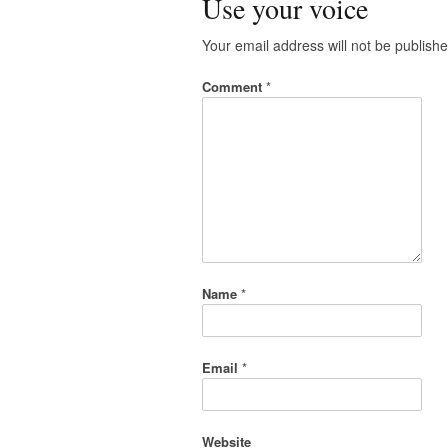
Use your voice
Your email address will not be publishe
Comment
*
Name
*
Email
*
Website