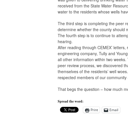
received from the State Water Resourc
water to the residents whose wells hav
The third step is completing the peer 
determine whether the county should mo
The fourth step is to continue to attem
hearing.
After reading through CEMEX’ letters, r
engineering company, Tully and Young, 
all other information within two weeks.
peer review process, we discovered th
themselves of the residents’ well woes.
respected members of our community a
That begs the question – how much more
Spread the word:
Print
Email