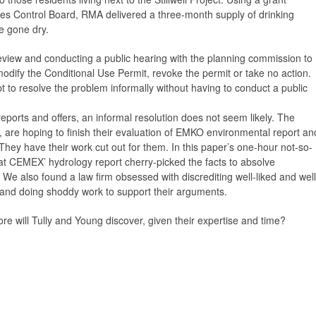
es Control Board, RMA delivered a three-month supply of drinking
e gone dry.
review and conducting a public hearing with the planning commission to
dify the Conditional Use Permit, revoke the permit or take no action.
pt to resolve the problem informally without having to conduct a public
eports and offers, an informal resolution does not seem likely. The
are hoping to finish their evaluation of EMKO environmental report an
 They have their work cut out for them. In this paper’s one-hour not-so-
at CEMEX’ hydrology report cherry-picked the facts to absolve
 We also found a law firm obsessed with discrediting well-liked and well
nd doing shoddy work to support their arguments.
 will Tully and Young discover, given their expertise and time?