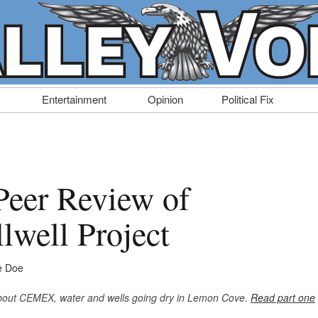
Entertainment
Opinion
Political Fix
Peer Review of
well Project
e Doe
 about CEMEX, water and wells going dry in Lemon Cove.
Read part one