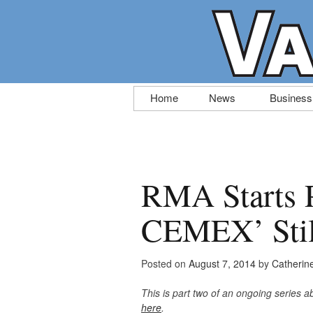
Skip
Home
News
Business
to
content
RMA Starts 
CEMEX’ Still
Posted on
August 7, 2014
by
Catherin
This is part two of an ongoing series
here
.