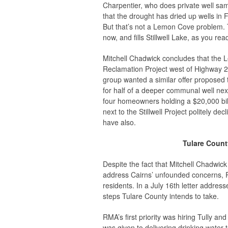
Charpentier, who does private well samp
that the drought has dried up wells in
But that’s not a Lemon Cove problem. Th
now, and fills Stillwell Lake, as you read
Mitchell Chadwick concludes that the
Reclamation Project west of Highway 21
group wanted a similar offer proposed t
for half of a deeper communal well next 
four homeowners holding a $20,000 bill 
next to the Stillwell Project politely
have also.
Tulare Coun
Despite the fact that Mitchell Chadwic
address Cairns’ unfounded concerns,
residents. In a July 16th letter addres
steps Tulare County intends to take.
RMA’s first priority was hiring Tully a
was given to delivering drinking water to