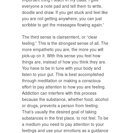
everyone a note pad and tell them to write,
doodle and draw. If you get stuck and feel like
you are not getting anywhere, you can just
scribble to get the messages flowing again.”
The third sense is clairsentient, or “clear
feeling.” This is the strongest sense of all. The
more empathetic you are, the more you will
pick-up on it. With this sense you feel how
things are, instead of how you think they are.
You have to be in tune with your body and
listen to your gut. This is best accomplished
through meditation or making a conscious
effort to pay attention to how you are feeling.
Addiction can interfere with this process
because the substance, whether food, alcohol
or drugs, prevents a person from feeling.
That’s usually the desired goal of taking
substances in the first place, to not feel. To be
a medium you need to pay attention to your
feelings and use your emotions as a guidance