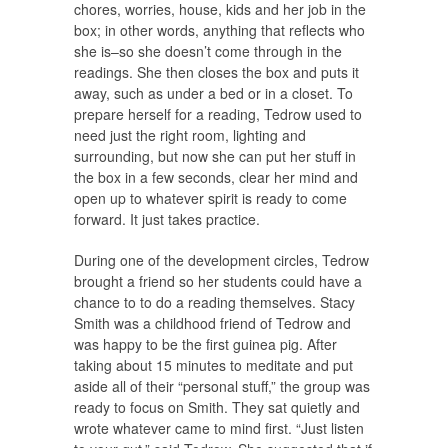
chores, worries, house, kids and her job in the
box; in other words, anything that reflects who
she is–so she doesn’t come through in the
readings. She then closes the box and puts it
away, such as under a bed or in a closet. To
prepare herself for a reading, Tedrow used to
need just the right room, lighting and
surrounding, but now she can put her stuff in
the box in a few seconds, clear her mind and
open up to whatever spirit is ready to come
forward. It just takes practice.
During one of the development circles, Tedrow
brought a friend so her students could have a
chance to to do a reading themselves. Stacy
Smith was a childhood friend of Tedrow and
was happy to be the first guinea pig. After
taking about 15 minutes to meditate and put
aside all of their “personal stuff,” the group was
ready to focus on Smith. They sat quietly and
wrote whatever came to mind first. “Just listen