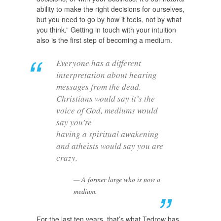
ability to make the right decisions for ourselves,
but you need to go by how it feels, not by what
you think.” Getting in touch with your intuition
also is the first step of becoming a medium.
Everyone has a different
interpretation about hearing
messages from the dead.
Christians would say it’s the
voice of God, mediums would
say you’re
having a spiritual awakening
and atheists would say you are
crazy.
A former large who is now a
medium.
For the last ten years, that’s what Tedrow has