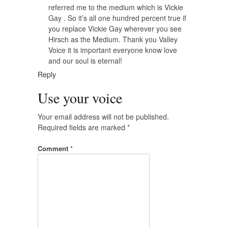
referred me to the medium which is Vickie
Gay . So it’s all one hundred percent true if
you replace Vickie Gay wherever you see
Hirsch as the Medium. Thank you Valley
Voice it is important everyone know love
and our soul is eternal!
Reply
Use your voice
Your email address will not be published.
Required fields are marked
*
Comment
*