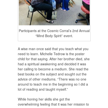
Participants at the Cosmic Corral’s 2nd Annual
“Mind Body Spirit” event.
A wise man once said that you teach what you
need to learn. Michelle Tedrow is the poster
child for that saying. After her brother died, she
had a spiritual awakening and decided it was
her calling to become a medium. She read the
best books on the subject and sought out the
advice of other mediums. “There was no one
around to teach me in the beginning so I did a
lot of reading and taught myself.”
While honing her skills she got the
overwhelming feeling that it was her mission to