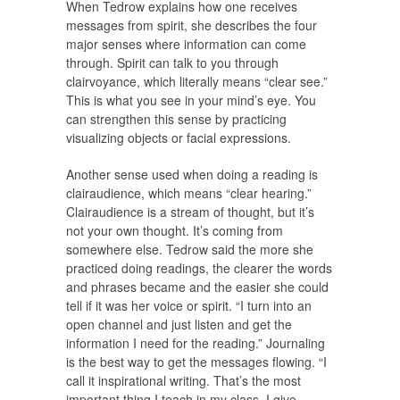
When Tedrow explains how one receives
messages from spirit, she describes the four
major senses where information can come
through. Spirit can talk to you through
clairvoyance, which literally means “clear see.”
This is what you see in your mind’s eye. You
can strengthen this sense by practicing
visualizing objects or facial expressions.
Another sense used when doing a reading is
clairaudience, which means “clear hearing.”
Clairaudience is a stream of thought, but it’s
not your own thought. It’s coming from
somewhere else. Tedrow said the more she
practiced doing readings, the clearer the words
and phrases became and the easier she could
tell if it was her voice or spirit. “I turn into an
open channel and just listen and get the
information I need for the reading.” Journaling
is the best way to get the messages flowing. “I
call it inspirational writing. That’s the most
important thing I teach in my class. I give