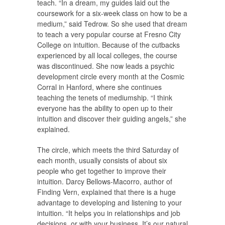
teach. “In a dream, my guides laid out the
coursework for a six-week class on how to be a
medium,” said Tedrow. So she used that dream
to teach a very popular course at Fresno City
College on intuition. Because of the cutbacks
experienced by all local colleges, the course
was discontinued. She now leads a psychic
development circle every month at the Cosmic
Corral in Hanford, where she continues
teaching the tenets of mediumship. “I think
everyone has the ability to open up to their
intuition and discover their guiding angels,” she
explained.
The circle, which meets the third Saturday of
each month, usually consists of about six
people who get together to improve their
intuition. Darcy Bellows-Macorro, author of
Finding Vern, explained that there is a huge
advantage to developing and listening to your
intuition. “It helps you in relationships and job
decisions, or with your business. It’s our natural