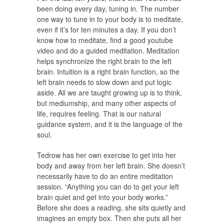
been doing every day, tuning in. The number
one way to tune in to your body is to meditate,
even if it’s for ten minutes a day. If you don’t
know how to meditate, find a good youtube
video and do a guided meditation. Meditation
helps synchronize the right brain to the left
brain. Intuition is a right brain function, so the
left brain needs to slow down and put logic
aside. All we are taught growing up is to think,
but mediumship, and many other aspects of
life, requires feeling. That is our natural
guidance system, and it is the language of the
soul.
Tedrow has her own exercise to get into her
body and away from her left brain. She doesn’t
necessarily have to do an entire meditation
session. “Anything you can do to get your left
brain quiet and get into your body works.”
Before she does a reading, she sits quietly and
imagines an empty box. Then she puts all her