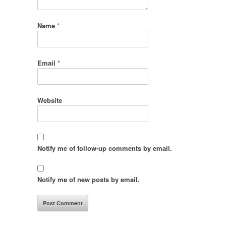
Name
*
Email
*
Website
Notify me of follow-up comments by email.
Notify me of new posts by email.