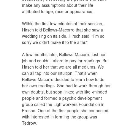
make any assumptions about their life
attributed to age, race or appearance.
Within the first few minutes of their session,
Hirsch told Bellows-Macorro that she saw a
wedding ring on its side. Hirsch said, “I’m so
sorry we didn’t make it to the altar.”
A few months later, Bellows-Macorro lost her
job and couldn’t afford to pay for readings. But
Hirsch told her that we are all mediums. We
can all tap into our intuition. That’s when
Bellows-Macorro decided to learn how to do
her own readings. She had to work through her
own doubts, but soon linked with like -minded
people and formed a psychic development
group called the Lightworkers Foundation in
Fresno. One of the first people she connected
with interested in forming the group was
Tedrow.