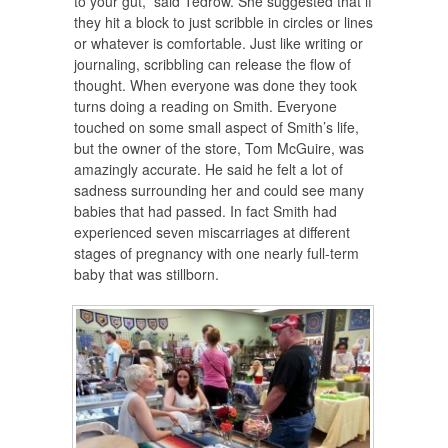
to your gut,” said Tedrow. She suggested that if
they hit a block to just scribble in circles or lines
or whatever is comfortable. Just like writing or
journaling, scribbling can release the flow of
thought. When everyone was done they took
turns doing a reading on Smith. Everyone
touched on some small aspect of Smith’s life,
but the owner of the store, Tom McGuire, was
amazingly accurate. He said he felt a lot of
sadness surrounding her and could see many
babies that had passed. In fact Smith had
experienced seven miscarriages at different
stages of pregnancy with one nearly full-term
baby that was stillborn.