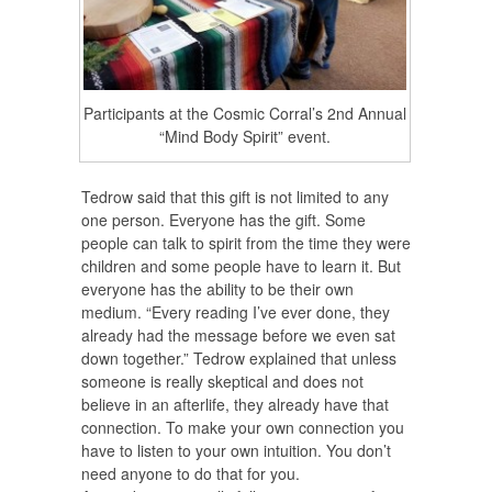
Participants at the Cosmic Corral’s 2nd Annual
“Mind Body Spirit” event.
Tedrow said that this gift is not limited to any
one person. Everyone has the gift. Some
people can talk to spirit from the time they were
children and some people have to learn it. But
everyone has the ability to be their own
medium. “Every reading I’ve ever done, they
already had the message before we even sat
down together.” Tedrow explained that unless
someone is really skeptical and does not
believe in an afterlife, they already have that
connection. To make your own connection you
have to listen to your own intuition. You don’t
need anyone to do that for you.