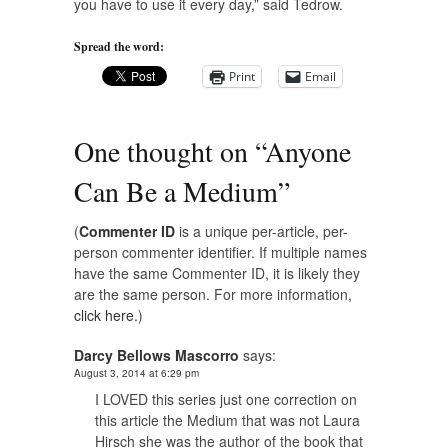
you have to use it every day,” said Tedrow.
Spread the word:
Print
Email
One thought on “
Anyone
Can Be a Medium
”
(
Commenter ID
is a unique per-article, per-
person commenter identifier. If multiple names
have the same Commenter ID, it is likely they
are the same person. For more information,
click here.
)
Darcy Bellows Mascorro
says:
August 3, 2014 at 6:29 pm
I LOVED this series just one correction on
this article the Medium that was not Laura
Hirsch she was the author of the book that