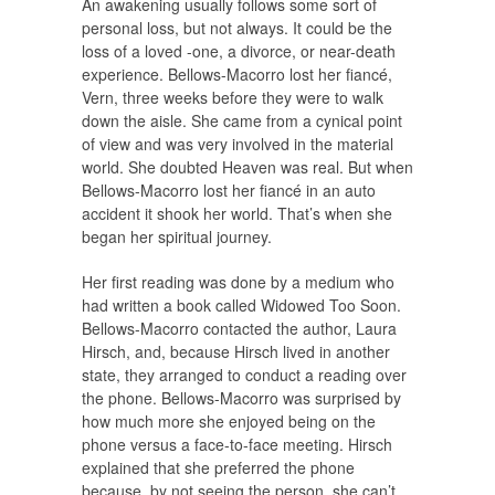
An awakening usually follows some sort of
personal loss, but not always. It could be the
loss of a loved -one, a divorce, or near-death
experience. Bellows-Macorro lost her fiancé,
Vern, three weeks before they were to walk
down the aisle. She came from a cynical point
of view and was very involved in the material
world. She doubted Heaven was real. But when
Bellows-Macorro lost her fiancé in an auto
accident it shook her world. That’s when she
began her spiritual journey.
Her first reading was done by a medium who
had written a book called Widowed Too Soon.
Bellows-Macorro contacted the author, Laura
Hirsch, and, because Hirsch lived in another
state, they arranged to conduct a reading over
the phone. Bellows-Macorro was surprised by
how much more she enjoyed being on the
phone versus a face-to-face meeting. Hirsch
explained that she preferred the phone
because, by not seeing the person, she can’t