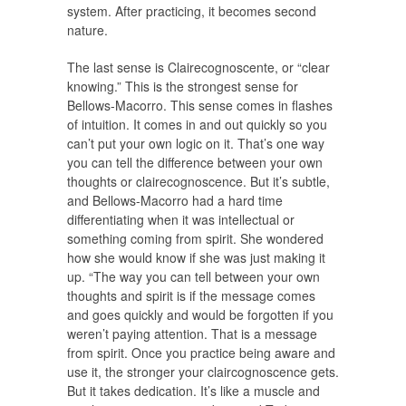
system. After practicing, it becomes second
nature.
The last sense is Clairecognoscente, or “clear
knowing.” This is the strongest sense for
Bellows-Macorro. This sense comes in flashes
of intuition. It comes in and out quickly so you
can’t put your own logic on it. That’s one way
you can tell the difference between your own
thoughts or clairecognoscence. But it’s subtle,
and Bellows-Macorro had a hard time
differentiating when it was intellectual or
something coming from spirit. She wondered
how she would know if she was just making it
up. “The way you can tell between your own
thoughts and spirit is if the message comes
and goes quickly and would be forgotten if you
weren’t paying attention. That is a message
from spirit. Once you practice being aware and
use it, the stronger your claircognoscence gets.
But it takes dedication. It’s like a muscle and