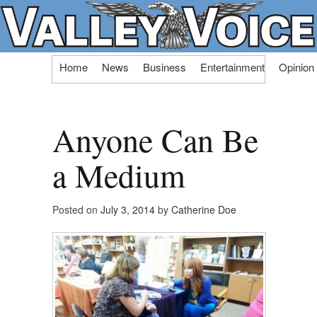
Skip
Home
News
Business
Entertainment
Opinion
to
content
Anyone Can Be
a Medium
Posted on
July 3, 2014
by
Catherine Doe