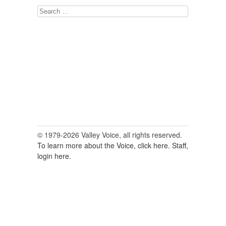
Search
for:
© 1979-2026 Valley Voice, all rights reserved.
To learn more about the Voice, click here.
Staff,
login here.