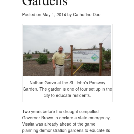
Posted on
May 1, 2014
by
Catherine Doe
Nathan Garza at the St. John’s Parkway
Garden. The garden is one of four set up in the
city to educate residents.
Two years before the drought compelled
Governor Brown to declare a state emergency,
Visalia was already ahead of the game,
planning demonstration gardens to educate its