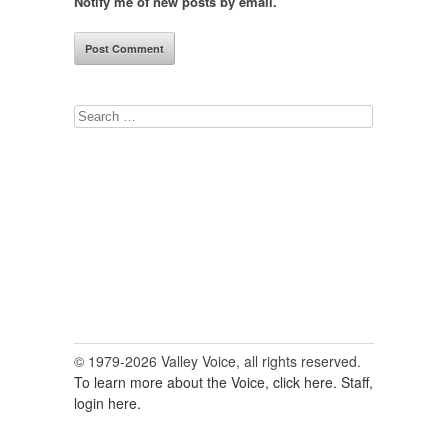
Notify me of new posts by email.
Search
for:
© 1979-2026 Valley Voice, all rights reserved.
To learn more about the Voice, click here.
Staff,
login here.