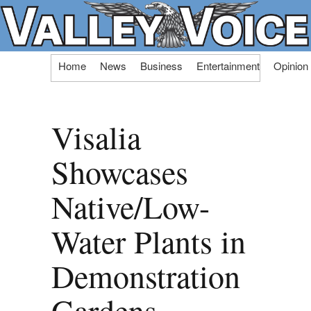
Skip
Home
News
Business
Entertainment
Opinion
to
content
Visalia
Showcases
Native/Low-
Water Plants in
Demonstration
Gardens