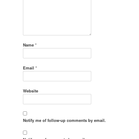
Name
*
Email
*
Website
Notify me of follow-up comments by email.