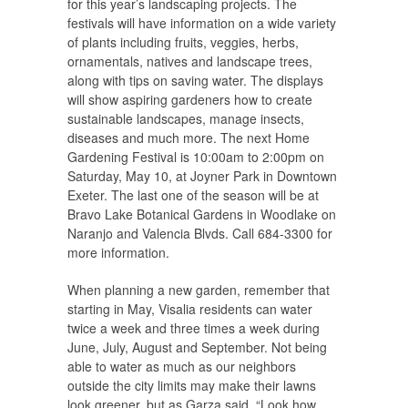
for this year’s landscaping projects. The
festivals will have information on a wide variety
of plants including fruits, veggies, herbs,
ornamentals, natives and landscape trees,
along with tips on saving water. The displays
will show aspiring gardeners how to create
sustainable landscapes, manage insects,
diseases and much more. The next Home
Gardening Festival is 10:00am to 2:00pm on
Saturday, May 10, at Joyner Park in Downtown
Exeter. The last one of the season will be at
Bravo Lake Botanical Gardens in Woodlake on
Naranjo and Valencia Blvds. Call 684-3300 for
more information.
When planning a new garden, remember that
starting in May, Visalia residents can water
twice a week and three times a week during
June, July, August and September. Not being
able to water as much as our neighbors
outside the city limits may make their lawns
look greener, but as Garza said, “Look how