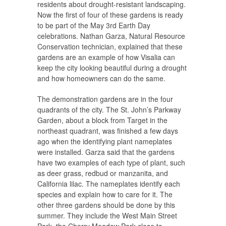
residents about drought-resistant landscaping.
Now the first of four of these gardens is ready
to be part of the May 3rd Earth Day
celebrations. Nathan Garza, Natural Resource
Conservation technician, explained that these
gardens are an example of how Visalia can
keep the city looking beautiful during a drought
and how homeowners can do the same.
The demonstration gardens are in the four
quadrants of the city. The St. John’s Parkway
Garden, about a block from Target in the
northeast quadrant, was finished a few days
ago when the identifying plant nameplates
were installed. Garza said that the gardens
have two examples of each type of plant, such
as deer grass, redbud or manzanita, and
California lilac. The nameplates identify each
species and explain how to care for it. The
other three gardens should be done by this
summer. They include the West Main Street
Park, the Cherry Meadow Park close to