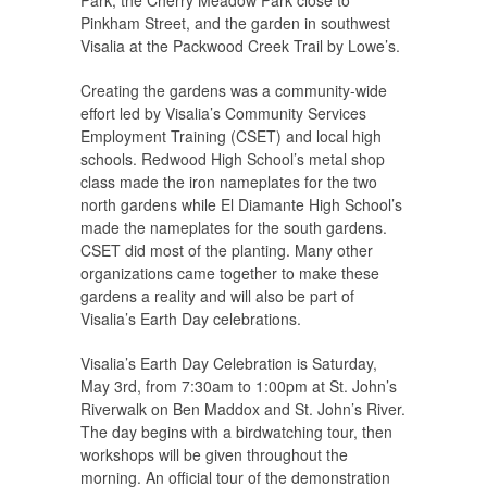
Pinkham Street, and the garden in southwest
Visalia at the Packwood Creek Trail by Lowe’s.
Creating the gardens was a community-wide
effort led by Visalia’s Community Services
Employment Training (CSET) and local high
schools. Redwood High School’s metal shop
class made the iron nameplates for the two
north gardens while El Diamante High School’s
made the nameplates for the south gardens.
CSET did most of the planting. Many other
organizations came together to make these
gardens a reality and will also be part of
Visalia’s Earth Day celebrations.
Visalia’s Earth Day Celebration is Saturday,
May 3rd, from 7:30am to 1:00pm at St. John’s
Riverwalk on Ben Maddox and St. John’s River.
The day begins with a birdwatching tour, then
workshops will be given throughout the
morning. An official tour of the demonstration