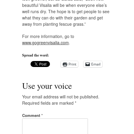
beautiful Visalia will be when everyone else’s
well runs dry. The hope is to get people to see
what they can do with their garden and get
away from planting fescue grass.”
For more information, go to
www.gogreenvisalia.com
.
Spread the word:
Print
Email
Use your voice
Your email address will not be published.
Required fields are marked
*
Comment
*