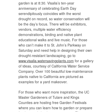
garden is at 8:30. Visalia’s ten-year
anniversary of celebrating Earth Day
serendipitously coincides with the worst
drought on record, so water conservation will
be the day’s focus. There will be exhibitors,
vendors, multiple water efficiency
demonstrations, birding and native plant
educational walks and live music. For those
who can’t make it to St. John’s Parkway on
Saturday and need help in designing their own
drought-resistant landscaping, go to
www.visalia.watersavingplants.com
for a gallery
of ideas, courtesy of California Water Service
Company. Over 100 beautiful low-maintenance
plants native to California are pictured as
examples for a yard makeover.
For those who want more inspiration, the UC
Master Gardeners of Tulare and Kings
Counties are hosting free Garden Festivals
where you can learn how to garden or prepare