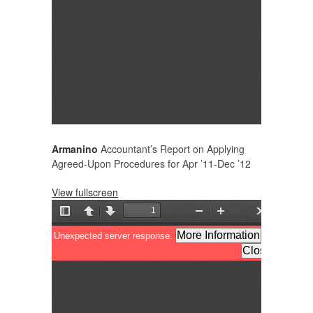
Armanino
Accountant’s Report on Applying
Agreed-Upon Procedures for Apr ’11-Dec ’12
View fullscreen