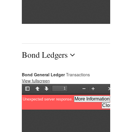
Bond Ledgers
Bond General Ledger
Transactions
View fullscreen