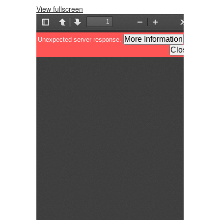
View fullscreen