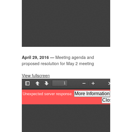
April 29, 2016 —
Meeting agenda and
proposed resolution
for May 2 meeting
View fullscreen