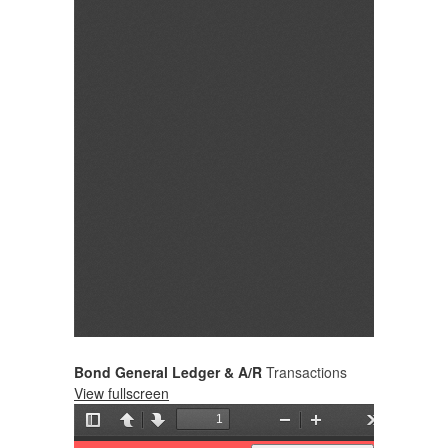
Bond General Ledger & A/R
Transactions
View fullscreen