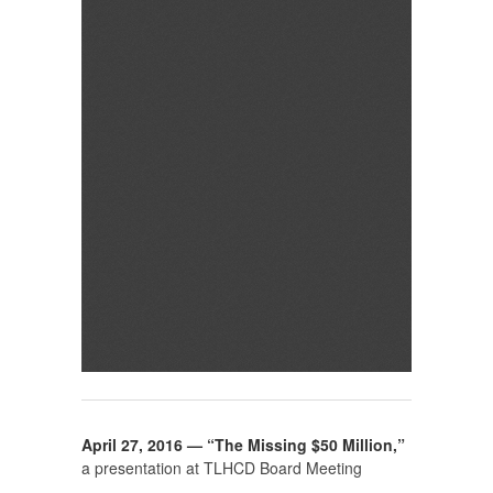
April 27, 2016 — “The Missing $50 Million,”
a presentation at TLHCD Board Meeting