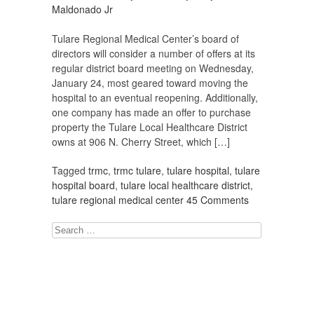
Maldonado Jr
Tulare Regional Medical Center’s board of
directors will consider a number of offers at its
regular district board meeting on Wednesday,
January 24, most geared toward moving the
hospital to an eventual reopening. Additionally,
one company has made an offer to purchase
property the Tulare Local Healthcare District
owns at 906 N. Cherry Street, which […]
Tagged
trmc
,
trmc tulare
,
tulare hospital
,
tulare
hospital board
,
tulare local healthcare district
,
tulare regional medical center
45 Comments
Search
for: