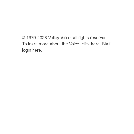
© 1979-2026 Valley Voice, all rights reserved.
To learn more about the Voice, click here.
Staff,
login here.