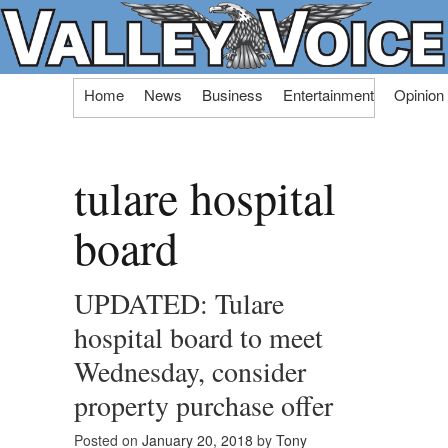
Skip
Home
News
Business
Entertainment
Opinion
to
content
tulare hospital
board
UPDATED: Tulare
hospital board to meet
Wednesday, consider
property purchase offer
Posted on
January 20, 2018
by
Tony