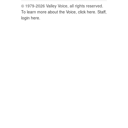
© 1979-2026 Valley Voice, all rights reserved.
To learn more about the Voice, click here.
Staff,
login here.