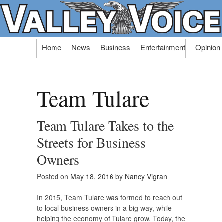
Skip
Home
News
Business
Entertainment
Opinion
to
content
Team Tulare
Team Tulare Takes to the
Streets for Business
Owners
Posted on
May 18, 2016
by
Nancy Vigran
In 2015, Team Tulare was formed to reach out
to local business owners in a big way, while
helping the economy of Tulare grow. Today, the