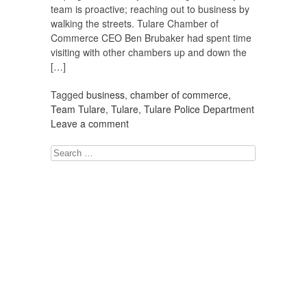
team is proactive; reaching out to business by
walking the streets. Tulare Chamber of
Commerce CEO Ben Brubaker had spent time
visiting with other chambers up and down the
[…]
Tagged
business
,
chamber of commerce
,
Team Tulare
,
Tulare
,
Tulare Police Department
Leave a comment
Search
for: