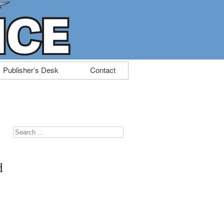
Publisher’s Desk
Contact
Search
for:
d