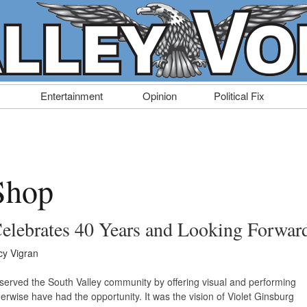
Entertainment
Opinion
Political Fix
Shop
Celebrates 40 Years and Looking Forwar
y Vigran
served the South Valley community by offering visual and performing
erwise have had the opportunity. It was the vision of Violet Ginsburg