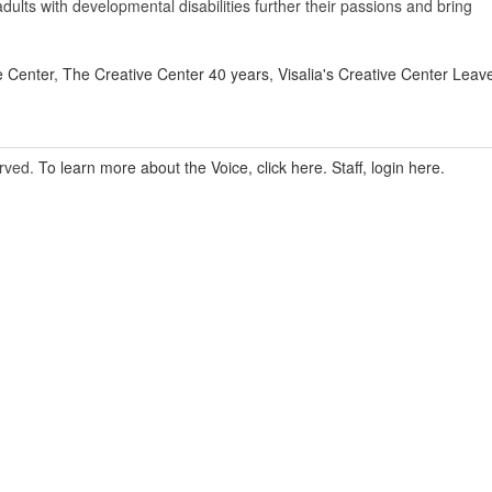
 adults with developmental disabilities further their passions and bring
e Center
,
The Creative Center 40 years
,
Visalia's Creative Center
Leav
erved.
To learn more about the Voice, click here.
Staff, login here.