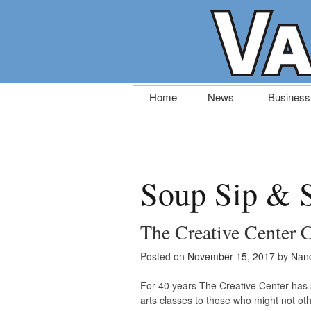
Skip
Home
News
Business
to
content
Soup Sip & 
The Creative Center 
Posted on
November 15, 2017
by
Nanc
For 40 years The Creative Center has 
arts classes to those who might not oth