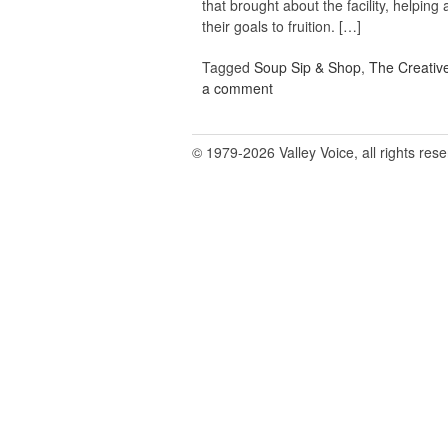
that brought about the facility, helping
their goals to fruition. […]
Tagged
Soup Sip & Shop
,
The Creativ
a comment
© 1979-2026 Valley Voice, all rights res