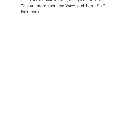
To learn more about the Voice, click here.
Staff,
login here.