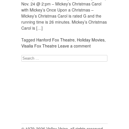
Nov. 24 @ 2:pm – Mickey’s Christmas Carol
with Mickey’s Once Upon a Christmas –
Mickey’s Christmas Carol is rated G and the
running time is 26 minutes. Mickey’s Christmas
Carol is […]
Tagged
Hanford Fox Theatre
,
Holiday Movies
,
Visalia Fox Theatre
Leave a comment
Search
for:
© 1979-2026 Valley Voice, all rights reserved.