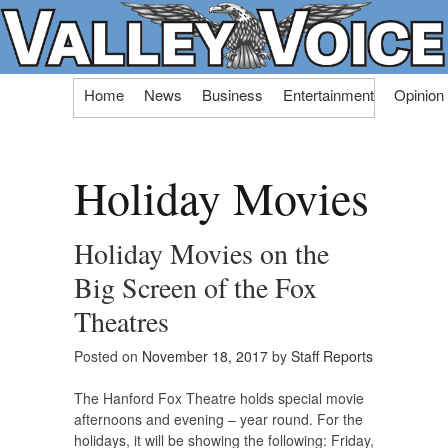
Skip
Home
News
Business
Entertainment
Opinion
to
content
Holiday Movies
Holiday Movies on the
Big Screen of the Fox
Theatres
Posted on
November 18, 2017
by
Staff Reports
The Hanford Fox Theatre holds special movie
afternoons and evening – year round. For the
holidays, it will be showing the following: Friday,