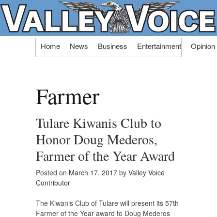
Skip
Home
News
Business
Entertainment
Opinion
to
content
Farmer
Tulare Kiwanis Club to
Honor Doug Mederos,
Farmer of the Year Award
Posted on
March 17, 2017
by
Valley Voice
Contributor
The Kiwanis Club of Tulare will present its 57th
Farmer of the Year award to Doug Mederos