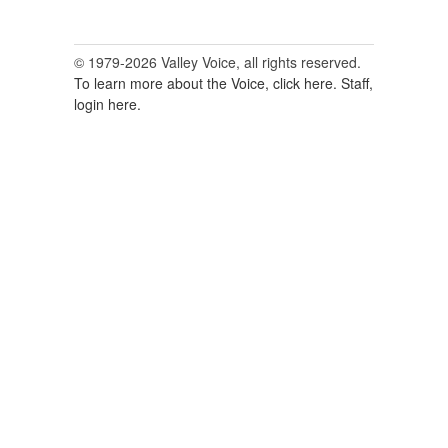
© 1979-2026 Valley Voice, all rights reserved.
To learn more about the Voice, click here.
Staff,
login here.