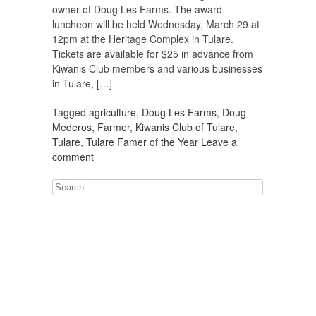
owner of Doug Les Farms. The award
luncheon will be held Wednesday, March 29 at
12pm at the Heritage Complex in Tulare.
Tickets are available for $25 in advance from
Kiwanis Club members and various businesses
in Tulare, […]
Tagged
agriculture
,
Doug Les Farms
,
Doug
Mederos
,
Farmer
,
Kiwanis Club of Tulare
,
Tulare
,
Tulare Famer of the Year
Leave a
comment
Search
for: