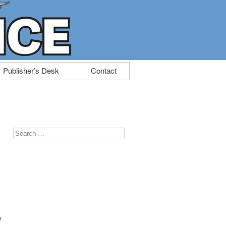
Publisher’s Desk
Contact
Search
for:
y