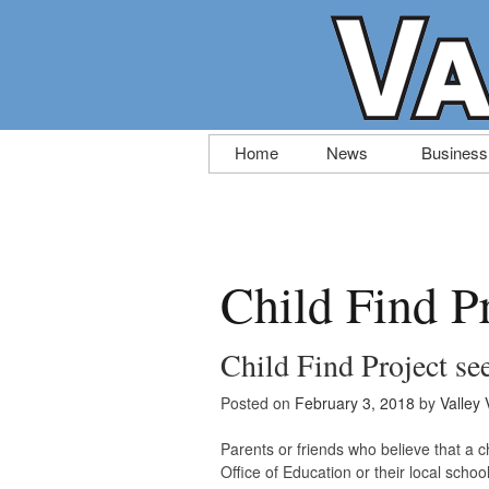
Skip
Home
News
Business
to
content
Child Find P
Child Find Project se
Posted on
February 3, 2018
by
Valley 
Parents or friends who believe that a c
Office of Education or their local schoo