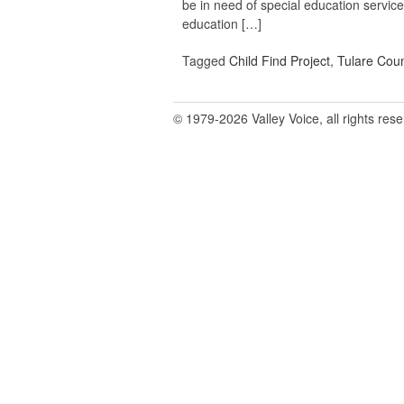
be in need of special education servic
education […]
Tagged
Child Find Project
,
Tulare Coun
© 1979-2026 Valley Voice, all rights res