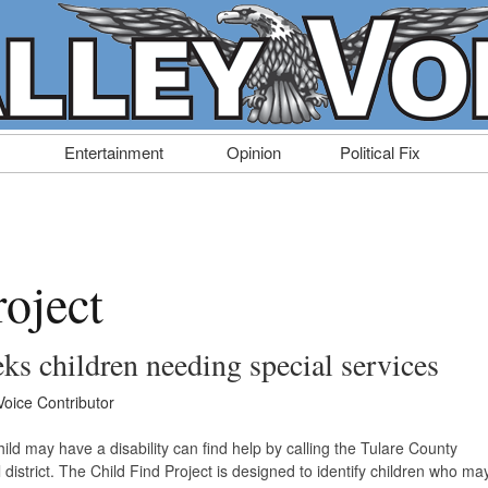
Entertainment
Opinion
Political Fix
roject
eks children needing special services
Voice Contributor
hild may have a disability can find help by calling the Tulare County
l district. The Child Find Project is designed to identify children who ma