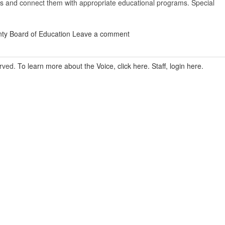
es and connect them with appropriate educational programs. Special
ty Board of Education
Leave a comment
erved.
To learn more about the Voice, click here.
Staff, login here.