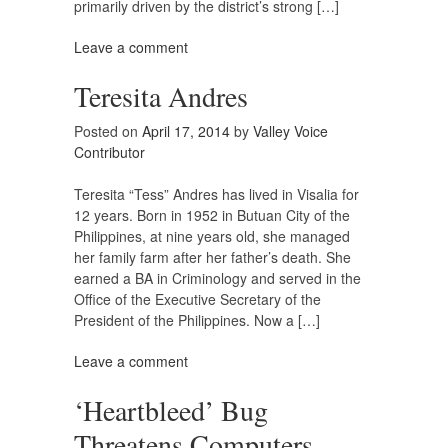
primarily driven by the district’s strong […]
Leave a comment
Teresita Andres
Posted on
April 17, 2014
by
Valley Voice
Contributor
Teresita “Tess” Andres has lived in Visalia for
12 years. Born in 1952 in Butuan City of the
Philippines, at nine years old, she managed
her family farm after her father’s death. She
earned a BA in Criminology and served in the
Office of the Executive Secretary of the
President of the Philippines. Now a […]
Leave a comment
‘Heartbleed’ Bug
Threatens Computers