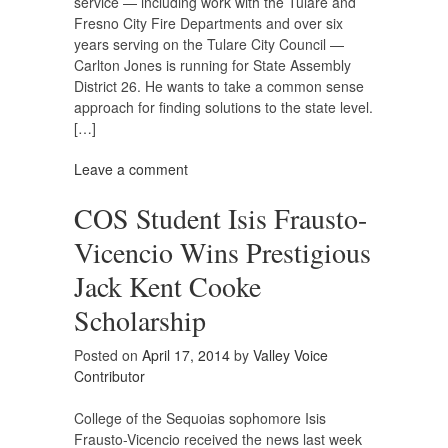
service — including work with the Tulare and
Fresno City Fire Departments and over six
years serving on the Tulare City Council —
Carlton Jones is running for State Assembly
District 26. He wants to take a common sense
approach for finding solutions to the state level.
[…]
Leave a comment
COS Student Isis Frausto-
Vicencio Wins Prestigious
Jack Kent Cooke
Scholarship
Posted on
April 17, 2014
by
Valley Voice
Contributor
College of the Sequoias sophomore Isis
Frausto-Vicencio received the news last week