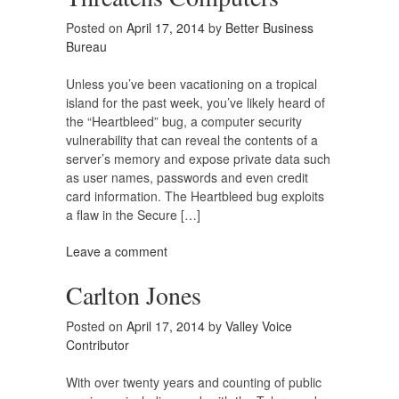
Posted on
April 17, 2014
by
Better Business
Bureau
Unless you’ve been vacationing on a tropical
island for the past week, you’ve likely heard of
the “Heartbleed” bug, a computer security
vulnerability that can reveal the contents of a
server’s memory and expose private data such
as user names, passwords and even credit
card information. The Heartbleed bug exploits
a flaw in the Secure […]
Leave a comment
Carlton Jones
Posted on
April 17, 2014
by
Valley Voice
Contributor
With over twenty years and counting of public