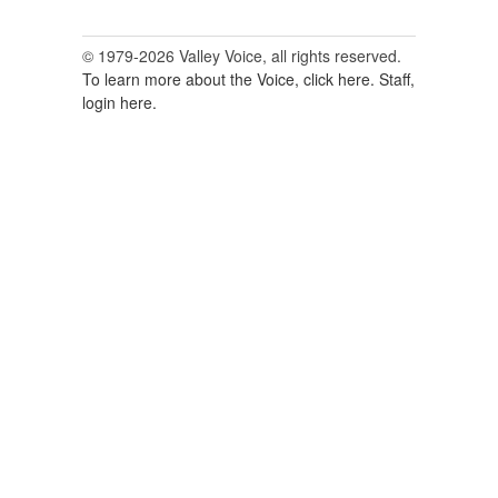
© 1979-2026 Valley Voice, all rights reserved.
To learn more about the Voice, click here.
Staff,
login here.