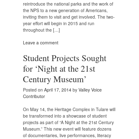
reintroduce the national parks and the work of
the NPS to a new generation of Americans,
inviting them to visit and get involved. The two-
year effort will begin in 2015 and run
throughout the […]
Leave a comment
Student Projects Sought
for ‘Night at the 21st
Century Museum’
Posted on
April 17, 2014
by
Valley Voice
Contributor
On May 14, the Heritage Complex in Tulare will
be transformed into a showcase of student
projects as part of “A Night at the 21st Century
Museum.” This new event will feature dozens
of documentaries, live performances, literacy