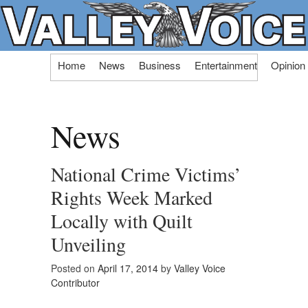
Skip
Home
News
Business
Entertainment
Opinion
to
content
News
National Crime Victims’
Rights Week Marked
Locally with Quilt
Unveiling
Posted on
April 17, 2014
by
Valley Voice
Contributor