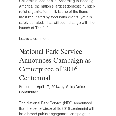
California’s food banks. According to Feeding
America, the nation’s largest domestic hunger-
relief organization, milk is one of the items
most requested by food bank clients, yet it is
rarely donated. That will soon change with the
launch of The […]
Leave a comment
National Park Service
Announces Campaign as
Centerpiece of 2016
Centennial
Posted on
April 17, 2014
by
Valley Voice
Contributor
The National Park Service (NPS) announced
that the centerpiece of its 2016 centennial will
be a broad public engagement campaign to