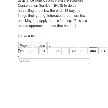
assistance from USDA’s Natural Resources
Conservation Service (NRCS) to delay
harvesting and allow the birds 35 days to
fledge their young. Interested producers have
until May 2 to apply for this funding. “This is a
unique approach but one that has […]
Leave a comment
Page 303 of 320
«
First
«
...
10
20
30
...
301
302
303
304
»
Search
for: