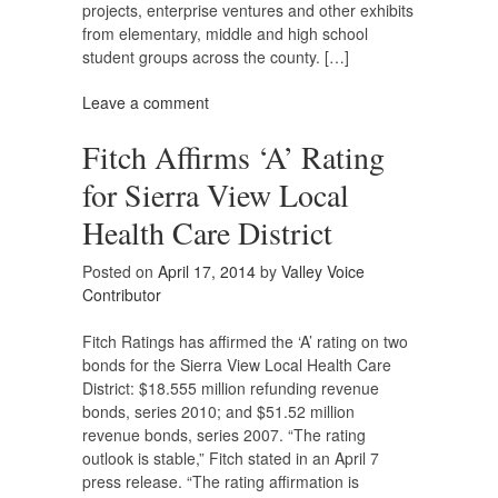
projects, enterprise ventures and other exhibits
from elementary, middle and high school
student groups across the county. […]
Leave a comment
Fitch Affirms ‘A’ Rating
for Sierra View Local
Health Care District
Posted on
April 17, 2014
by
Valley Voice
Contributor
Fitch Ratings has affirmed the ‘A’ rating on two
bonds for the Sierra View Local Health Care
District: $18.555 million refunding revenue
bonds, series 2010; and $51.52 million
revenue bonds, series 2007. “The rating
outlook is stable,” Fitch stated in an April 7
press release. “The rating affirmation is