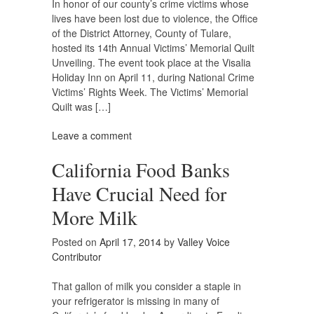
In honor of our county’s crime victims whose
lives have been lost due to violence, the Office
of the District Attorney, County of Tulare,
hosted its 14th Annual Victims’ Memorial Quilt
Unveiling. The event took place at the Visalia
Holiday Inn on April 11, during National Crime
Victims’ Rights Week. The Victims’ Memorial
Quilt was […]
Leave a comment
California Food Banks
Have Crucial Need for
More Milk
Posted on
April 17, 2014
by
Valley Voice
Contributor
That gallon of milk you consider a staple in
your refrigerator is missing in many of