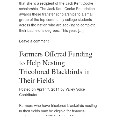
that she is a recipient of the Jack Kent Cooke
scholarship. The Jack Kent Cooke Foundation
awards these transfer scholarships to a small
group of the top community college students
across the nation who are seeking to complete
their bachelor’s degrees. This year, […]
Leave a comment
Farmers Offered Funding
to Help Nesting
Tricolored Blackbirds in
Their Fields
Posted on
April 17, 2014
by
Valley Voice
Contributor
Farmers who have tricolored blackbirds nesting
in their fields may be eligible for financial