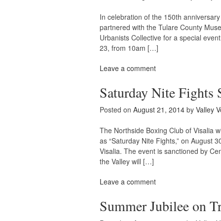
In celebration of the 150th anniversary 
partnered with the Tulare County Muse
Urbanists Collective for a special event
23, from 10am […]
Leave a comment
Saturday Nite Fights 
Posted on
August 21, 2014
by
Valley V
The Northside Boxing Club of Visalia w
as “Saturday Nite Fights,” on August 3
Visalia. The event is sanctioned by Ce
the Valley will […]
Leave a comment
Summer Jubilee on Tr