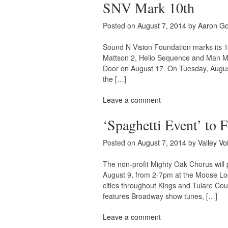
SNV Mark 10th
Posted on
August 7, 2014
by
Aaron G
Sound N Vision Foundation marks its 
Mattson 2, Helio Sequence and Man Man
Door on August 17. On Tuesday, Augu
the […]
Leave a comment
‘Spaghetti Event’ to 
Posted on
August 7, 2014
by
Valley Vo
The non-profit Mighty Oak Chorus will 
August 9, from 2-7pm at the Moose Lo
cities throughout Kings and Tulare Coun
features Broadway show tunes, […]
Leave a comment