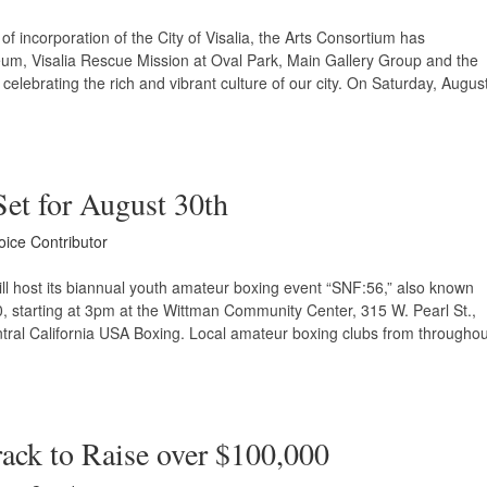
of incorporation of the City of Visalia, the Arts Consortium has
um, Visalia Rescue Mission at Oval Park, Main Gallery Group and the
 celebrating the rich and vibrant culture of our city. On Saturday, Augus
Set for August 30th
oice Contributor
ill host its biannual youth amateur boxing event “SNF:56,” also known
0, starting at 3pm at the Wittman Community Center, 315 W. Pearl St.,
ntral California USA Boxing. Local amateur boxing clubs from throughou
ack to Raise over $100,000