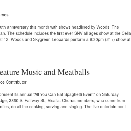
omes
10th anniversary this month with shows headlined by Woods, The
. The schedule includes the first ever SNV all ages show at the Cella
st 12, Woods and Skygreen Leopards perform a 9:30pm (21+) show at
Feature Music and Meatballs
ice Contributor
present its annual “All You Can Eat Spaghetti Event” on Saturday,
dge, 3360 S. Fairway St., Visalia. Chorus members, who come from
ties, do all the cooking, serving and singing. The live entertainment