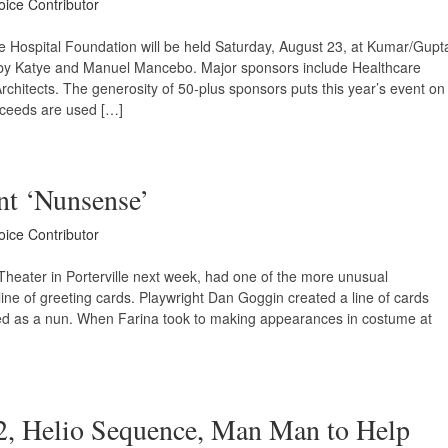
oice Contributor
e Hospital Foundation will be held Saturday, August 23, at Kumar/Gupt
d by Katye and Manuel Mancebo. Major sponsors include Healthcare
hitects. The generosity of 50-plus sponsors puts this year’s event on
oceeds are used […]
nt ‘Nunsense’
oice Contributor
heater in Porterville next week, had one of the more unusual
line of greeting cards. Playwright Dan Goggin created a line of cards
sed as a nun. When Farina took to making appearances in costume at
2, Helio Sequence, Man Man to Help