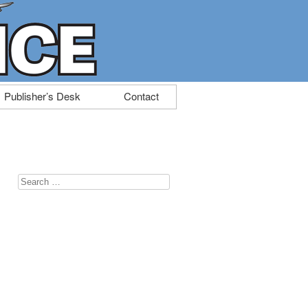
Publisher’s Desk
Contact
Search
for: