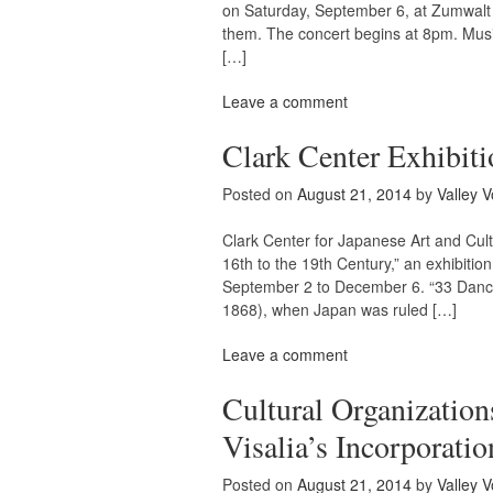
on Saturday, September 6, at Zumwalt P
them. The concert begins at 8pm. Musi
[…]
Leave a comment
Clark Center Exhibiti
Posted on
August 21, 2014
by
Valley V
Clark Center for Japanese Art and Cult
16th to the 19th Century,” an exhibitio
September 2 to December 6. “33 Danc
1868), when Japan was ruled […]
Leave a comment
Cultural Organization
Visalia’s Incorporatio
Posted on
August 21, 2014
by
Valley V