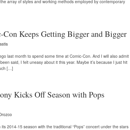
t on the array of styles and working methods employed by contemporary
-Con Keeps Getting Bigger and Bigger
astis
Diego last month to spend some time at Comic-Con. And I will also admit
 been said, I felt uneasy about it this year. Maybe it’s because I just hit
such […]
ony Kicks Off Season with Pops
Orozco
ts 2014-15 season with the traditional “Pops” concert under the stars