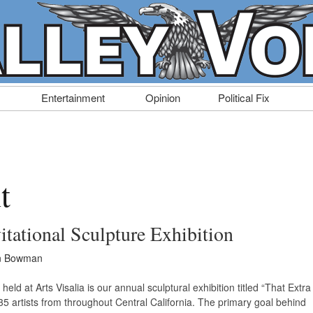
Entertainment
Opinion
Political Fix
t
itational Sculpture Exhibition
n Bowman
held at Arts Visalia is our annual sculptural exhibition titled “That Extra
35 artists from throughout Central California. The primary goal behind