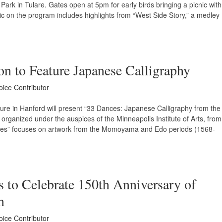
ark in Tulare. Gates open at 5pm for early birds bringing a picnic with
c on the program includes highlights from “West Side Story,” a medley
on to Feature Japanese Calligraphy
oice Contributor
ure in Hanford will present “33 Dances: Japanese Calligraphy from the
n organized under the auspices of the Minneapolis Institute of Arts, from
es” focuses on artwork from the Momoyama and Edo periods (1568-
s to Celebrate 150th Anniversary of
n
oice Contributor