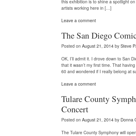
this exhibition is to shine a spotligh
artists working here in […]
Leave a comment
The San Diego Comic
Posted on
August 21, 2014
by
Steve P
OK, I’ll admit it. I drove down to San 
that it wasn’t my first time. That having
60 and wondered if I really belong at 
Leave a comment
Tulare County Symph
Concert
Posted on
August 21, 2014
by
Donna 
The Tulare County Symphony will open i