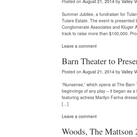
Posted on
August 21, 2014
by
Valley V
Summer Jubilee, a fundraiser for Tular
Tulare Estate. The event is presente
Conglomerate Associates and Kluger Arc
track to raise more than $100,000. Pr
Leave a comment
Barn Theater to Prese
Posted on
August 21, 2014
by
Valley V
“Nunsense,” which opens at The Barn T
beginnings of any play – it began as a 
featuring actress Marilyn Farina dres
[…]
Leave a comment
Woods, The Mattson 