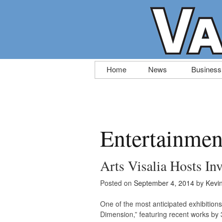
Skip
Home
News
Business
to
content
Entertainmen
Arts Visalia Hosts Inv
Posted on
September 4, 2014
by
Kevi
One of the most anticipated exhibitions 
Dimension,” featuring recent works by 