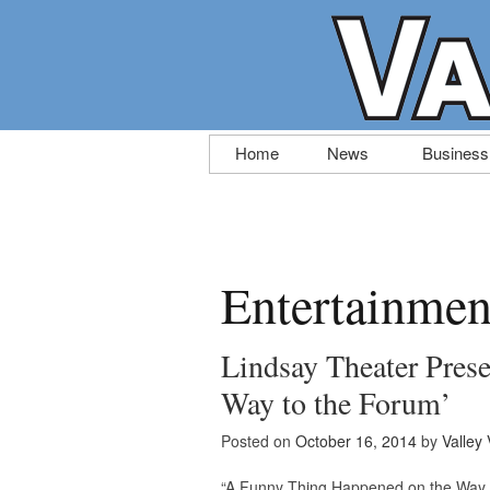
Skip
Home
News
Business
to
content
Entertainmen
Lindsay Theater Pres
Way to the Forum’
Posted on
October 16, 2014
by
Valley 
“A Funny Thing Happened on the Way t