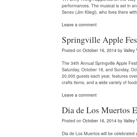
performances. The musical is set in an
Senex (Jim Kliegl), who lives there wi
Leave a comment
Springville Apple Fes
Posted on
October 16, 2014
by
Valley 
The 34th Annual Springville Apple Fest
Saturday, October 18, and Sunday, Octo
20,000 guests each year, features ov
crafts items, and a wide variety of foo
Leave a comment
Dia de Los Muertos Ev
Posted on
October 16, 2014
by
Valley 
Dia de Los Muertos will be celebrated 