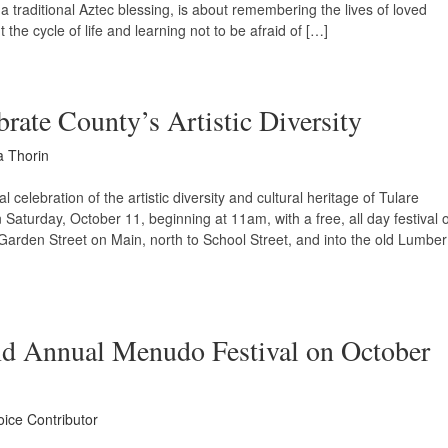
th a traditional Aztec blessing, is about remembering the lives of loved
the cycle of life and learning not to be afraid of […]
brate County’s Artistic Diversity
a Thorin
 celebration of the artistic diversity and cultural heritage of Tulare
Saturday, October 11, beginning at 11am, with a free, all day festival o
 Garden Street on Main, north to School Street, and into the old Lumber
nd Annual Menudo Festival on October
oice Contributor