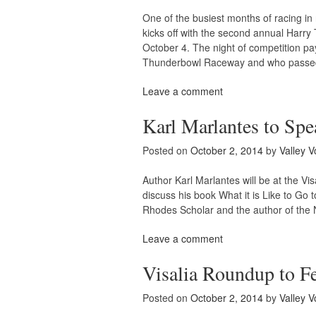
One of the busiest months of racing 
kicks off with the second annual Harry
October 4. The night of competition pay
Thunderbowl Raceway and who passe
Leave a comment
Karl Marlantes to Spe
Posted on
October 2, 2014
by
Valley V
Author Karl Marlantes will be at the V
discuss his book What it is Like to Go
Rhodes Scholar and the author of the N
Leave a comment
Visalia Roundup to F
Posted on
October 2, 2014
by
Valley V