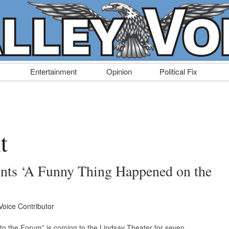
Entertainment
Opinion
Political Fix
t
ents ‘A Funny Thing Happened on the
Voice Contributor
o the Forum” is coming to the Lindsay Theater for seven