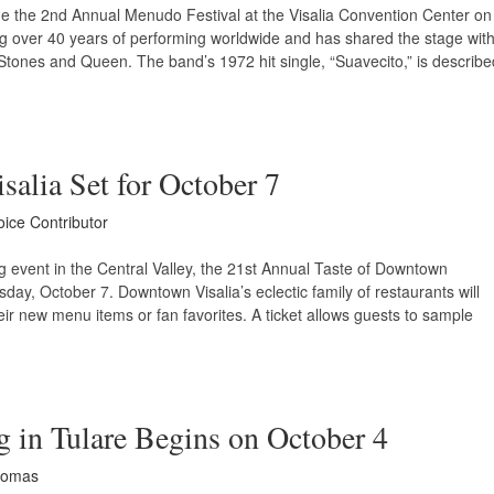
ne the 2nd Annual Menudo Festival at the Visalia Convention Center on
ng over 40 years of performing worldwide and has shared the stage wit
Stones and Queen. The band’s 1972 hit single, “Suavecito,” is describe
alia Set for October 7
oice Contributor
g event in the Central Valley, the 21st Annual Taste of Downtown
sday, October 7. Downtown Visalia’s eclectic family of restaurants will
heir new menu items or fan favorites. A ticket allows guests to sample
 in Tulare Begins on October 4
homas