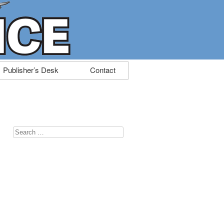
Publisher’s Desk
Contact
Search
for: