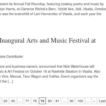
esent its Annual Fall Roundup, featuring cowboy poetry and music by
styn Harris, at Clarence Ritchie’s Barn, 16338 Ave, 308, Visalia, Octobe
was the brainchild of Lani Hernandez of Visalia, and each year the
naugural Arts and Music Festival at
oice Contributor
sicians and business owners, announced that Nick Waterhouse will
c & Art Festival on October 18 at Rawhide Stadium in Visalia. Also
nge Vine, Mezcal, Taco Wagon and Califas. Event organizers say the
f the […]
20
30
...
77
78
79
80
81
...
90
100
...
»
Last