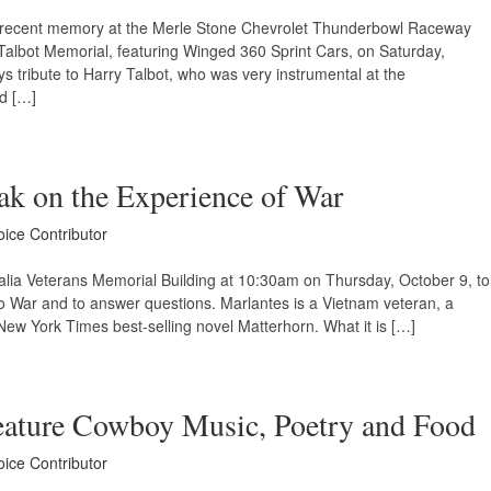
in recent memory at the Merle Stone Chevrolet Thunderbowl Raceway
 Talbot Memorial, featuring Winged 360 Sprint Cars, on Saturday,
s tribute to Harry Talbot, who was very instrumental at the
d […]
ak on the Experience of War
oice Contributor
isalia Veterans Memorial Building at 10:30am on Thursday, October 9, to
 to War and to answer questions. Marlantes is a Vietnam veteran, a
ew York Times best-selling novel Matterhorn. What it is […]
eature Cowboy Music, Poetry and Food
oice Contributor