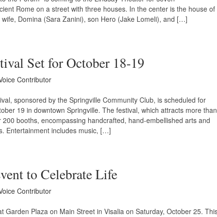
cient Rome on a street with three houses. In the center is the house of
th wife, Domina (Sara Zanini), son Hero (Jake Lomeli), and […]
tival Set for October 18-19
Voice Contributor
ival, sponsored by the Springville Community Club, is scheduled for
ber 19 in downtown Springville. The festival, which attracts more than
er 200 booths, encompassing handcrafted, hand-embellished arts and
ds. Entertainment includes music, […]
ent to Celebrate Life
Voice Contributor
at Garden Plaza on Main Street in Visalia on Saturday, October 25. Thi