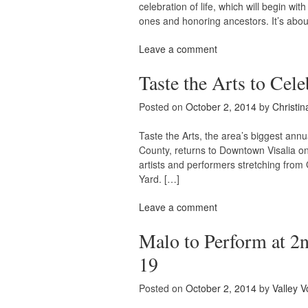
celebration of life, which will begin wi
ones and honoring ancestors. It’s about 
Leave a comment
Taste the Arts to Cele
Posted on
October 2, 2014
by
Christin
Taste the Arts, the area’s biggest annual
County, returns to Downtown Visalia on 
artists and performers stretching from
Yard. […]
Leave a comment
Malo to Perform at 2
19
Posted on
October 2, 2014
by
Valley V