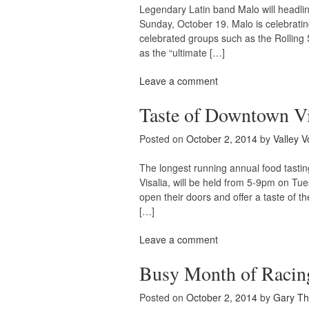
Legendary Latin band Malo will headli
Sunday, October 19. Malo is celebrati
celebrated groups such as the Rolling 
as the “ultimate […]
Leave a comment
Taste of Downtown Vis
Posted on
October 2, 2014
by
Valley V
The longest running annual food tastin
Visalia, will be held from 5-9pm on Tue
open their doors and offer a taste of t
[…]
Leave a comment
Busy Month of Racing
Posted on
October 2, 2014
by
Gary T