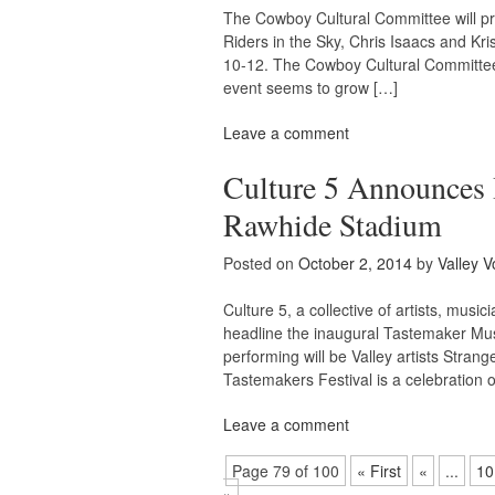
The Cowboy Cultural Committee will pr
Riders in the Sky, Chris Isaacs and Kri
10-12. The Cowboy Cultural Committee 
event seems to grow […]
Leave a comment
Culture 5 Announces I
Rawhide Stadium
Posted on
October 2, 2014
by
Valley V
Culture 5, a collective of artists, mu
headline the inaugural Tastemaker Musi
performing will be Valley artists Stra
Tastemakers Festival is a celebration o
Leave a comment
Page 79 of 100
« First
«
...
10
»