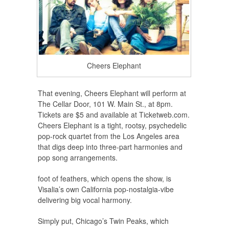
Cheers Elephant
That evening, Cheers Elephant will perform at
The Cellar Door, 101 W. Main St., at 8pm.
Tickets are $5 and available at Ticketweb.com.
Cheers Elephant is a tight, rootsy, psychedelic
pop-rock quartet from the Los Angeles area
that digs deep into three-part harmonies and
pop song arrangements.
foot of feathers, which opens the show, is
Visalia’s own California pop-nostalgia-vibe
delivering big vocal harmony.
Simply put, Chicago’s Twin Peaks, which