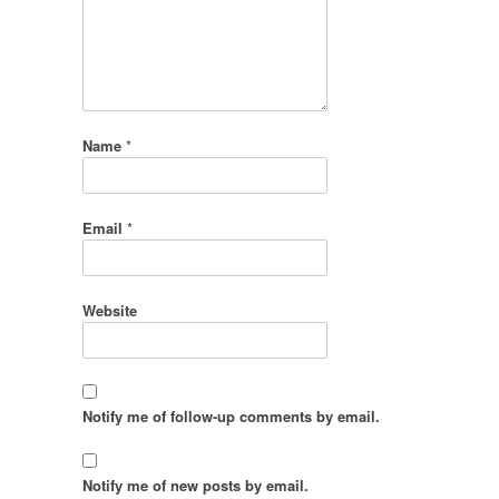
Name
*
Email
*
Website
Notify me of follow-up comments by email.
Notify me of new posts by email.