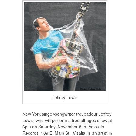
Jeffrey Lewis
New York singer-songwriter troubadour Jeffrey
Lewis, who will perform a free all-ages show at
6pm on Saturday, November 8, at Velouria
Records, 109 E. Main St., Visalia, is an artist in