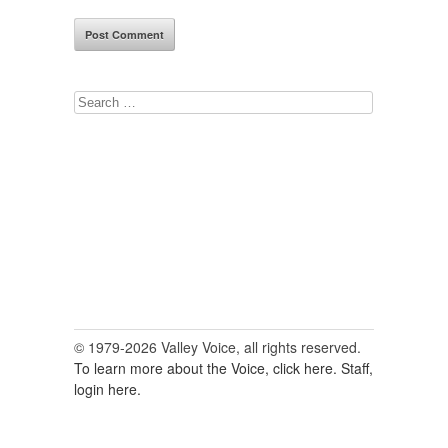
Search
for:
© 1979-2026 Valley Voice, all rights reserved.
To learn more about the Voice, click here.
Staff,
login here.