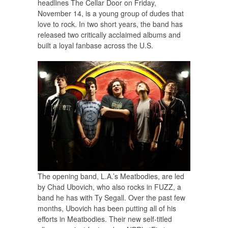
headlines The Cellar Door on Friday,
November 14, is a young group of dudes that
love to rock. In two short years, the band has
released two critically acclaimed albums and
built a loyal fanbase across the U.S.
The opening band, L.A.’s Meatbodies, are led
by Chad Ubovich, who also rocks in FUZZ, a
band he has with Ty Segall. Over the past few
months, Ubovich has been putting all of his
efforts in Meatbodies. Their new self-titled