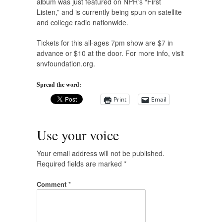
album was just featured on NPR’s “First
Listen,” and is currently being spun on satellite
and college radio nationwide.
Tickets for this all-ages 7pm show are $7 in
advance or $10 at the door. For more info, visit
snvfoundation.org.
Spread the word:
Print
Email
Use your voice
Your email address will not be published.
Required fields are marked
*
Comment
*