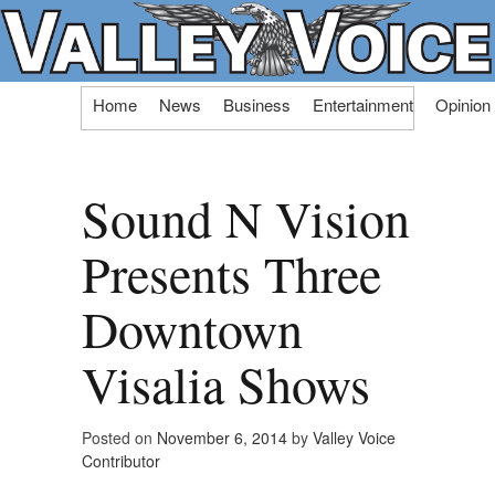
Skip
Home
News
Business
Entertainment
Opinion
to
content
Sound N Vision
Presents Three
Downtown
Visalia Shows
Posted on
November 6, 2014
by
Valley Voice
Contributor