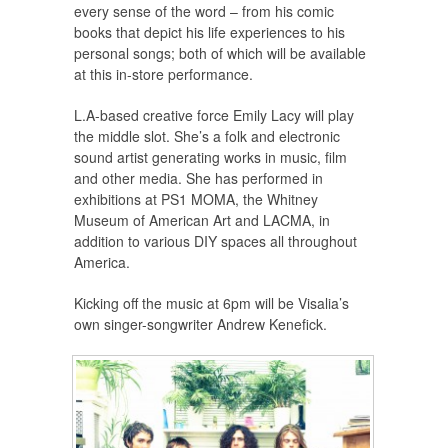
every sense of the word – from his comic
books that depict his life experiences to his
personal songs; both of which will be available
at this in-store performance.
L.A-based creative force Emily Lacy will play
the middle slot. She’s a folk and electronic
sound artist generating works in music, film
and other media. She has performed in
exhibitions at PS1 MOMA, the Whitney
Museum of American Art and LACMA, in
addition to various DIY spaces all throughout
America.
Kicking off the music at 6pm will be Visalia’s
own singer-songwriter Andrew Kenefick.