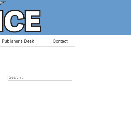
Publisher’s Desk
Contact
Search
for: