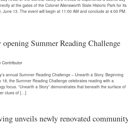
rectly at the gates of the Colonel Allensworth State Historic Park for its
, June 13. The event will begin at 11:00 AM and conclude at 4:00 PM.
ry opening Summer Reading Challenge
e Contributor
ary’s annual Summer Reading Challenge – Unearth a Story. Beginning
y 18, the Summer Reading Challenge celebrates reading with a
gy focus. “Unearth a Story” demonstrates that beneath the surface of
er clues of […]
iving unveils newly renovated communit