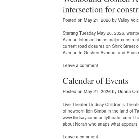
intersection for const
Posted on
May 21, 2026
by
Valley Voi
Starting Tuesday May 26, 2026, westb
Avenue intersection as major construc
current road closures on Shirk Street
Avenue to Goshen Avenue, and Phase 
Leave a comment
Calendar of Events
Posted on
May 21, 2026
by
Donna Or
Live Theater Lindsay Children’s Theate
of newborn lion Simba in the land of
www.lindsaycommunitytheater.com The K
about Norah who snaps what appears 
Leave a comment