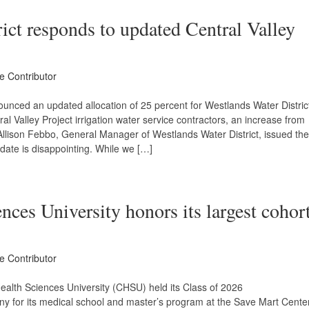
ict responds to updated Central Valley
ce Contributor
unced an updated allocation of 25 percent for Westlands Water Distric
ral Valley Project irrigation water service contractors, an increase from
Allison Febbo, General Manager of Westlands Water District, issued the
pdate is disappointing. While we […]
nces University honors its largest cohor
ce Contributor
ealth Sciences University (CHSU) held its Class of 2026
or its medical school and master’s program at the Save Mart Cente