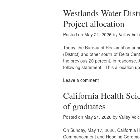
Westlands Water Distr
Project allocation
Posted on
May 21, 2026
by
Valley Voi
Today, the Bureau of Reclamation anno
(District) and other south-of-Delta Cent
the previous 20 percent. In response, 
following statement: “This allocation u
Leave a comment
California Health Scie
of graduates
Posted on
May 21, 2026
by
Valley Voi
On Sunday, May 17, 2026, California H
Commencement and Hooding Ceremony f