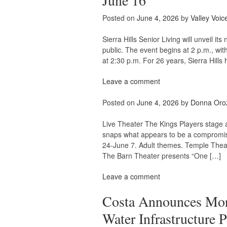
June 16
Posted on
June 4, 2026
by
Valley Voic
Sierra Hills Senior Living will unveil 
public. The event begins at 2 p.m., wit
at 2:30 p.m. For 26 years, Sierra Hills
Leave a comment
Posted on
June 4, 2026
by
Donna Oro
Live Theater The Kings Players stage a
snaps what appears to be a compromis
24-June 7. Adult themes. Temple Theat
The Barn Theater presents “One […]
Leave a comment
Costa Announces More
Water Infrastructure P