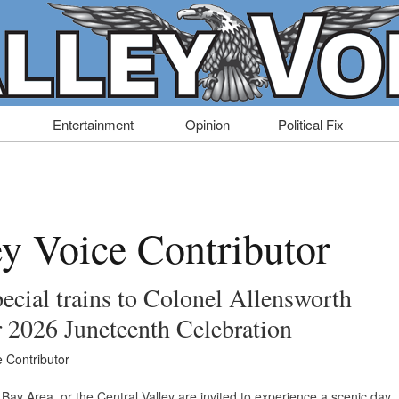
Entertainment
Opinion
Political Fix
ey Voice Contributor
ecial trains to Colonel Allensworth
or 2026 Juneteenth Celebration
e Contributor
 Bay Area, or the Central Valley are invited to experience a scenic day