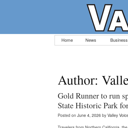
Skip
Home
News
Business
to
content
Author:
Vall
Gold Runner to run sp
State Historic Park f
Posted on
June 4, 2026
by
Valley Voic
Travelers from Northern California, the