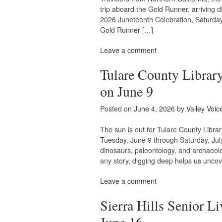
trip aboard the Gold Runner, arriving di
2026 Juneteenth Celebration, Saturday
Gold Runner […]
Leave a comment
Tulare County Libra
on June 9
Posted on
June 4, 2026
by
Valley Voic
The sun is out for Tulare County Libr
Tuesday, June 9 through Saturday, Jul
dinosaurs, paleontology, and archaeolo
any story, digging deep helps us uncov
Leave a comment
Sierra Hills Senior L