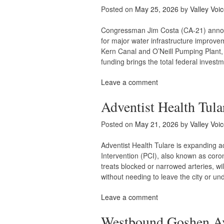
Posted on
May 25, 2026
by
Valley Voi
Congressman Jim Costa (CA-21) announ
for major water infrastructure improve
Kern Canal and O’Neill Pumping Plant, 
funding brings the total federal invest
Leave a comment
Adventist Health Tula
Posted on
May 21, 2026
by
Valley Voi
Adventist Health Tulare is expanding 
Intervention (PCI), also known as coron
treats blocked or narrowed arteries, w
without needing to leave the city or u
Leave a comment
Westbound Goshen Ave