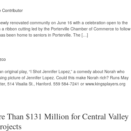
e Contributor
its newly renovated community on June 16 with a celebration open to the
h a ribbon cutting led by the Porterville Chamber of Commerce to follow
 has been home to seniors in Porterville. The […]
zco
n original play, “I Shot Jennifer Lopez,” a comedy about Norah who
ing picture of Jennifer Lopez. Could this make Norah rich? Runs May
er, 514 Visalia St., Hanford. 559 584-7241 or www.kingsplayers.org
 Than $131 Million for Central Valley
rojects