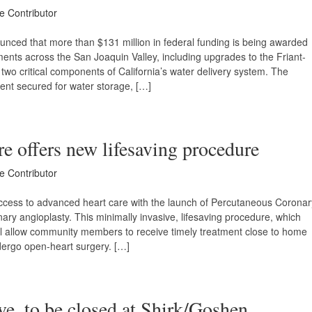
ce Contributor
ced that more than $131 million in federal funding is being awarded
ments across the San Joaquin Valley, including upgrades to the Friant-
two critical components of California’s water delivery system. The
ment secured for water storage, […]
re offers new lifesaving procedure
ce Contributor
access to advanced heart care with the launch of Percutaneous Coronar
ary angioplasty. This minimally invasive, lifesaving procedure, which
ill allow community members to receive timely treatment close to home
ndergo open-heart surgery. […]
. to be closed at Shirk/Goshen