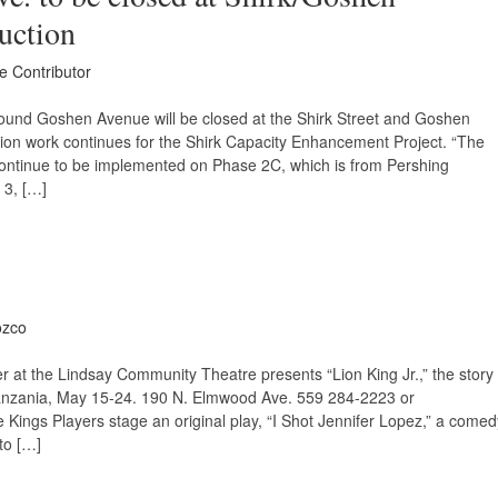
ruction
ce Contributor
ound Goshen Avenue will be closed at the Shirk Street and Goshen
tion work continues for the Shirk Capacity Enhancement Project. “The
 continue to be implemented on Phase 2C, which is from Pershing
3, […]
ozco
r at the Lindsay Community Theatre presents “Lion King Jr.,” the story
 Tanzania, May 15-24. 190 N. Elmwood Ave. 559 284-2223 or
ings Players stage an original play, “I Shot Jennifer Lopez,” a comed
to […]