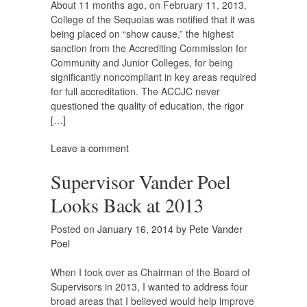
About 11 months ago, on February 11, 2013,
College of the Sequoias was notified that it was
being placed on “show cause,” the highest
sanction from the Accrediting Commission for
Community and Junior Colleges, for being
significantly noncompliant in key areas required
for full accreditation. The ACCJC never
questioned the quality of education, the rigor
[…]
Leave a comment
Supervisor Vander Poel
Looks Back at 2013
Posted on
January 16, 2014
by
Pete Vander
Poel
When I took over as Chairman of the Board of
Supervisors in 2013, I wanted to address four
broad areas that I believed would help improve