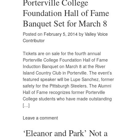
Porterville College
Foundation Hall of Fame
Banquet Set for March 8
Posted on
February 5, 2014
by
Valley Voice
Contributor
Tickets are on sale for the fourth annual
Porterville College Foundation Hall of Fame
Induction Banquet on March 8 at the River
Island Country Club in Porterville. The event’s
featured speaker will be Lupe Sanchez, former
safety for the Pittsburgh Steelers. The Alumni
Hall of Fame recognizes former Porterville
College students who have made outstanding
[…]
Leave a comment
‘Eleanor and Park’ Not a