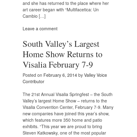
and she has returned to the place where her
art career began with “Multifacetica: Un
Cambio […]
Leave a comment
South Valley’s Largest
Home Show Returns to
Visalia February 7-9
Posted on
February 6, 2014
by
Valley Voice
Contributor
The 21st Annual Visalia Springfest – the South
Valley’s largest Home Show – returns to the
Visalia Convention Center, February 7-9. Many
new companies have joined this year’s show,
which features more 350 home and patio
exhibits. “This year we are proud to bring
Steven Katkowsky, one of the most popular