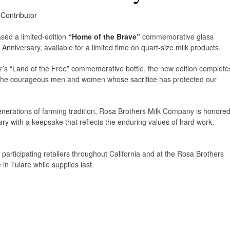
 Contributor
sed a limited-edition
“Home of the Brave”
commemorative glass
 Anniversary, available for a limited time on quart-size milk products.
r’s “Land of the Free” commemorative bottle, the new edition complete
s the courageous men and women whose sacrifice has protected our
generations of farming tradition, Rosa Brothers Milk Company is honore
ry with a keepsake that reflects the enduring values of hard work,
at participating retailers throughout California and at the Rosa Brothers
n Tulare while supplies last.