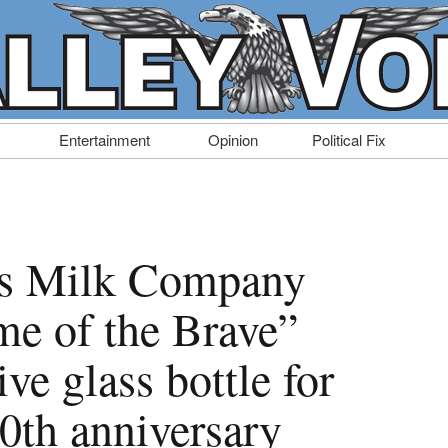
Entertainment
Opinion
Political Fix
rs Milk Company
me of the Brave”
e glass bottle for
0th anniversary