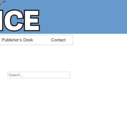
Publisher’s Desk
Contact
Search
for: