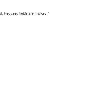
d.
Required fields are marked
*