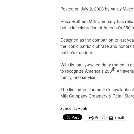
Posted on
July 2, 2026
by
Valley Voice
Rosa Brothers Milk Company has relea
bottle in celebration of America’s 250th
Designed as the companion to last yea
the iconic patriotic phrase and honor
nation’s freedom.
With its family-owned dairy rooted in 
th
to recognize America’s 250
Anniversa
family, and service.
The limited-edition bottle is available 
Milk Company Creamery & Retail Store i
Spread the word:
Print
Email