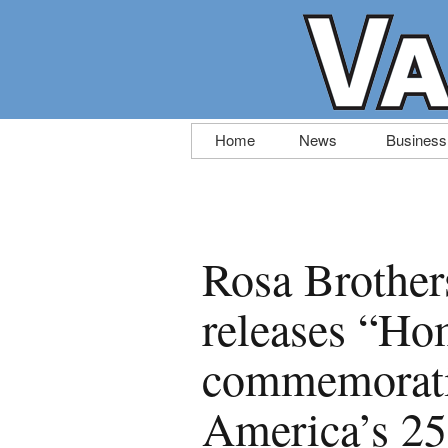
Skip
Home
News
Business
to
content
Rosa Brothe
releases “Ho
commemorativ
America’s 25