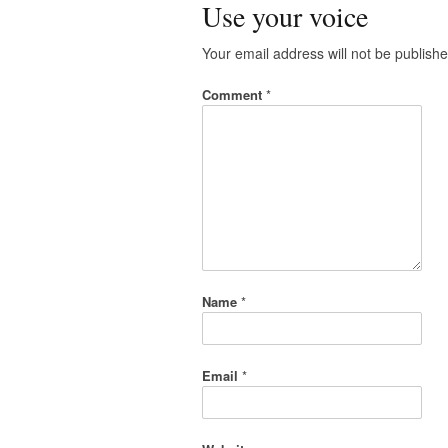
Use your voice
Your email address will not be publishe
Comment
*
Name
*
Email
*