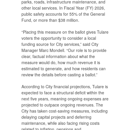
parks, roads, infrastructure maintenance, and
other local services. In Fiscal Year (FY) 2026,
public safety accounts for 55% of the General
Fund, or more than $38 million.
“Placing this measure on the ballot gives Tulare
voters the opportunity to consider a local
funding source for City services,” said City
Manager Marc Mondell. “Our role is to provide
clear, factual information about what the
measure would do, how much revenue it is
estimated to generate, and how residents can
review the details before casting a ballot.”
According to City financial projections, Tulare is
expected to face a structural deficit within the
next five years, meaning ongoing expenses are
projected to outpace ongoing revenues. The
City has taken cost-saving measures, including
delaying capital projects and deferring
maintenance, while also facing rising costs
related to inflation, pensions and