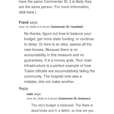
have the same Commenter ID, it is likely they
are the same person. For more information,
click here.
)
Frank
says:
June 19, 2026 at 4:55 pm
(
Commenter ID: 70aeb88d
)
No thanks, figure out how to balance your
budget, get more state funding, or continue
to delay. Or here is an idea, assess all the
new houses. Because there is no
accountability in this measure and no
guarantees. It is a money grab. Your road
infrastructure is a perfect example of how
Tulare officials are accumulatively failing the
community. The hospital vote was a
mistake, lets not make another.
Reply
nate
says:
June 26, 2026 at 3:48 pm
(
Commenter ID: 06ebeae4
)
The city’s budget is balanced. The State is
dead broke and in a deficit, so how are you