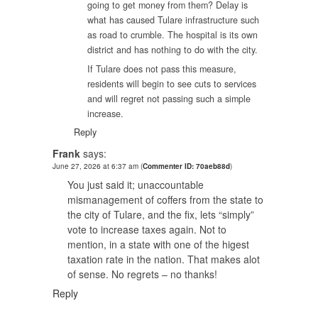
going to get money from them? Delay is
what has caused Tulare infrastructure such
as road to crumble. The hospital is its own
district and has nothing to do with the city.
If Tulare does not pass this measure,
residents will begin to see cuts to services
and will regret not passing such a simple
increase.
Reply
Frank
says:
June 27, 2026 at 6:37 am
(
Commenter ID: 70aeb88d
)
You just said it; unaccountable
mismanagement of coffers from the state to
the city of Tulare, and the fix, lets “simply”
vote to increase taxes again. Not to
mention, in a state with one of the higest
taxation rate in the nation. That makes alot
of sense. No regrets – no thanks!
Reply