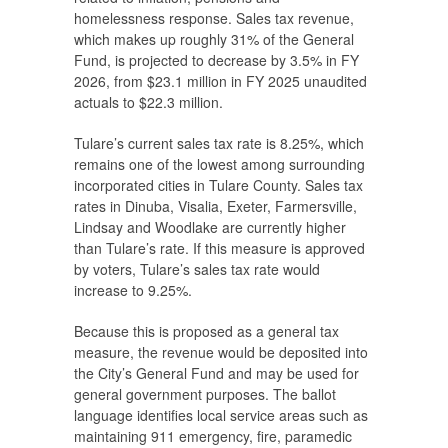
homelessness response. Sales tax revenue,
which makes up roughly 31% of the General
Fund, is projected to decrease by 3.5% in FY
2026, from $23.1 million in FY 2025 unaudited
actuals to $22.3 million.
Tulare’s current sales tax rate is 8.25%, which
remains one of the lowest among surrounding
incorporated cities in Tulare County. Sales tax
rates in Dinuba, Visalia, Exeter, Farmersville,
Lindsay and Woodlake are currently higher
than Tulare’s rate. If this measure is approved
by voters, Tulare’s sales tax rate would
increase to 9.25%.
Because this is proposed as a general tax
measure, the revenue would be deposited into
the City’s General Fund and may be used for
general government purposes. The ballot
language identifies local service areas such as
maintaining 911 emergency, fire, paramedic