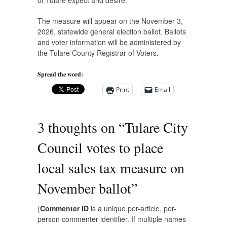
of Tulare expect and desire.”
The measure will appear on the November 3,
2026, statewide general election ballot. Ballots
and voter information will be administered by
the Tulare County Registrar of Voters.
Spread the word:
Print
Email
3 thoughts on “
Tulare City
Council votes to place
local sales tax measure on
November ballot
”
(
Commenter ID
is a unique per-article, per-
person commenter identifier. If multiple names