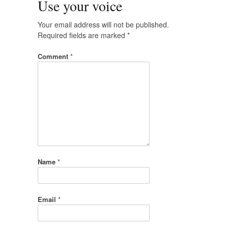
Use your voice
Your email address will not be published.
Required fields are marked
*
Comment
*
Name
*
Email
*