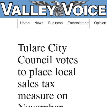
Skip
Home
News
Business
Entertainment
Opinion
to
content
Tulare City
Council votes
to place local
sales tax
measure on
November