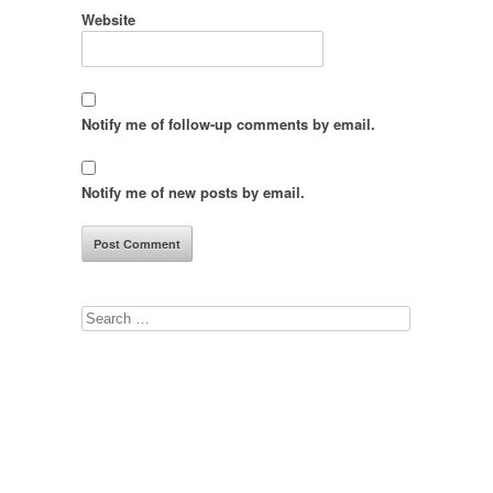
Website
Notify me of follow-up comments by email.
Notify me of new posts by email.
Search
for: