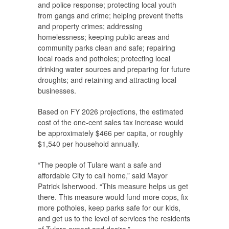
and police response; protecting local youth
from gangs and crime; helping prevent thefts
and property crimes; addressing
homelessness; keeping public areas and
community parks clean and safe; repairing
local roads and potholes; protecting local
drinking water sources and preparing for future
droughts; and retaining and attracting local
businesses.
Based on FY 2026 projections, the estimated
cost of the one-cent sales tax increase would
be approximately $466 per capita, or roughly
$1,540 per household annually.
“The people of Tulare want a safe and
affordable City to call home,” said Mayor
Patrick Isherwood. “This measure helps us get
there. This measure would fund more cops, fix
more potholes, keep parks safe for our kids,
and get us to the level of services the residents