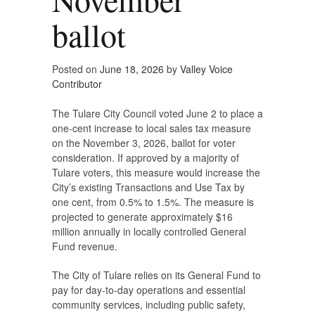
ballot
Posted on
June 18, 2026
by
Valley Voice
Contributor
The Tulare City Council voted June 2 to place a
one-cent increase to local sales tax measure
on the November 3, 2026, ballot for voter
consideration. If approved by a majority of
Tulare voters, this measure would increase the
City’s existing Transactions and Use Tax by
one cent, from 0.5% to 1.5%. The measure is
projected to generate approximately $16
million annually in locally controlled General
Fund revenue.
The City of Tulare relies on its General Fund to
pay for day-to-day operations and essential
community services, including public safety,