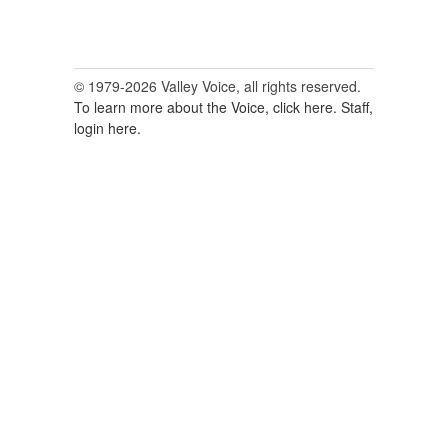
© 1979-2026 Valley Voice, all rights reserved.
To learn more about the Voice, click here.
Staff,
login here.