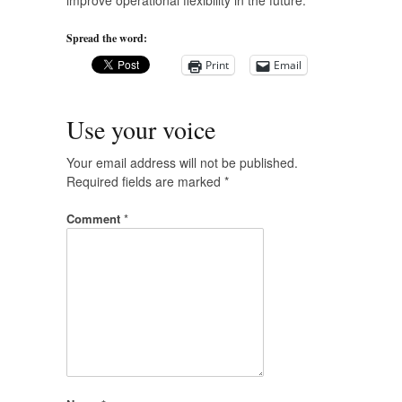
improve operational flexibility in the future.
Spread the word:
Print
Email
Use your voice
Your email address will not be published.
Required fields are marked
*
Comment
*