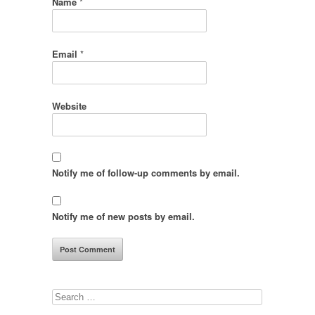
Name
*
Email
*
Website
Notify me of follow-up comments by email.
Notify me of new posts by email.
Search
for: