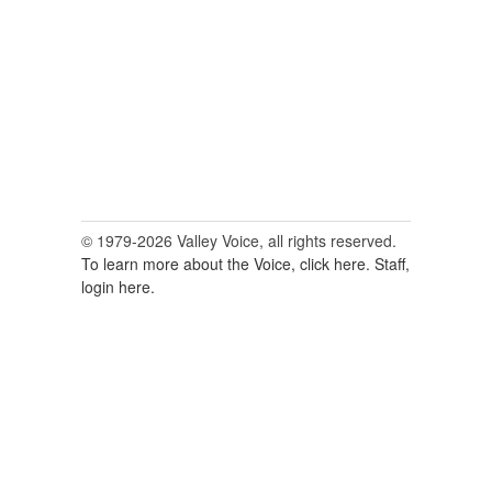
© 1979-2026 Valley Voice, all rights reserved.
To learn more about the Voice, click here.
Staff,
login here.