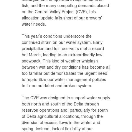
fish, and the many competing demands placed
on the Central Valley Project (CVP), this
allocation update falls short of our growers’
water needs.
This year’s conditions underscore the
continued strain on our water system. Early
precipitation and full reservoirs met a record
hot March, leading to an extraordinarily low
snowpack. This kind of weather whiplash
between wet and dry conditions has become all
too familiar but demonstrates the urgent need
to reprioritize our water management policies
to fix an outdated and broken system.
The CVP was designed to support water supply
both north and south of the Delta through
reservoir operations and, particularly for south
of Delta agricultural allocations, through the
diversion of excess flows in the winter and
spring. Instead, lack of flexibility at our