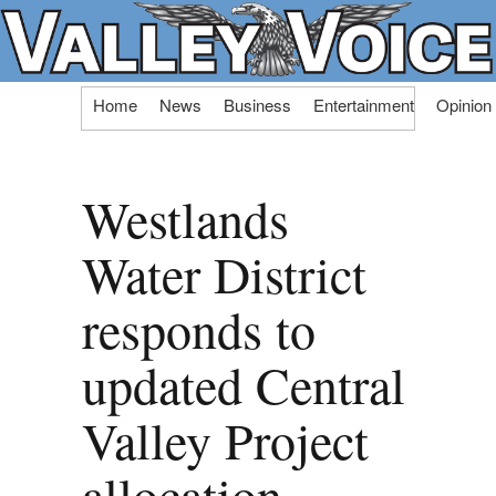
Skip
Home
News
Business
Entertainment
Opinion
to
content
Westlands
Water District
responds to
updated Central
Valley Project
allocation