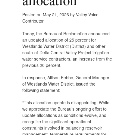
Posted on
May 21, 2026
by
Valley Voice
Contributor
Today, the Bureau of Reclamation announced
an updated allocation of 25 percent for
Westlands Water District (District) and other
south-of-Delta Central Valley Project irrigation
water service contractors, an increase from the
previous 20 percent.
In response, Allison Febbo, General Manager
of Westlands Water District, issued the
following statement:
“This allocation update is disappointing. While
we appreciate the Bureau’s ongoing effort to
update allocations as conditions evolve, and
recognize the significant operational
constraints involved in balancing reservoir
management, temperature requirements for