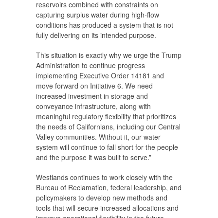
reservoirs combined with constraints on
capturing surplus water during high-flow
conditions has produced a system that is not
fully delivering on its intended purpose.
This situation is exactly why we urge the Trump
Administration to continue progress
implementing Executive Order 14181 and
move forward on Initiative 6. We need
increased investment in storage and
conveyance infrastructure, along with
meaningful regulatory flexibility that prioritizes
the needs of Californians, including our Central
Valley communities. Without it, our water
system will continue to fall short for the people
and the purpose it was built to serve.”
Westlands continues to work closely with the
Bureau of Reclamation, federal leadership, and
policymakers to develop new methods and
tools that will secure increased allocations and