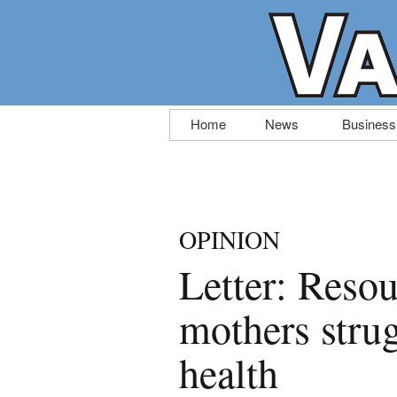
Skip
Home
News
Business
to
content
OPINION
Letter: Resou
mothers stru
health