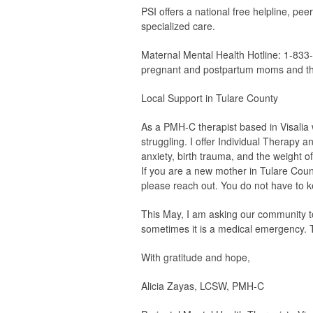
PSI offers a national free helpline, pee
specialized care.
Maternal Mental Health Hotline:
1-833-
pregnant and postpartum moms and thei
Local Support in Tulare County
As a PMH-C therapist based in Visalia
struggling. I offer Individual Therapy
anxiety, birth trauma, and the weight of
If you are a new mother in Tulare Coun
please reach out. You do not have to k
This May, I am asking our community to
sometimes it is a medical emergency. 
With gratitude and hope,
Alicia Zayas, LCSW, PMH-C