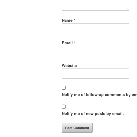
Name
*
Email
*
Website
Notify me of follow-up comments by em
Notify me of new posts by email.