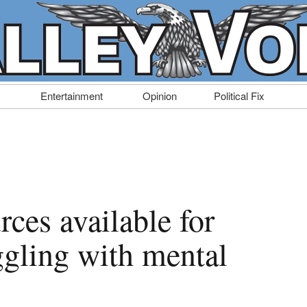
Entertainment
Opinion
Political Fix
rces available for
ggling with mental