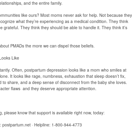
elationships, and the entire family.
ommunities like ours? Most moms never ask for help. Not because they
ecognize what they’re experiencing as a medical condition. They think
 grateful. They think they should be able to handle it. They think it’s
about PMADs the more we can dispel those beliefs.
Looks Like
nstantly. Often, postpartum depression looks like a mom who smiles at
lone. It looks like rage, numbness, exhaustion that sleep doesn’t fix,
aid to share, and a deep sense of disconnect from the baby she loves.
cter flaws and they deserve appropriate attention.
g, please know that support is available right now, today:
):
postpartum.net · Helpline: 1-800-944-4773