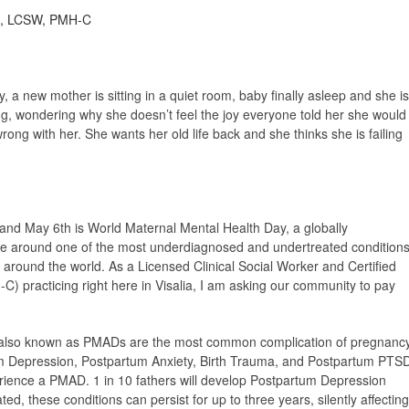
as, LCSW, PMH-C
 a new mother is sitting in a quiet room, baby finally asleep and she is
ling, wondering why she doesn’t feel the joy everyone told her she would
rong with her. She wants her old life back and she thinks she is failing
and May 6th is World Maternal Mental Health Day, a globally
ce around one of the most underdiagnosed and undertreated condition
 around the world. As a Licensed Clinical Social Worker and Certified
C) practicing right here in Visalia, I am asking our community to pay
 also known as PMADs are the most common complication of pregnanc
um Depression, Postpartum Anxiety, Birth Trauma, and Postpartum PTS
erience a PMAD. 1 in 10 fathers will develop Postpartum Depression
ted, these conditions can persist for up to three years, silently affecting