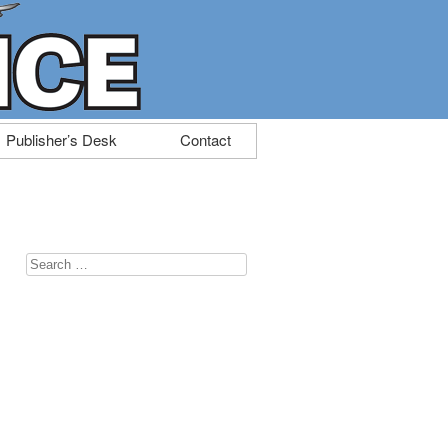
Publisher’s Desk
Contact
Search
for: