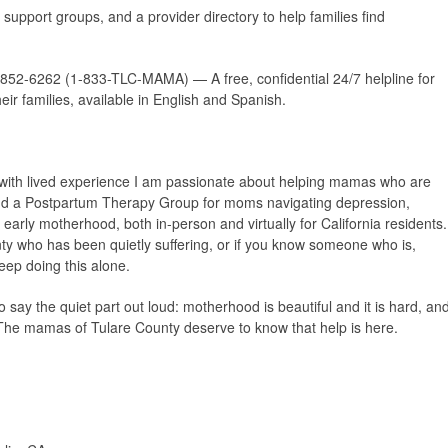
r support groups, and a provider directory to help families find
852-6262 (1-833-TLC-MAMA) — A free, confidential 24/7 helpline for
r families, available in English and Spanish.
 with lived experience I am passionate about helping mamas who are
 and a Postpartum Therapy Group
for moms navigating depression,
 early motherhood, both in-person and virtually for California residents.
ty who has been quietly suffering, or if you know someone who is,
eep doing this alone.
 say the quiet part out loud: motherhood is beautiful
and
it is hard, an
The mamas of Tulare County deserve to know that help is here.