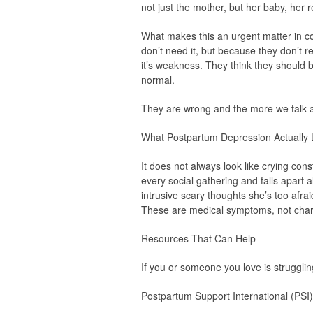
not just the mother, but her baby, her r
What makes this an urgent matter in c
don’t need it, but because they don’t r
it’s weakness. They think they should be
normal.
They are wrong and the more we talk 
What Postpartum Depression Actually 
It does not always look like crying co
every social gathering and falls apart a
intrusive scary thoughts she’s too afr
These are medical symptoms, not chara
Resources That Can Help
If you or someone you love is strugglin
Postpartum Support International (PSI