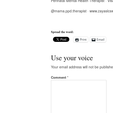
Perinatal Mental Health Therapist · Vis
@mama.ppd.therapist · www.zayaslcs
Spread the word:
Print
Email
Use your voice
Your email address will not be publishe
Comment
*