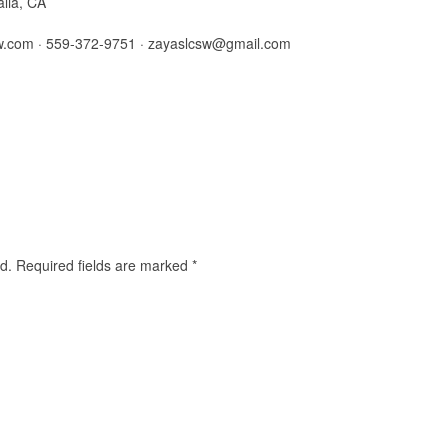
alia, CA
w.com · 559-372-9751 ·
zayaslcsw@gmail.com
d.
Required fields are marked
*