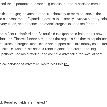
ized the importance of expanding access to robotic-assisted care in
lth in bringing advanced robotic technology to more patients in the
tive spokesperson.
“Expanding access to minimally invasive surgery help
very times, and enhance the overall surgical experience for both
otic fleet in Hanford and Bakersfield is expected to help recruit new
niques. This will further strengthen the region’s healthcare capabilities
nurses to surgical technicians and support staff, are deeply committe
re,” said Dr. Khan. “This second robot is going to make a meaningful
re patients, reduce suffering, and continue advancing the level of care
cal services at Adventist Health, visit this
link
.
d.
Required fields are marked
*