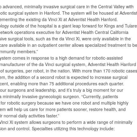
 advanced, minimally invasive surgical care in the Central Valley with
botic surgical system in Hanford. The system will be housed at Adventis
ementing the existing da Vinci Xi at Adventist Health Hanford.
gy outside of the hospital is a giant leap forward for Kings and Tulare
network operations executive for Adventist Health Central California
ve surgical tools, such as the da Vinci Xi, were only available in the
f care available in an outpatient center allows specialized treatment to b
community members.”
system comes in response to a high demand for robotic-assisted
 manufacturer of the da Vinci surgical system, Adventist Health Hanford
of surgeries, per robot, in the nation. With more than 170 robotic case
em, the addition of a second robot is expected to increase surgical
cent, enabling more than 75 additional procedures each quarter.
our surgeons and leadership, and it’s truly a big moment for our
minimally invasive gynecologic surgeon. “Currently, patients
 for robotic surgery because we have one robot and multiple highly
em will help us care for more patients sooner, restore health, and
normal daily activities faster.”
Vinci Xi system allows surgeons to perform a wide range of minimally
on and control. Specialties utilizing this technology include: