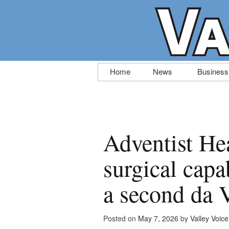
Skip
Home
News
Business
to
content
Adventist He
surgical capa
a second da 
Posted on
May 7, 2026
by
Valley Voice