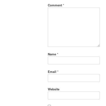
Comment
*
Name
*
Email
*
Website