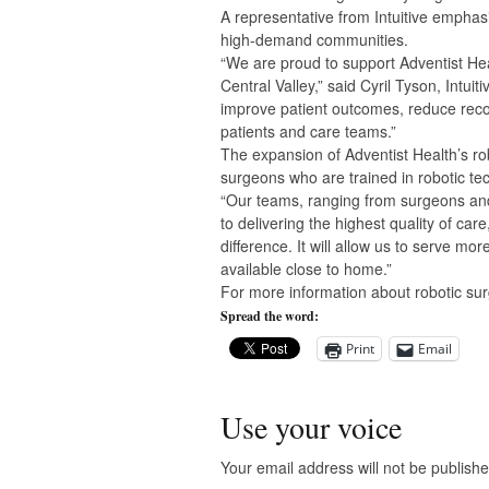
A representative from Intuitive emphas
high-demand communities.
“We are proud to support Adventist Hea
Central Valley,” said Cyril Tyson, Intui
improve patient outcomes, reduce reco
patients and care teams.”
The expansion of Adventist Health’s rob
surgeons who are trained in robotic tech
“Our teams, ranging from surgeons and 
to delivering the highest quality of ca
difference. It will allow us to serve mo
available close to home.”
For more information about robotic surgi
Spread the word:
Print
Email
Use your voice
Your email address will not be publishe