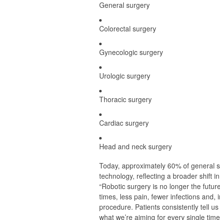
General surgery
Colorectal surgery
Gynecologic surgery
Urologic surgery
Thoracic surgery
Cardiac surgery
Head and neck surgery
Today, approximately 60% of general s
technology, reflecting a broader shift i
“Robotic surgery is no longer the futur
times, less pain, fewer infections and,
procedure. Patients consistently tell us
what we’re aiming for every single time