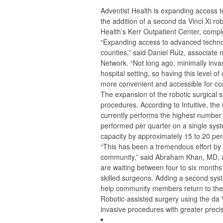
Adventist Health is expanding access to
the addition of a second da Vinci Xi ro
Health’s Kerr Outpatient Center, compl
“Expanding access to advanced technolo
counties,” said Daniel Ruiz, associate 
Network. “Not long ago, minimally invasi
hospital setting, so having this level o
more convenient and accessible for 
The expansion of the robotic surgical 
procedures. According to Intuitive, the
currently performs the highest number 
performed per quarter on a single syst
capacity by approximately 15 to 20 per
“This has been a tremendous effort by 
community,” said Abraham Khan, MD, a 
are waiting between four to six months
skilled surgeons. Adding a second syst
help community members return to their 
Robotic-assisted surgery using the da 
invasive procedures with greater precisi