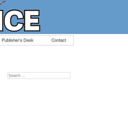
Publisher’s Desk
Contact
Search
for: