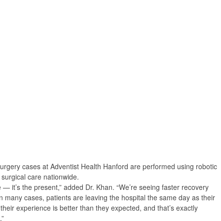
urgery cases at Adventist Health Hanford are performed using robotic
n surgical care nationwide.
e — it’s the present,” added Dr. Khan. “We’re seeing faster recovery
 in many cases, patients are leaving the hospital the same day as their
 their experience is better than they expected, and that’s exactly
.”