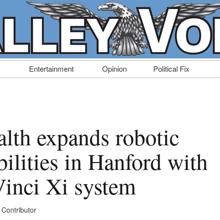
Entertainment
Opinion
Political Fix
alth expands robotic
bilities in Hanford with
Vinci Xi system
 Contributor