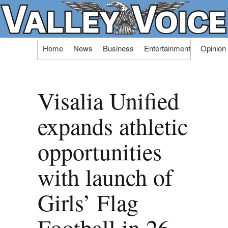
Skip
Home
News
Business
Entertainment
Opinion
to
content
Visalia Unified
expands athletic
opportunities
with launch of
Girls’ Flag
Football in 26-