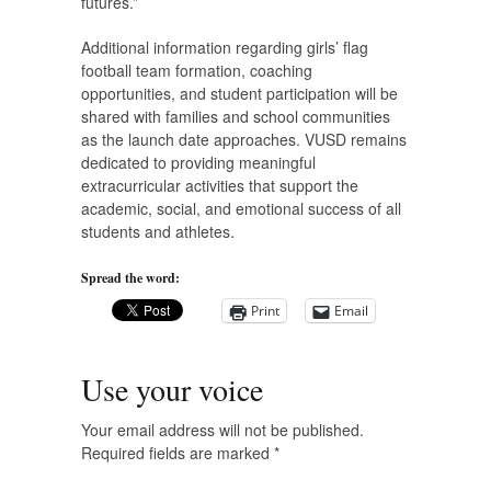
futures.”
Additional information regarding girls’ flag
football team formation, coaching
opportunities, and student participation will be
shared with families and school communities
as the launch date approaches. VUSD remains
dedicated to providing meaningful
extracurricular activities that support the
academic, social, and emotional success of all
students and athletes.
Spread the word:
Print
Email
Use your voice
Your email address will not be published.
Required fields are marked
*