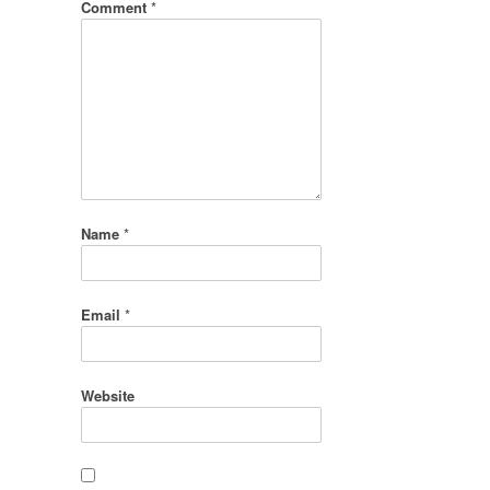
Comment
*
Name
*
Email
*
Website