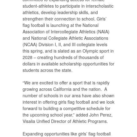
student-athletes to participate in interscholastic
athletics, develop leadership skills, and
strengthen their connection to school. Girls’
flag football is launching at the National
Association of Intercollegiate Athletics (NAIA)
and National Collegiate Athletic Associations
(NCAA) Division I, II, and III collegiate levels
this spring, and is slated as an Olympic sport in
2028 – creating hundreds of thousands of
dollars in available scholarship opportunities for
students across the state.
“We are excited to offer a sport that is rapidly
growing across California and the nation. A
number of schools in our area have also shown
interest in offering girls flag football and we look
forward to building a competitive schedule for
the upcoming school year,” added John Perez,
Visalia Unified Director of Athletic Programs.
Expanding opportunities like girls’ flag football