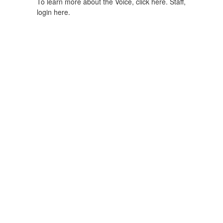
To learn more about the Voice, click here.
Staff,
login here.