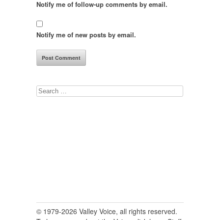
Notify me of follow-up comments by email.
Notify me of new posts by email.
Search
for:
© 1979-2026 Valley Voice, all rights reserved.