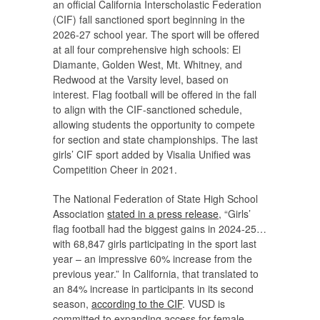
an official California Interscholastic Federation
(CIF) fall sanctioned sport beginning in the
2026-27 school year. The sport will be offered
at all four comprehensive high schools: El
Diamante, Golden West, Mt. Whitney, and
Redwood at the Varsity level, based on
interest. Flag football will be offered in the fall
to align with the CIF-sanctioned schedule,
allowing students the opportunity to compete
for section and state championships. The last
girls’ CIF sport added by Visalia Unified was
Competition Cheer in 2021.
The National Federation of State High School
Association
stated in a press release
, “Girls’
flag football had the biggest gains in 2024-25…
with 68,847 girls participating in the sport last
year – an impressive 60% increase from the
previous year.” In California, that translated to
an 84% increase in participants in its second
season,
according to the CIF
. VUSD is
committed to expanding access for female