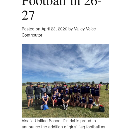
27
Posted on
April 23, 2026
by
Valley Voice
Contributor
Visalia Unified School District is proud to
announce the addition of girls’ flag football as