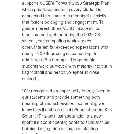
supports VUSD’s Forward 2030 Strategic Plan,
which prioritizes ensuring every student is
connected to at least one meaningful activity
that fosters belonging and engagement. To
gauge interest, three VUSD middle school
teams came together during the 2025-26
school year, competing against each
other. Interest far exceeded expectations with
nearly 100 8th grade girls competing. In
addition, all 8th through 11th grade girl
students were surveyed with majority interest in
flag football and beach volleyball in close
second.
“We recognized an opportunity to truly listen to
our students and provide something both
meaningful and achievable – something we
know they’ll embrace,” said Superintendent Kirk
Shrum. “This isn’t just about adding a new
sport; it’s about opening doors to scholarships,
building lasting friendships, and shaping