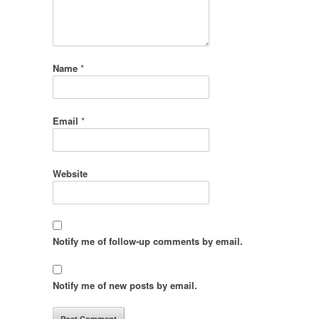
Name
*
Email
*
Website
Notify me of follow-up comments by email.
Notify me of new posts by email.