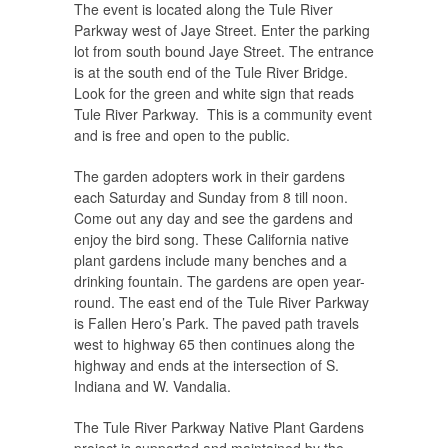
The event is located along the Tule River
Parkway west of Jaye Street. Enter the parking
lot from south bound Jaye Street. The entrance
is at the south end of the Tule River Bridge.
Look for the green and white sign that reads
Tule River Parkway. This is a community event
and is free and open to the public.
The garden adopters work in their gardens
each Saturday and Sunday from 8 till noon.
Come out any day and see the gardens and
enjoy the bird song. These California native
plant gardens include many benches and a
drinking fountain. The gardens are open year-
round. The east end of the Tule River Parkway
is Fallen Hero’s Park. The paved path travels
west to highway 65 then continues along the
highway and ends at the intersection of S.
Indiana and W. Vandalia.
The Tule River Parkway Native Plant Gardens