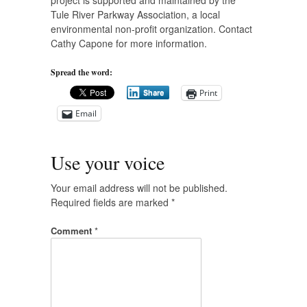
project is supported and maintained by the
Tule River Parkway Association, a local
environmental non-profit organization. Contact
Cathy Capone for more information.
Spread the word:
Print
Share
Email
Use your voice
Your email address will not be published.
Required fields are marked
*
Comment
*