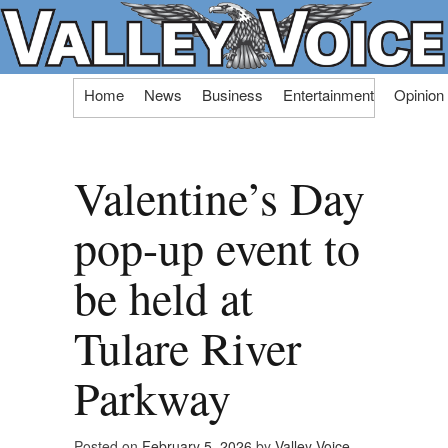
Skip
Home
News
Business
Entertainment
Opinion
to
content
Valentine’s Day
pop-up event to
be held at
Tulare River
Parkway
Posted on
February 5, 2026
by
Valley Voice