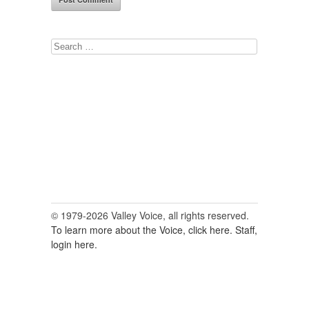
Search
for:
© 1979-2026 Valley Voice, all rights reserved.
To learn more about the Voice, click here.
Staff,
login here.