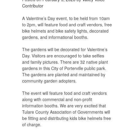
Contributor
A Valentine’s Day event, to be held from 10am
to 2pm, will feature food and craft vendors, free
bike helmets and bike safety lights, decorated
gardens, and informational booths.
The gardens will be decorated for Valentine’s
Day. Visitors are encouraged to take selfies
and family pictures. There are 32 native plant
gardens in this City of Porterville public park.
The gardens are planted and maintained by
community garden adopters.
The event will feature food and craft vendors
along with commercial and non-profit
information booths. We are very excited that
Tulare County Association of Governments will
be fitting and distributing kids bike helmets free
of charge.