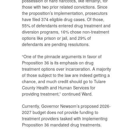
possession of hard narcotics, like fentanyl, for
those with two prior related convictions. Since
the proposition’s implementation, prosecutors
have filed 374 eligible drug cases. Of those,
55% of defendants entered drug treatment and
diversion programs, 16% chose non-treatment
options like prison or jail, and 29% of
defendants are pending resolutions.
“One of the pinnacle arguments in favor of
Proposition 36 is its emphasis on drug
treatment options over incarceration. A majority
of those subject to the law are indeed getting a
chance, and much credit should go to Tulare
County Health and Human Services for
providing treatment,” continued Ward.
Currently, Governor Newsom’s proposed 2026-
2027 budget does not provide funding to
treatment providers tasked with implementing
Proposition 36 mandated drug treatments.