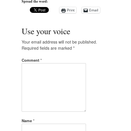
Spread the word:
Print
Email
Use your voice
Your email address will not be published.
Required fields are marked
*
Comment
*
Name
*