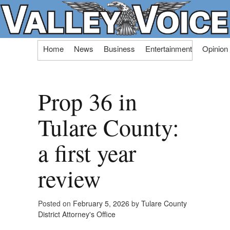
Skip
Home
News
Business
Entertainment
Opinion
to
content
Prop 36 in
Tulare County:
a first year
review
Posted on
February 5, 2026
by
Tulare County
District Attorney's Office