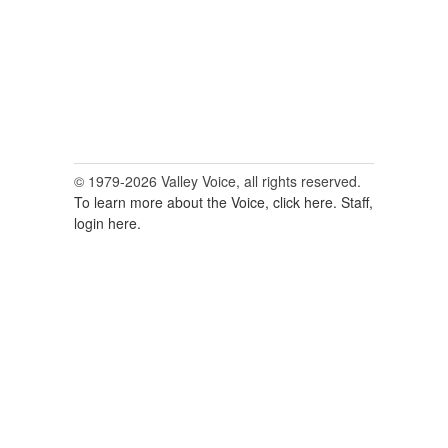
© 1979-2026 Valley Voice, all rights reserved.
To learn more about the Voice, click here.
Staff,
login here.