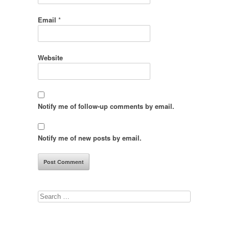
Email
*
Website
Notify me of follow-up comments by email.
Notify me of new posts by email.
Search
for: