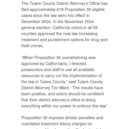
The Tulare County District Attorney’s Office has
filed approximately 678 Proposition 36 eligible
cases since the law went into effect in
December 2024. In the November 2024
general election, California voters in all 58
counties approved the new law increasing
treatment and punishment options for drug and
theft crimes.
“When Proposition 36 overwhelming was
approved by Californians, I directed
prosecutors and staff to use all available
resources to carry out the implementation of
the law in Tulare County,” said Tulare County
District Attorney Tim Ward. “The results have
been positive, and voters should be confident
that their district attorney’s office is doing
everything within our power to enforce this law.”
Proposition 36 imposes stricter penalties and
mandated treatment felony charges for