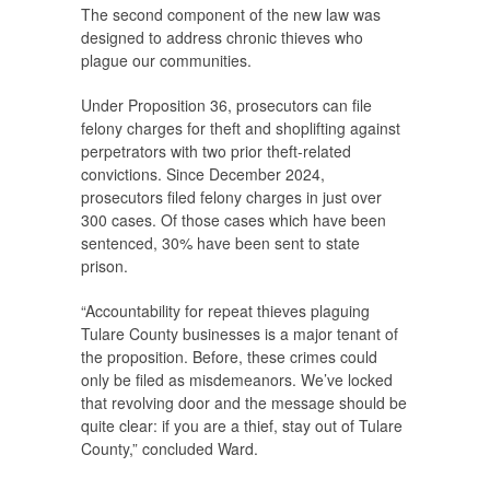
The second component of the new law was
designed to address chronic thieves who
plague our communities.
Under Proposition 36, prosecutors can file
felony charges for theft and shoplifting against
perpetrators with two prior theft-related
convictions. Since December 2024,
prosecutors filed felony charges in just over
300 cases. Of those cases which have been
sentenced, 30% have been sent to state
prison.
“Accountability for repeat thieves plaguing
Tulare County businesses is a major tenant of
the proposition. Before, these crimes could
only be filed as misdemeanors. We’ve locked
that revolving door and the message should be
quite clear: if you are a thief, stay out of Tulare
County,” concluded Ward.