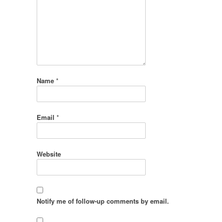
Name
*
Email
*
Website
Notify me of follow-up comments by email.