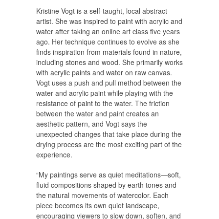
Kristine Vogt is a self-taught, local abstract
artist. She was inspired to paint with acrylic and
water after taking an online art class five years
ago. Her technique continues to evolve as she
finds inspiration from materials found in nature,
including stones and wood. She primarily works
with acrylic paints and water on raw canvas.
Vogt uses a push and pull method between the
water and acrylic paint while playing with the
resistance of paint to the water. The friction
between the water and paint creates an
aesthetic pattern, and Vogt says the
unexpected changes that take place during the
drying process are the most exciting part of the
experience.
“My paintings serve as quiet meditations—soft,
fluid compositions shaped by earth tones and
the natural movements of watercolor. Each
piece becomes its own quiet landscape,
encouraging viewers to slow down, soften, and