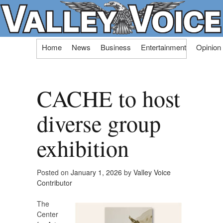
Skip
Home
News
Business
Entertainment
Opinion
to
content
CACHE to host
diverse group
exhibition
Posted on
January 1, 2026
by
Valley Voice
Contributor
The
Center