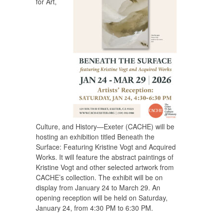
for Art,
Culture, and History—Exeter (CACHE) will be
hosting an exhibition titled
Beneath the
Surface: Featuring Kristine Vogt and Acquired
Works.
It will feature the abstract paintings of
Kristine Vogt and other selected artwork from
CACHE’s collection. The exhibit will be on
display from January 24 to March 29. An
opening reception will be held on Saturday,
January 24, from 4:30 PM to 6:30 PM.