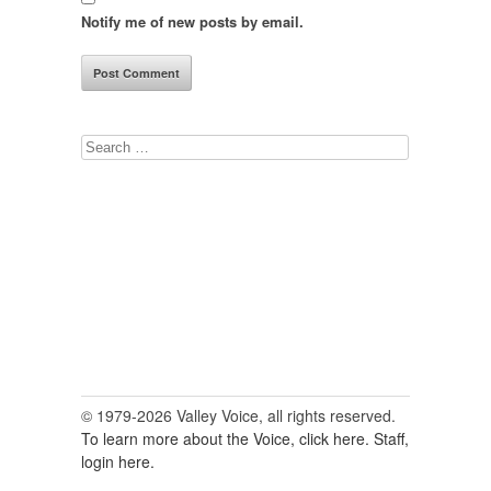
Notify me of new posts by email.
Search
for:
© 1979-2026 Valley Voice, all rights reserved.
To learn more about the Voice, click here.
Staff,
login here.