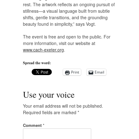
rest. The artwork reflects an ongoing pursuit of
stillness—a visual language built from subtle
shifts, gentle transitions, and the grounding
beauty found in simplicity,” says Vogt.
The event is free and open to the public. For
more information, visit our website at
www.cach-exeter.org
.
Spread the word:
Print
Email
Use your voice
Your email address will not be published.
Required fields are marked
*
Comment
*