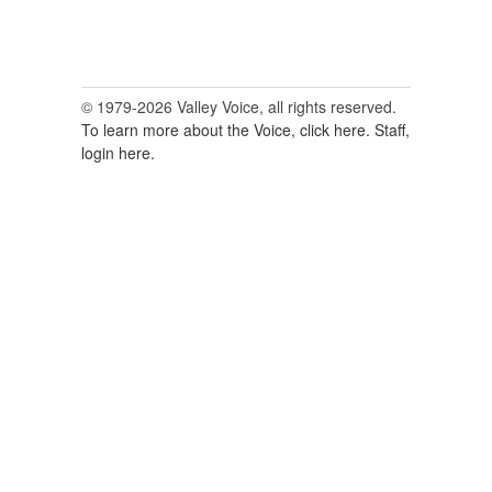
© 1979-2026 Valley Voice, all rights reserved.
To learn more about the Voice, click here.
Staff,
login here.