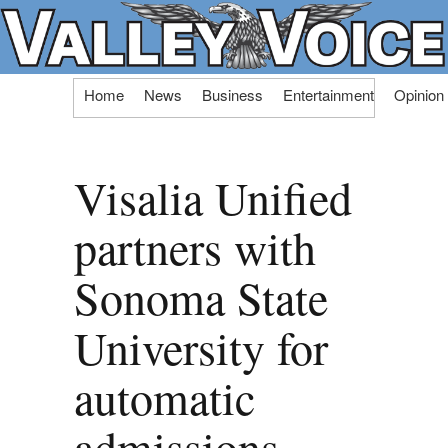
Skip
Home
News
Business
Entertainment
Opinion
to
content
Visalia Unified
partners with
Sonoma State
University for
automatic
admissions