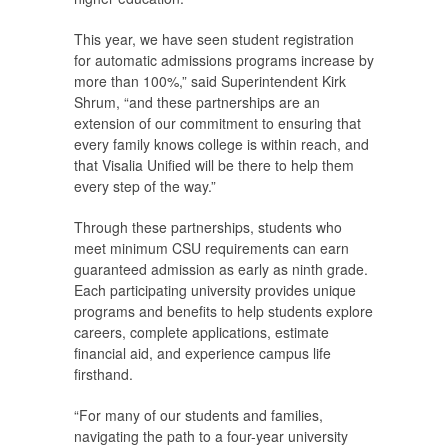
This year, we have seen student registration
for automatic admissions programs increase by
more than 100%,” said Superintendent Kirk
Shrum, “and these partnerships are an
extension of our commitment to ensuring that
every family knows college is within reach, and
that Visalia Unified will be there to help them
every step of the way.”
Through these partnerships, students who
meet minimum CSU requirements can earn
guaranteed admission as early as ninth grade.
Each participating university provides unique
programs and benefits to help students explore
careers, complete applications, estimate
financial aid, and experience campus life
firsthand.
“For many of our students and families,
navigating the path to a four-year university