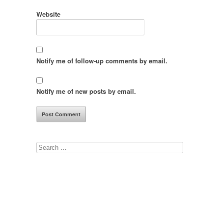
Website
Notify me of follow-up comments by email.
Notify me of new posts by email.
Search
for: