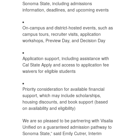
Sonoma State, including admissions
information, deadlines, and upcoming events
On-campus and district-hosted events, such as
campus tours, recruiter visits, application
workshops, Preview Day, and Decision Day
Application support, including assistance with
Cal State Apply and access to application fee
waivers for eligible students
Priority consideration for available financial
support, which may include scholarships,
housing discounts, and book support (based
on availability and eligibility)
We are so pleased to be partnering with Visalia
Unified on a guaranteed admission pathway to
Sonoma State,” said Emily Cutrer, Interim