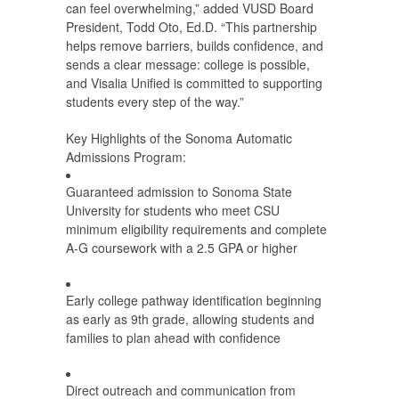
can feel overwhelming,” added VUSD Board
President, Todd Oto, Ed.D. “This partnership
helps remove barriers, builds confidence, and
sends a clear message: college is possible,
and Visalia Unified is committed to supporting
students every step of the way.”
Key Highlights of the Sonoma Automatic
Admissions Program:
Guaranteed admission to Sonoma State
University for students who meet CSU
minimum eligibility requirements and complete
A-G coursework with a 2.5 GPA or higher
Early college pathway identification beginning
as early as 9th grade, allowing students and
families to plan ahead with confidence
Direct outreach and communication from