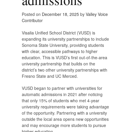
Posted on
December 18, 2025
by
Valley Voice
Contributor
Visalia Unified School District (VUSD) is
expanding its university partnerships to include
Sonoma State University, providing students
with clear, accessible pathways to higher
education. This is VUSD’s first out-of-the-area
university partnership that builds on the
district’s two other university partnerships with
Fresno State and UC Merced.
VUSD began to partner with universities for
automatic admissions in 2021 after noticing
that only 15% of students who met 4-year
university requirements were taking advantage
of the opportunity. Partnering with a university
outside the local area opens new opportunities
and may encourage more students to pursue
higher education.