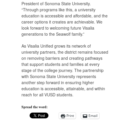
President of Sonoma State University.
“Through programs like this, a university
education is accessible and affordable, and the
career options it creates are achievable. We
look forward to welcoming future Visalia
generations to the Seawolf family.”
As Visalia Unified grows its network of
university partners, the district remains focused
on removing barriers and creating pathways
that support students and families at every
stage of the college journey. The partnership
with Sonoma State University represents
another step forward in ensuring higher
education is accessible, attainable, and within
reach for all VUSD students.
Spread the word:
Print
Email