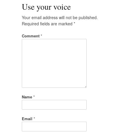
Use your voice
Your email address will not be published.
Required fields are marked
*
Comment
*
Name
*
Email
*