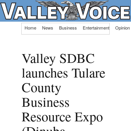
Skip
Home
News
Business
Entertainment
Opinion
to
content
Valley SDBC
launches Tulare
County
Business
Resource Expo
(Dinuba,