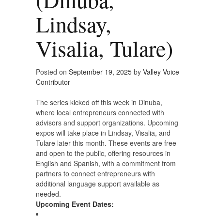
Lindsay,
Visalia, Tulare)
Posted on
September 19, 2025
by
Valley Voice
Contributor
The series kicked off this week in Dinuba,
where local entrepreneurs connected with
advisors and support organizations. Upcoming
expos will take place in Lindsay, Visalia, and
Tulare later this month. These events are free
and open to the public, offering resources in
English and Spanish, with a commitment from
partners to connect entrepreneurs with
additional language support available as
needed.
Upcoming Event Dates: