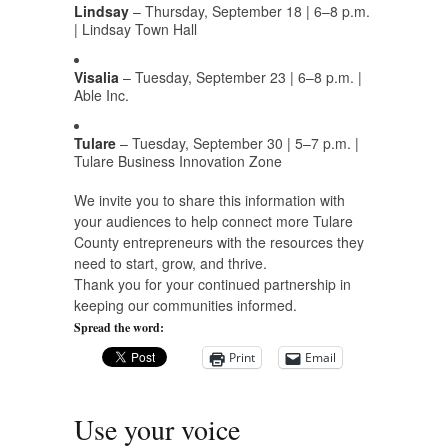
Lindsay
– Thursday, September 18 | 6–8 p.m.
| Lindsay Town Hall
Visalia
– Tuesday, September 23 | 6–8 p.m. |
Able Inc.
Tulare
– Tuesday, September 30 | 5–7 p.m. |
Tulare Business Innovation Zone
We invite you to share this information with
your audiences to help connect more Tulare
County entrepreneurs with the resources they
need to start, grow, and thrive.
Thank you for your continued partnership in
keeping our communities informed.
Spread the word:
Print
Email
Use your voice