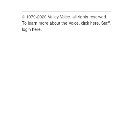
© 1979-2026 Valley Voice, all rights reserved.
To learn more about the Voice, click here.
Staff,
login here.