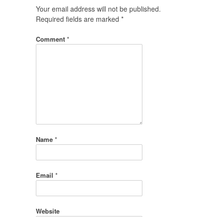
Your email address will not be published.
Required fields are marked
*
Comment
*
Name
*
Email
*
Website