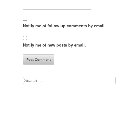
Notify me of follow-up comments by email.
Notify me of new posts by email.
Search
for: