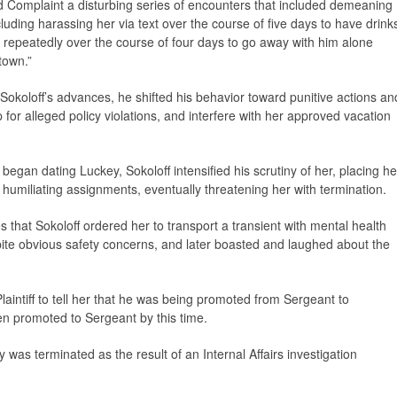
Complaint a disturbing series of encounters that included demeaning
uding harassing her via text over the course of five days to have drink
 repeatedly over the course of four days to go away with him alone
town.”
okoloff’s advances, he shifted his behavior toward punitive actions an
p for alleged policy violations, and interfere with her approved vacation
began dating Luckey, Sokoloff intensified his scrutiny of her, placing he
humiliating assignments, eventually threatening her with termination.
s that Sokoloff ordered her to transport a transient with mental health
ite obvious safety concerns, and later boasted and laughed about the
aintiff to tell her that he was being promoted from Sergeant to
en promoted to Sergeant by this time.
as terminated as the result of an Internal Affairs investigation