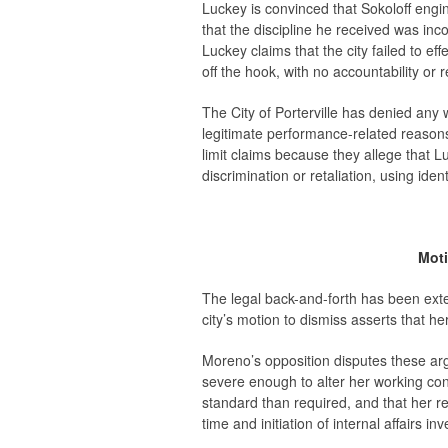
Luckey is convinced that Sokoloff engin
that the discipline he received was in
Luckey claims that the city failed to eff
off the hook, with no accountability or 
The City of Porterville has denied any
legitimate performance-related reasons
limit claims because they allege that L
discrimination or retaliation, using id
Moti
The legal back-and-forth has been ext
city’s motion to dismiss asserts that he
Moreno’s opposition disputes these ar
severe enough to alter her working condi
standard than required, and that her ret
time and initiation of internal affairs inv