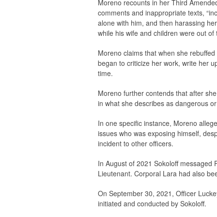
Moreno recounts in her Third Amended 
comments and inappropriate texts, “incl
alone with him, and then harassing her
while his wife and children were out of 
Moreno claims that when she rebuffed S
began to criticize her work, write her u
time.
Moreno further contends that after she 
in what she describes as dangerous or 
In one specific instance, Moreno allege
issues who was exposing himself, desp
incident to other officers.
In August of 2021 Sokoloff messaged Pl
Lieutenant. Corporal Lara had also be
On September 30, 2021, Officer Luckey w
initiated and conducted by Sokoloff.