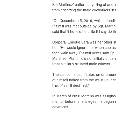
But Martinez’ pattern of yelling at and
from criticizing the male co-workers in 
“On December 15, 2019, while attending 
Plaintiff was met outside by Sgt. Marti
said that if he told her: ‘So if I say do th
Corporal Enrique Lara was her other su
her. “He would ignore her when she as
then walk away. Plaintiff never saw Cpl
Martinez, Plaintiff did not initially un
treat similarly situated male officers.”
The suit continues, “Later, on or aroun
of himself naked from the waist up, dri
him. Plaintiff declined.”
In March of 2020 Moreno was assigned S
mentor before, she alleges, he began
advances.