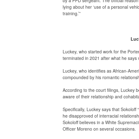
by a PPD sergeant. The official reason
lying about her ‘use of a personal vehi
training.’”
Luck
Luckey, who started work for the Porter
terminated in 2021 after what he says w
Luckey, who identifies as African-Ameri
compounded by his romantic relationsh
According to the court filings, Luckey
aware of their relationship and cohabit
Specifically, Luckey says that Sokoloff
he disapproved of interracial relation
Sokoloff believes in a White Supremacis
Officer Moreno on several occasions.