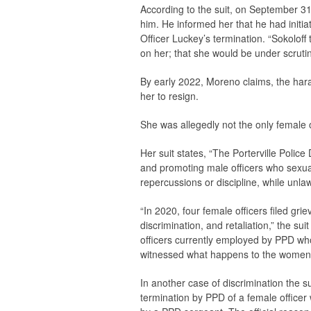
According to the suit, on September 3
him. He informed her that he had initiat
Officer Luckey’s termination. “Sokoloff
on her; that she would be under scrutin
By early 2022, Moreno claims, the hara
her to resign.
She was allegedly not the only female of
Her suit states, “The Porterville Police
and promoting male officers who sexual
repercussions or discipline, while unla
“In 2020, four female officers filed gri
discrimination, and retaliation,” the 
officers currently employed by PPD wh
witnessed what happens to the women
In another case of discrimination the s
termination by PPD of a female office