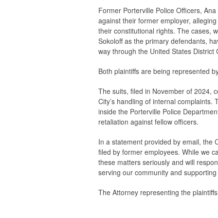
Former Porterville Police Officers, Ana
against their former employer, alleging 
their constitutional rights. The cases,
Sokoloff as the primary defendants, ha
way through the United States District C
Both plaintiffs are being represented 
The suits, filed in November of 2024, 
City’s handling of internal complaints. T
inside the Porterville Police Departme
retaliation against fellow officers.
In a statement provided by email, the Cit
filed by former employees. While we can
these matters seriously and will respo
serving our community and supporting 
The Attorney representing the plaintiff