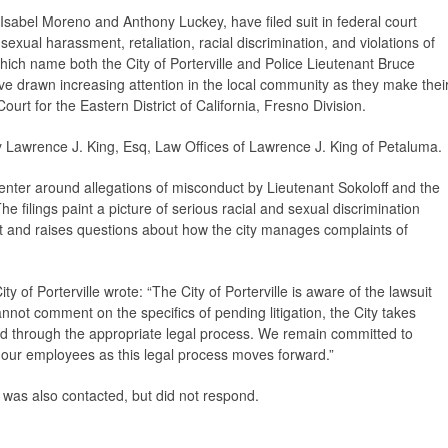
 Isabel Moreno and Anthony Luckey, have filed suit in federal court
sexual harassment, retaliation, racial discrimination, and violations of
 which name both the City of Porterville and Police Lieutenant Bruce
ve drawn increasing attention in the local community as they make thei
ourt for the Eastern District of California, Fresno Division.
by Lawrence J. King, Esq, Law Offices of Lawrence J. King of Petaluma.
center around allegations of misconduct by Lieutenant Sokoloff and the
he filings paint a picture of serious racial and sexual discrimination
nt and raises questions about how the city manages complaints of
y of Porterville wrote: “The City of Porterville is aware of the lawsuit
not comment on the specifics of pending litigation, the City takes
nd through the appropriate legal process. We remain committed to
our employees as this legal process moves forward.”
s was also contacted, but did not respond.