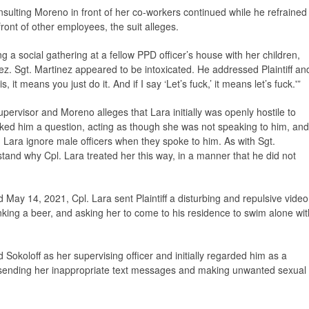
 insulting Moreno in front of her co-workers continued while he refrained
front of other employees, the suit alleges.
a social gathering at a fellow PPD officer’s house with her children,
nez. Sgt. Martinez appeared to be intoxicated. He addressed Plaintiff an
is, it means you just do it. And if I say ‘Let’s fuck,’ it means let’s fuck.'”
pervisor and Moreno alleges that Lara initially was openly hostile to
ked him a question, acting as though she was not speaking to him, and
. Lara ignore male officers when they spoke to him. As with Sgt.
derstand why Cpl. Lara treated her this way, in a manner that he did not
d May 14, 2021, Cpl. Lara sent Plaintiff a disturbing and repulsive video
nking a beer, and asking her to come to his residence to swim alone wit
okoloff as her supervising officer and initially regarded him as a
 sending her inappropriate text messages and making unwanted sexual