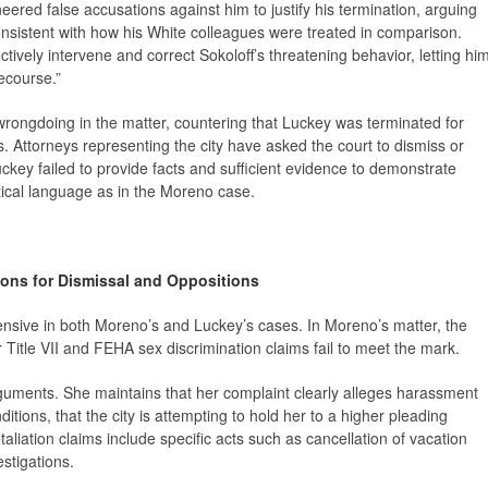
eered false accusations against him to justify his termination, arguing
consistent with how his White colleagues were treated in comparison.
ectively intervene and correct Sokoloff’s threatening behavior, letting hi
recourse.”
 wrongdoing in the matter, countering that Luckey was terminated for
. Attorneys representing the city have asked the court to dismiss or
uckey failed to provide facts and sufficient evidence to demonstrate
entical language as in the Moreno case.
ons for Dismissal and Oppositions
ensive in both Moreno’s and Luckey’s cases. In Moreno’s matter, the
r Title VII and FEHA sex discrimination claims fail to meet the mark.
guments. She maintains that her complaint clearly alleges harassment
tions, that the city is attempting to hold her to a higher pleading
aliation claims include specific acts such as cancellation of vacation
estigations.