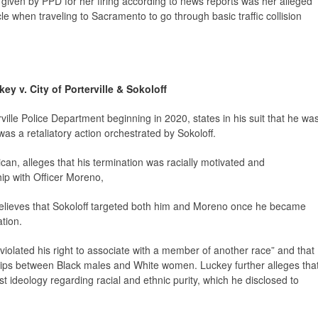
 given by PPD for her firing according to news reports was her alleged
cle when traveling to Sacramento to go through basic traffic collision
ey v. City of Porterville & Sokoloff
ville Police Department beginning in 2020, states in his suit that he wa
as a retaliatory action orchestrated by Sokoloff.
can, alleges that his termination was racially motivated and
ip with Officer Moreno,
 believes that Sokoloff targeted both him and Moreno once he became
ation.
 “violated his right to associate with a member of another race” and that
ships between Black males and White women. Luckey further alleges tha
t ideology regarding racial and ethnic purity, which he disclosed to