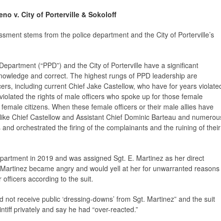
no v. City of Porterville & Sokoloff
sment stems from the police department and the City of Porterville’s
 Department (“PPD”) and the City of Porterville have a significant
cknowledge and correct. The highest rungs of PPD leadership are
cers, including current Chief Jake Castellow, who have for years violate
, violated the rights of male officers who spoke up for those female
f female citizens. When these female officers or their male allies have
 like Chief Castellow and Assistant Chief Dominic Barteau and numerou
 and orchestrated the firing of the complainants and the ruining of their
epartment in 2019 and was assigned Sgt. E. Martinez as her direct
. Martinez became angry and would yell at her for unwarranted reasons
r officers according to the suit.
id not receive public ‘dressing-downs’ from Sgt. Martinez” and the suit
ntiff privately and say he had “over-reacted.”