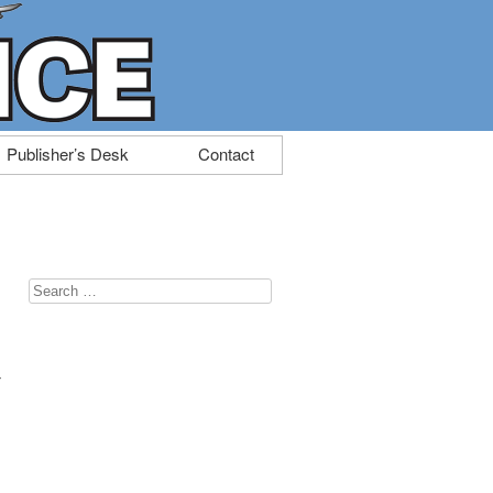
Publisher’s Desk
Contact
Search
for:
t