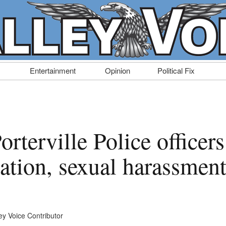
Entertainment
Opinion
Political Fix
rterville Police officers
nation, sexual harassmen
ey Voice Contributor