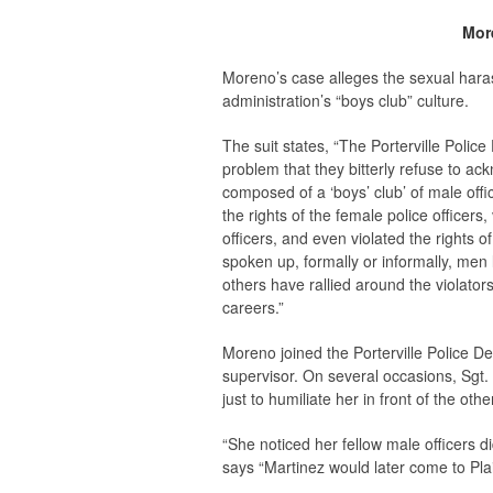
More
Moreno’s case alleges the sexual haras
administration’s “boys club” culture.
The suit states, “The Porterville Police
problem that they bitterly refuse to a
composed of a ‘boys’ club’ of male offi
the rights of the female police officers
officers, and even violated the rights o
spoken up, formally or informally, men
others have rallied around the violators
careers.”
Moreno joined the Porterville Police D
supervisor. On several occasions, Sgt
just to humiliate her in front of the othe
“She noticed her fellow male officers d
says “Martinez would later come to Plai