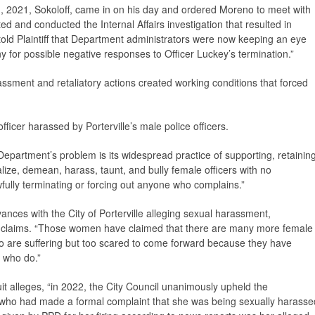
1, 2021, Sokoloff, came in on his day and ordered Moreno to meet with
ed and conducted the Internal Affairs investigation that resulted in
 told Plaintiff that Department administrators were now keeping an eye
y for possible negative responses to Officer Luckey’s termination.”
ssment and retaliatory actions created working conditions that forced
ficer harassed by Porterville’s male police officers.
 Department’s problem is its widespread practice of supporting, retaining
ize, demean, harass, taunt, and bully female officers with no
wfully terminating or forcing out anyone who complains.”
evances with the City of Porterville alleging sexual harassment,
suit claims. “Those women have claimed that there are many more female
o are suffering but too scared to come forward because they have
 who do.”
uit alleges, “in 2022, the City Council unanimously upheld the
r who had made a formal complaint that she was being sexually harasse