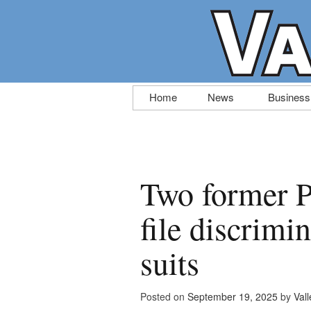
Skip
Home
News
Business
to
content
Two former Po
file discrimi
suits
Posted on
September 19, 2025
by
Vall