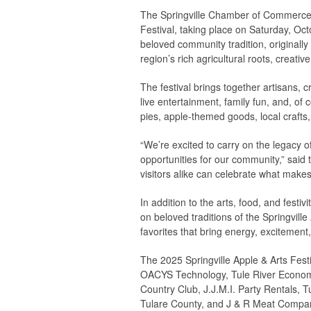
The Springville Chamber of Commerce is
Festival, taking place on Saturday, Oct
beloved community tradition, originally
region’s rich agricultural roots, creativ
The festival brings together artisans, 
live entertainment, family fun, and, o
pies, apple-themed goods, local crafts, 
“We’re excited to carry on the legacy o
opportunities for our community,” said
visitors alike can celebrate what makes S
In addition to the arts, food, and festiv
on beloved traditions of the Springvil
favorites that bring energy, excitement, 
The 2025 Springville Apple & Arts Fest
OACYS Technology, Tule River Economi
Country Club, J.J.M.I. Party Rentals, 
Tulare County, and J & R Meat Compa