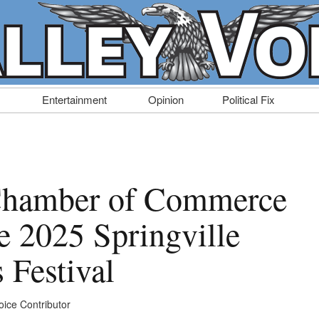
Entertainment
Opinion
Political Fix
 Chamber of Commerce
e 2025 Springville
 Festival
oice Contributor