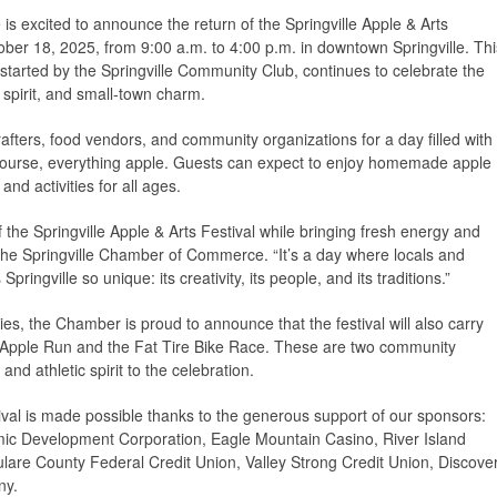
 excited to announce the return of the Springville Apple & Arts
ober 18, 2025, from 9:00 a.m. to 4:00 p.m. in downtown Springville. Thi
 started by the Springville Community Club, continues to celebrate the
e spirit, and small-town charm.
crafters, food vendors, and community organizations for a day filled with
f course, everything apple. Guests can expect to enjoy homemade apple
and activities for all ages.
f the Springville Apple & Arts Festival while bringing fresh energy and
 the Springville Chamber of Commerce. “It’s a day where locals and
pringville so unique: its creativity, its people, and its traditions.”
ities, the Chamber is proud to announce that the festival will also carry
le Apple Run and the Fat Tire Bike Race. These are two community
and athletic spirit to the celebration.
ival is made possible thanks to the generous support of our sponsors:
c Development Corporation, Eagle Mountain Casino, River Island
Tulare County Federal Credit Union, Valley Strong Credit Union, Discove
ny.