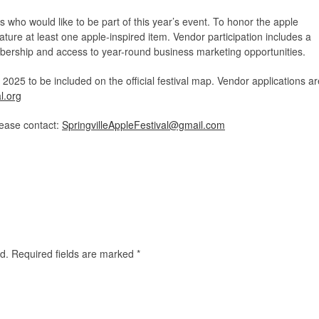
ors who would like to be part of this year’s event. To honor the apple
ture at least one apple-inspired item. Vendor participation includes a
ship and access to year-round business marketing opportunities.
025 to be included on the official festival map. Vendor applications ar
l.org
lease contact:
SpringvilleAppleFestival@gmail.com
d.
Required fields are marked
*