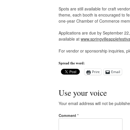
Spots are still available for craft vend
theme, each booth is encouraged to fea
one-year Chamber of Commerce member
Applications are due by September 22, 2
available at
www.springvilleapplefestiva
For vendor or sponsorship inquiries, p
Spread the word:
Print
Email
Use your voice
Your email address will not be publishe
Comment
*