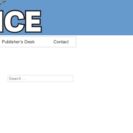
Publisher’s Desk
Contact
Search
for: