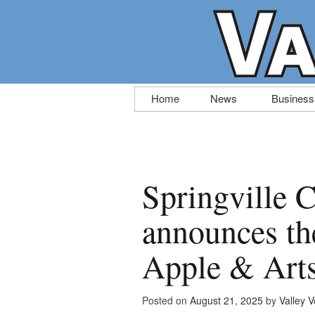
Skip
Home
News
Business
to
content
Springville
announces th
Apple & Arts
Posted on
August 21, 2025
by
Valley V