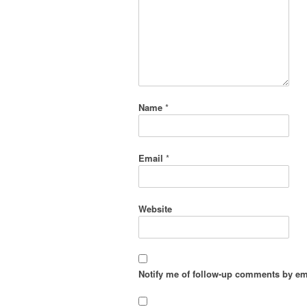
Name
*
Email
*
Website
Notify me of follow-up comments by em