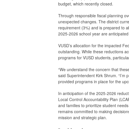
budget, which recently closed.
Through responsible fiscal planning ove
unexpected changes. The district curre
requirement (3%) and is prepared to ab
2025-2026 school year are anticipated 
VUSD’s allocation for the impacted Fed
outstanding. While these reductions acc
programs for VUSD students, particular
“We understand the concern that these 
said Superintendent Kirk Shrum. “I’m pro
provided programs in place for the upc
In anticipation of the 2025-2026 reduct
Local Control Accountability Plan (LCAP
and families to prioritize student need
remains committed to making decisions w
mission and strategic plan.