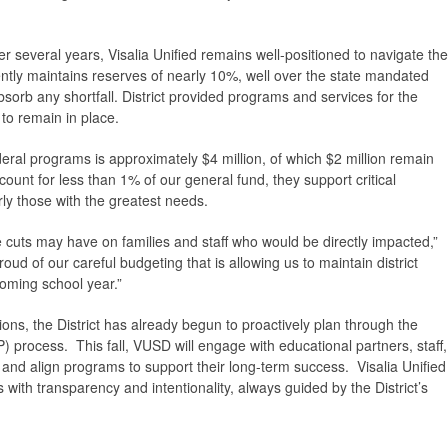
r several years, Visalia Unified remains well-positioned to navigate the
ntly maintains reserves of nearly 10%, well over the state mandated
sorb any shortfall. District provided programs and services for the
to remain in place.
eral programs is approximately $4 million, of which $2 million remain
ount for less than 1% of our general fund, they support critical
ly those with the greatest needs.
cuts may have on families and staff who would be directly impacted,”
ud of our careful budgeting that is allowing us to maintain district
oming school year.”
ions, the District has already begun to proactively plan through the
) process. This fall, VUSD will engage with educational partners, staff,
s and align programs to support their long-term success. Visalia Unified
ith transparency and intentionality, always guided by the District’s