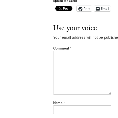
Spread the word:
Print
Email
Use your voice
Your email address will not be publishe
Comment
*
Name
*