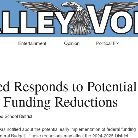
Entertainment
Opinion
Political Fix
ed Responds to Potential
l Funding Reductions
ed School District
was notified about the potential early implementation of federal funding
ederal Budget. These reductions may affect the 2024-2025 District