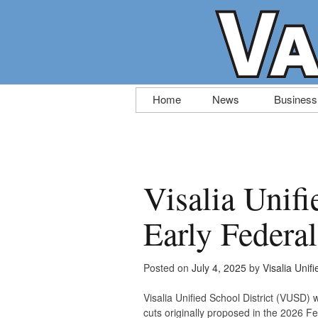
Skip
Home
News
Business
to
content
Visalia Unifi
Early Federa
Posted on
July 4, 2025
by
Visalia Unifi
Visalia Unified School District (VUSD) 
cuts originally proposed in the 2026 F