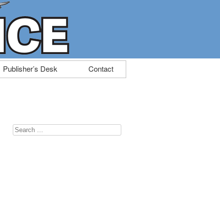
Publisher’s Desk
Contact
Search
for: