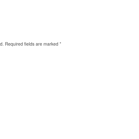
d.
Required fields are marked
*