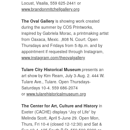
Locust, Visalia, 559 625-2441 or
www.brandonmitchellgallery.org
The Oval Gallery
is showing work created
during the summer by COS Printworks,
inspired by Gabriela Morac, a printmaking artist
from Oaxaca, Mexic. ,808 N. Court. Open
Thursdays and Fridays from 5-8p.m. and by
appointment if requested through Instagram,
www.instagram.com/theovalgallery
Tulare City Historical Museum
presents an
art show by Kim Ream, July 3-Aug. 2. 444 W.
Tulare Ave., Tulare. Open Thursdays-
Saturdays 10-4. 559 686-2074
or
www.tularehistoricalmuseum.org
The Center for Art, Culture and History
in
Exeter (CACHE) displays “Joy of Life” by
Melinda Scott, April 5-June 29. Open Mon,
Thurs, Fri 10-4 (closed 12-12:30) and Sat &