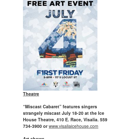
Theatre
“Miscast Cabaret” features singers
strangely miscast July 18-20 at the Ice
House Theatre, 410 E. Race, Visalia. 559
734-3900 or
www.visaliaicehouse.com
Art shows