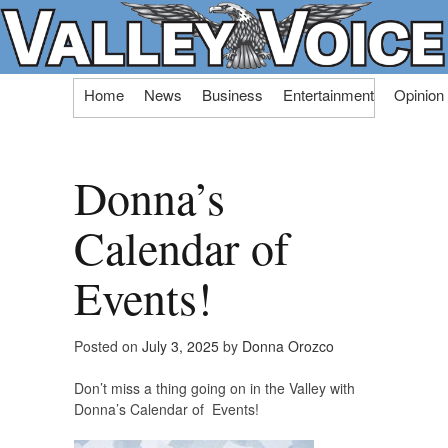
Skip
Home
News
Business
Entertainment
Opinion
to
content
Donna’s
Calendar of
Events!
Posted on
July 3, 2025
by
Donna Orozco
Don’t miss a thing going on in the Valley with
Donna’s Calendar of Events!