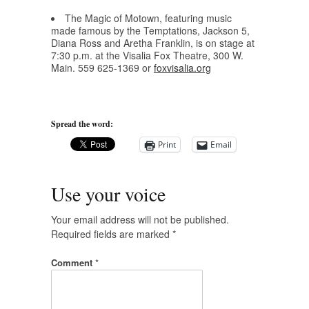
The Magic of Motown, featuring music
made famous by the Temptations, Jackson 5,
Diana Ross and Aretha Franklin, is on stage at
7:30 p.m. at the Visalia Fox Theatre, 300 W.
Main. 559 625-1369 or
foxvisalia.org
Spread the word:
Print
Email
Use your voice
Your email address will not be published.
Required fields are marked
*
Comment
*