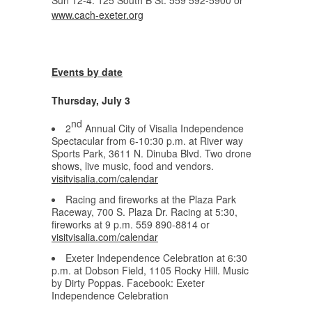
Sun 12-4. 125 South B St. 559 592-5900 or
www.cach-exeter.org
Events by date
Thursday, July 3
nd
2
Annual City of Visalia Independence
Spectacular from 6-10:30 p.m. at River way
Sports Park, 3611 N. Dinuba Blvd. Two drone
shows, live music, food and vendors.
visitvisalia.com/calendar
Racing and fireworks at the Plaza Park
Raceway, 700 S. Plaza Dr. Racing at 5:30,
fireworks at 9 p.m. 559 890-8814 or
visitvisalia.com/calendar
Exeter Independence Celebration at 6:30
p.m. at Dobson Field, 1105 Rocky Hill. Music
by Dirty Poppas. Facebook: Exeter
Independence Celebration