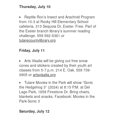
Thursday, July 10
Reptile Ron’s Insect and Arachnid Program
from 10-3 at Rocky Hill Elementary School
cafeteria, 313 Sequoia Dr, Exeter. Free. Part of
the Exeter branch library’s summer reading
challenge. 559 592-5361 or
tularecountylibrary.org
Friday, July 11
Arts Visalia will be giving out free snow
cones and stickers created by their youth art
classes from 5-7 p.m. 214 E. Oak. 559 739-
0905 or
artsvisalia.org
Tulare Movies in the Park will show “Sonic
the Hedgehog 3” (2024) at 8:15 P.M. at Del
Lago Park, 1659 Firestone Dr. Bring chairs,
blankets and snacks. Facebook: Movies in the
Park-Sonic 3
Saturday, July 12