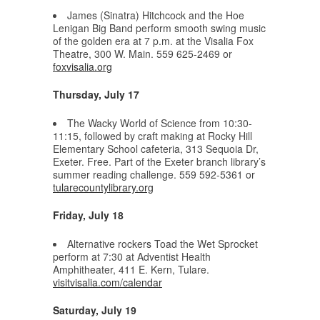
James (Sinatra) Hitchcock and the Hoe
Lenigan Big Band perform smooth swing music
of the golden era at 7 p.m. at the Visalia Fox
Theatre, 300 W. Main. 559 625-2469 or
foxvisalia.org
Thursday, July 17
The Wacky World of Science from 10:30-
11:15, followed by craft making at Rocky Hill
Elementary School cafeteria, 313 Sequoia Dr,
Exeter. Free. Part of the Exeter branch library’s
summer reading challenge. 559 592-5361 or
tularecountylibrary.org
Friday, July 18
Alternative rockers Toad the Wet Sprocket
perform at 7:30 at Adventist Health
Amphitheater, 411 E. Kern, Tulare.
visitvisalia.com/calendar
Saturday, July 19