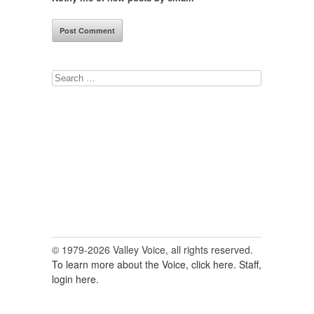
Search
for:
© 1979-2026 Valley Voice, all rights reserved.
To learn more about the Voice, click here.
Staff,
login here.