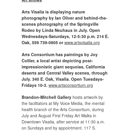
Arts Visalia is displaying nature
photography by Ian Oliver and behind-the-
scenes photography of the Springville
Rodeo by Linda Neuhaus in July. Open
Wednesdays-Saturdays, 12-5:30 p.m. 214 E.
Oak, 559 739-0905 or
www.artsvisalia.org
Arts Consortium has paintings by Joy
Collier, a local artist depicting post-
impressionistic giant sequoias, California
deserts and Central Valley scenes, through
July. 340 E. Oak, Visalia. Open Tuesdays-
Fridays 10-3.
www.artsconsortium.org
Brandon-Mitchell Gallery
hosts artwork by
the facilitators at My Voice Media, the mental
health branch of the Arts Consortium, during
July and August First Friday Art Walks in
Downtown Visalia, after service at 11:30 a.m.
on Sundays and by appointment. 117 S.