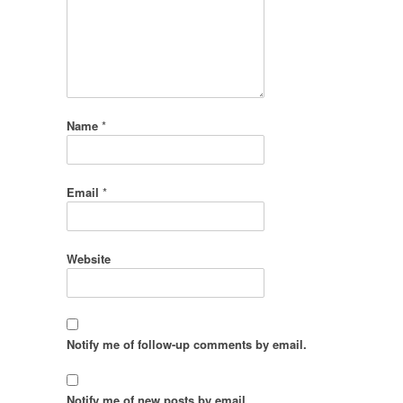
Name
*
Email
*
Website
Notify me of follow-up comments by email.
Notify me of new posts by email.