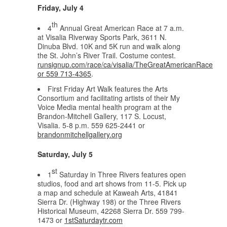
Friday, July 4
th
4
Annual Great American Race at 7 a.m.
at Visalia Riverway Sports Park, 3611 N.
Dinuba Blvd. 10K and 5K run and walk along
the St. John’s River Trail. Costume contest.
runsignup.com/race/ca/visalia/TheGreatAmericanRace
or 559 713-4365
.
First Friday Art Walk features the Arts
Consortium and facilitating artists of their My
Voice Media mental health program at the
Brandon-Mitchell Gallery, 117 S. Locust,
Visalia. 5-8 p.m. 559 625-2441 or
brandonmitchellgallery.org
Saturday, July 5
st
1
Saturday in Three Rivers features open
studios, food and art shows from 11-5. Pick up
a map and schedule at Kaweah Arts, 41841
Sierra Dr. (Highway 198) or the Three Rivers
Historical Museum, 42268 Sierra Dr. 559 799-
1473 or
1stSaturdaytr.com